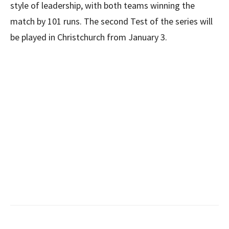
style of leadership, with both teams winning the
match by 101 runs. The second Test of the series will
be played in Christchurch from January 3.