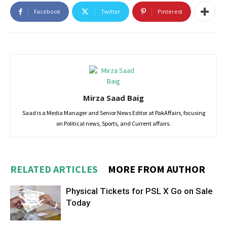
Facebook
Twitter
Pinterest
Mirza Saad Baig
Saad is a Media Manager and Senior News Editor at PakAffairs, focusing
on Political news, Sports, and Current affairs.
RELATED ARTICLES
MORE FROM AUTHOR
Physical Tickets for PSL X Go on Sale
Today