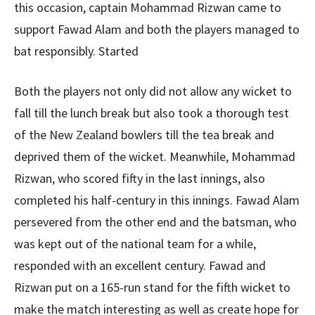
this occasion, captain Mohammad Rizwan came to
support Fawad Alam and both the players managed to
bat responsibly. Started
Both the players not only did not allow any wicket to
fall till the lunch break but also took a thorough test
of the New Zealand bowlers till the tea break and
deprived them of the wicket. Meanwhile, Mohammad
Rizwan, who scored fifty in the last innings, also
completed his half-century in this innings. Fawad Alam
persevered from the other end and the batsman, who
was kept out of the national team for a while,
responded with an excellent century. Fawad and
Rizwan put on a 165-run stand for the fifth wicket to
make the match interesting as well as create hope for