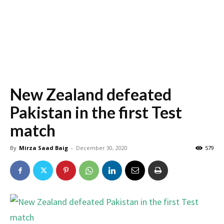
New Zealand defeated
Pakistan in the first Test
match
By
Mirza Saad Baig
-
December 30, 2020
579