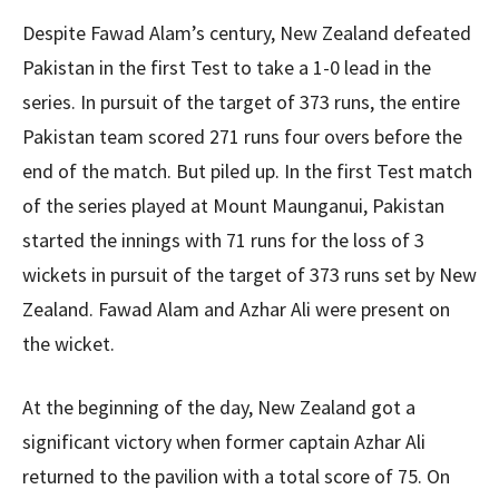
Despite Fawad Alam’s century, New Zealand defeated
Pakistan in the first Test to take a 1-0 lead in the
series. In pursuit of the target of 373 runs, the entire
Pakistan team scored 271 runs four overs before the
end of the match. But piled up. In the first Test match
of the series played at Mount Maunganui, Pakistan
started the innings with 71 runs for the loss of 3
wickets in pursuit of the target of 373 runs set by New
Zealand. Fawad Alam and Azhar Ali were present on
the wicket.
At the beginning of the day, New Zealand got a
significant victory when former captain Azhar Ali
returned to the pavilion with a total score of 75. On