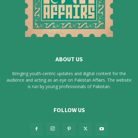
ABOUT US
Bringing youth-centric updates and digital content for the
audience and acting as an eye on Pakistan Affairs. The website
is run by young professionals of Pakistan.
FOLLOW US