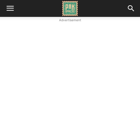
Advertisement