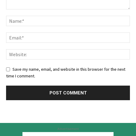
Save my name, email, and website in this browser for the next
time I comment.
Advertisement