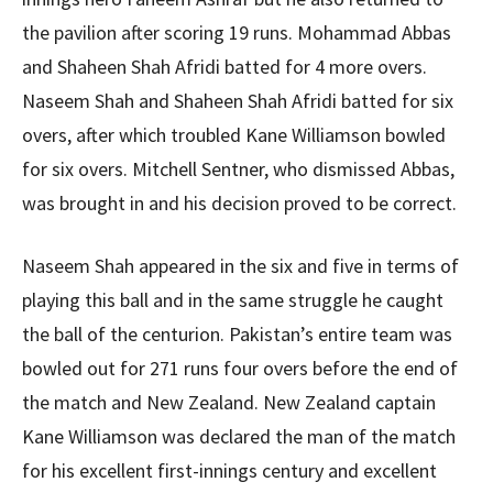
the pavilion after scoring 19 runs. Mohammad Abbas
and Shaheen Shah Afridi batted for 4 more overs.
Naseem Shah and Shaheen Shah Afridi batted for six
overs, after which troubled Kane Williamson bowled
for six overs. Mitchell Sentner, who dismissed Abbas,
was brought in and his decision proved to be correct.
Naseem Shah appeared in the six and five in terms of
playing this ball and in the same struggle he caught
the ball of the centurion. Pakistan’s entire team was
bowled out for 271 runs four overs before the end of
the match and New Zealand. New Zealand captain
Kane Williamson was declared the man of the match
for his excellent first-innings century and excellent