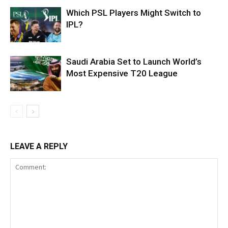
Which PSL Players Might Switch to
IPL?
Saudi Arabia Set to Launch World’s
Most Expensive T20 League
LEAVE A REPLY