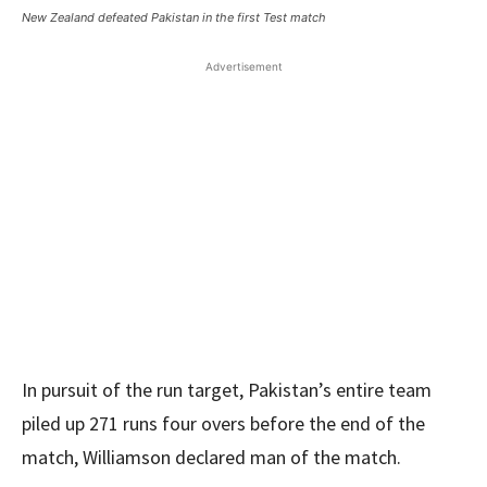
New Zealand defeated Pakistan in the first Test match
Advertisement
In pursuit of the run target, Pakistan’s entire team
piled up 271 runs four overs before the end of the
match, Williamson declared man of the match.