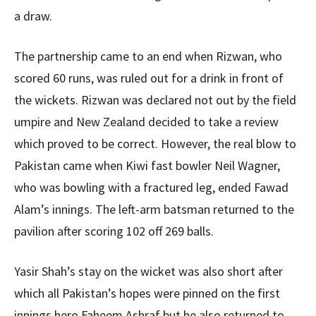
a draw.
The partnership came to an end when Rizwan, who
scored 60 runs, was ruled out for a drink in front of
the wickets. Rizwan was declared not out by the field
umpire and New Zealand decided to take a review
which proved to be correct. However, the real blow to
Pakistan came when Kiwi fast bowler Neil Wagner,
who was bowling with a fractured leg, ended Fawad
Alam’s innings. The left-arm batsman returned to the
pavilion after scoring 102 off 269 balls.
Yasir Shah’s stay on the wicket was also short after
which all Pakistan’s hopes were pinned on the first
innings hero Faheem Ashraf but he also returned to