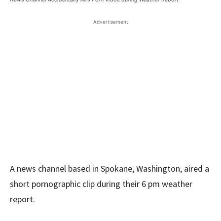
Advertisement
A news channel based in Spokane, Washington, aired a
short pornographic clip during their 6 pm weather
report.