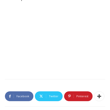
Facebook
Twitter
Pinterest