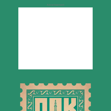
Advertisement