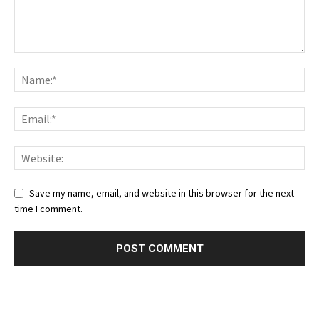
Save my name, email, and website in this browser for the next
time I comment.