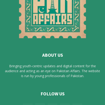
ABOUT US
Bringing youth-centric updates and digital content for the
audience and acting as an eye on Pakistan Affairs. The website
is run by young professionals of Pakistan.
FOLLOW US