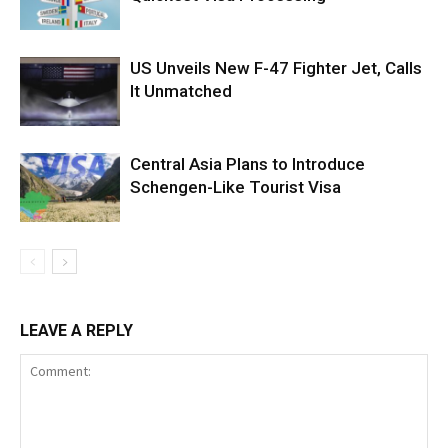
US Unveils New F-47 Fighter Jet, Calls
It Unmatched
Central Asia Plans to Introduce
Schengen-Like Tourist Visa
LEAVE A REPLY