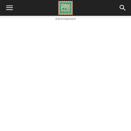
Advertisement