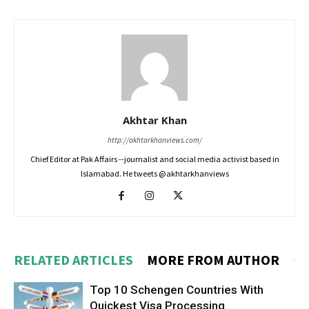
Akhtar Khan
http://akhtarkhanviews.com/
Chief Editor at Pak Affairs --journalist and social media activist based in
Islamabad. He tweets @akhtarkhanviews
RELATED ARTICLES
MORE FROM AUTHOR
Top 10 Schengen Countries With
Quickest Visa Processing