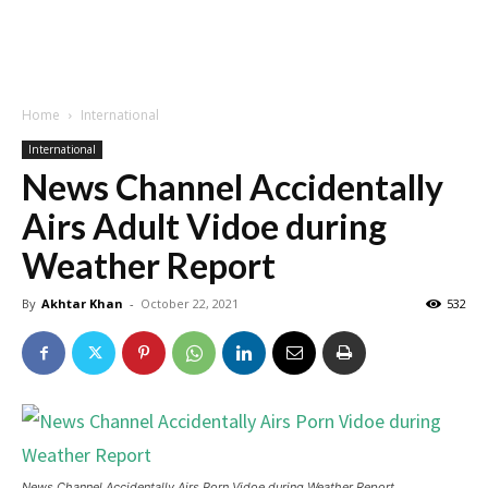
Home
International
International
News Channel Accidentally
Airs Adult Vidoe during
Weather Report
By
Akhtar Khan
-
October 22, 2021
532
News Channel Accidentally Airs Porn Vidoe during Weather Report