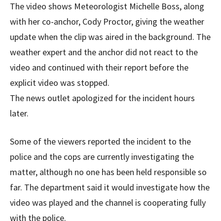
The video shows Meteorologist Michelle Boss, along
with her co-anchor, Cody Proctor, giving the weather
update when the clip was aired in the background. The
weather expert and the anchor did not react to the
video and continued with their report before the
explicit video was stopped.
The news outlet apologized for the incident hours
later.
Some of the viewers reported the incident to the
police and the cops are currently investigating the
matter, although no one has been held responsible so
far. The department said it would investigate how the
video was played and the channel is cooperating fully
with the police.