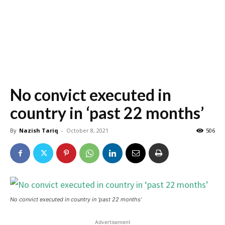
No convict executed in
country in ‘past 22 months’
By
Nazish Tariq
-
October 8, 2021
506
No convict executed in country in ‘past 22 months’
Advertisement