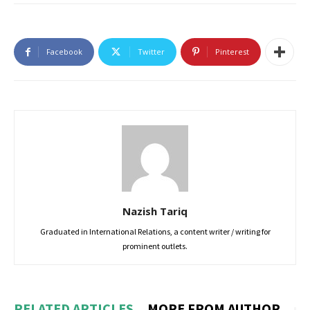
Facebook
Twitter
Pinterest
Nazish Tariq
Graduated in International Relations, a content writer / writing for
prominent outlets.
RELATED ARTICLES
MORE FROM AUTHOR