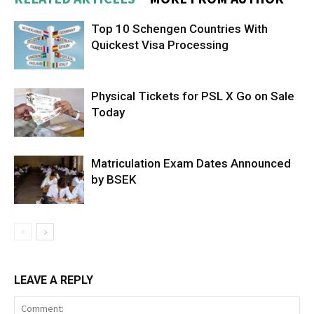
Top 10 Schengen Countries With
Quickest Visa Processing
Physical Tickets for PSL X Go on Sale
Today
Matriculation Exam Dates Announced
by BSEK
LEAVE A REPLY