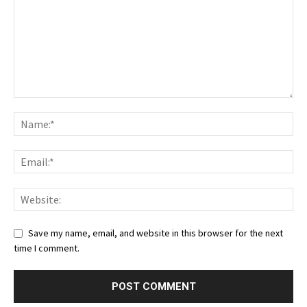
Save my name, email, and website in this browser for the next
time I comment.