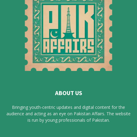
ABOUT US
Bringing youth-centric updates and digital content for the
audience and acting as an eye on Pakistan Affairs. The website
is run by young professionals of Pakistan.