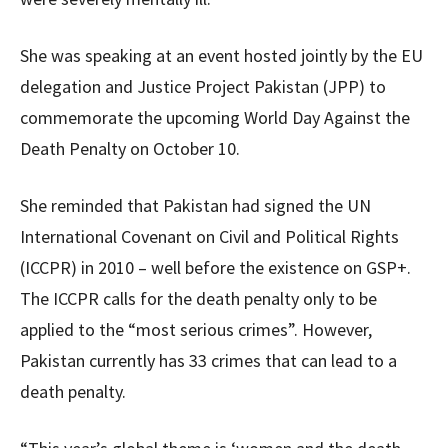
She was speaking at an event hosted jointly by the EU
delegation and Justice Project Pakistan (JPP) to
commemorate the upcoming World Day Against the
Death Penalty on October 10.
She reminded that Pakistan had signed the UN
International Covenant on Civil and Political Rights
(ICCPR) in 2010 – well before the existence on GSP+.
The ICCPR calls for the death penalty only to be
applied to the “most serious crimes”. However,
Pakistan currently has 33 crimes that can lead to a
death penalty.