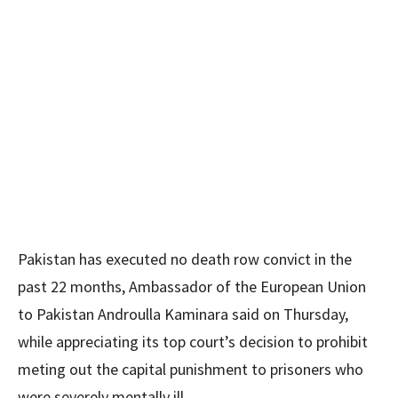
Pakistan has executed no death row convict in the
past 22 months, Ambassador of the European Union
to Pakistan Androulla Kaminara said on Thursday,
while appreciating its top court’s decision to prohibit
meting out the capital punishment to prisoners who
were severely mentally ill.