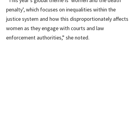
“This year’s global theme is ‘women and the death
penalty’, which focuses on inequalities within the
justice system and how this disproportionately affects
women as they engage with courts and law
enforcement authorities,” she noted.