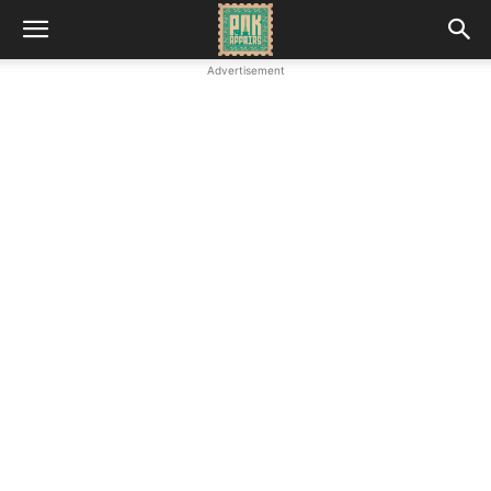
Advertisement