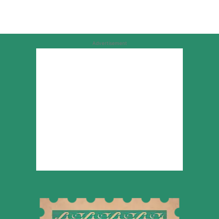
Advertisement