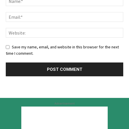
Save my name, email, and website in this browser for the next
time I comment.
Advertisement