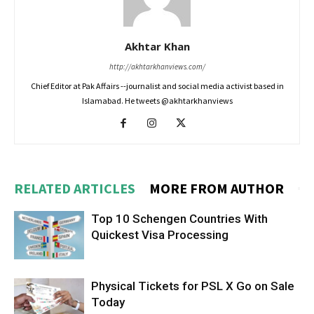
Akhtar Khan
http://akhtarkhanviews.com/
Chief Editor at Pak Affairs --journalist and social media activist based in
Islamabad. He tweets @akhtarkhanviews
RELATED ARTICLES
MORE FROM AUTHOR
Top 10 Schengen Countries With
Quickest Visa Processing
Physical Tickets for PSL X Go on Sale
Today