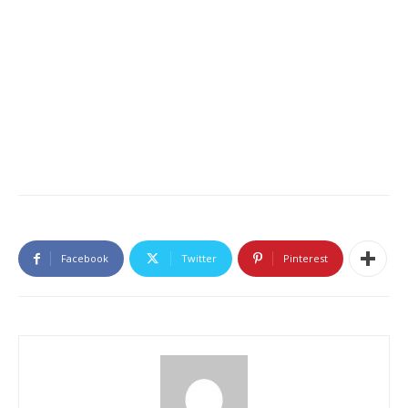
Facebook
Twitter
Pinterest