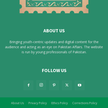
ABOUT US
Bringing youth-centric updates and digital content for the
audience and acting as an eye on Pakistan Affairs. The website
is run by young professionals of Pakistan.
FOLLOW US
About Us
Privacy Policy
Ethics Policy
Corrections Policy