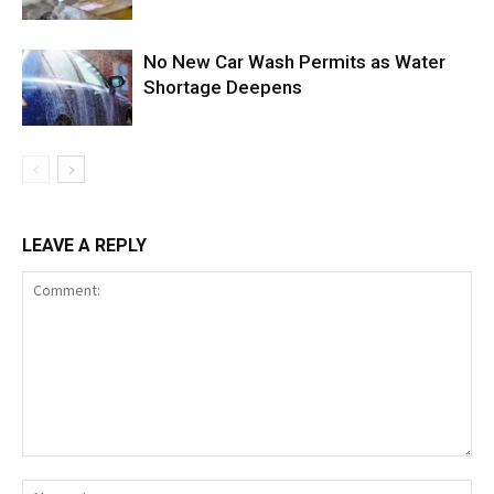
No New Car Wash Permits as Water
Shortage Deepens
LEAVE A REPLY