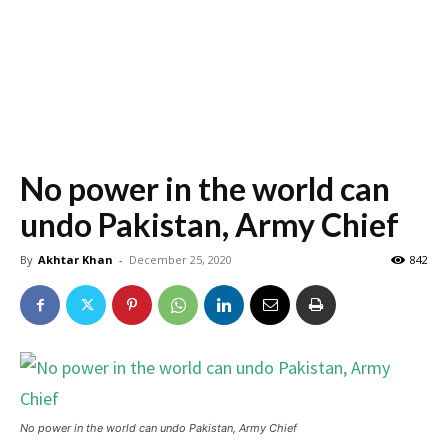
No power in the world can
undo Pakistan, Army Chief
By
Akhtar Khan
-
December 25, 2020
842
No power in the world can undo Pakistan, Army Chief