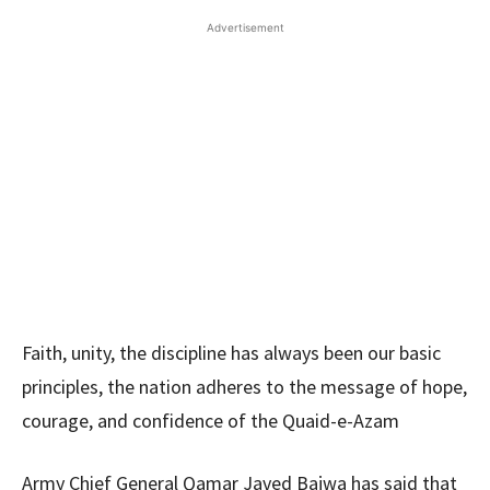
Advertisement
Faith, unity, the discipline has always been our basic
principles, the nation adheres to the message of hope,
courage, and confidence of the Quaid-e-Azam
Army Chief General Qamar Javed Bajwa has said that