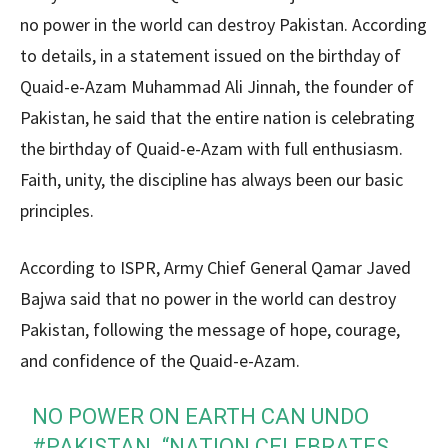
no power in the world can destroy Pakistan. According
to details, in a statement issued on the birthday of
Quaid-e-Azam Muhammad Ali Jinnah, the founder of
Pakistan, he said that the entire nation is celebrating
the birthday of Quaid-e-Azam with full enthusiasm.
Faith, unity, the discipline has always been our basic
principles.
According to ISPR, Army Chief General Qamar Javed
Bajwa said that no power in the world can destroy
Pakistan, following the message of hope, courage,
and confidence of the Quaid-e-Azam.
NO POWER ON EARTH CAN UNDO
#PAKISTAN
. “NATION CELEBRATES