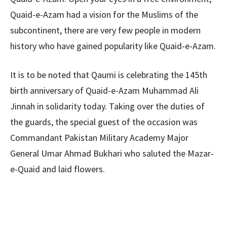
Quaid-e-Azam had a vision for the Muslims of the
subcontinent, there are very few people in modern
history who have gained popularity like Quaid-e-Azam.
It is to be noted that Qaumi is celebrating the 145th
birth anniversary of Quaid-e-Azam Muhammad Ali
Jinnah in solidarity today. Taking over the duties of
the guards, the special guest of the occasion was
Commandant Pakistan Military Academy Major
General Umar Ahmad Bukhari who saluted the Mazar-
e-Quaid and laid flowers.