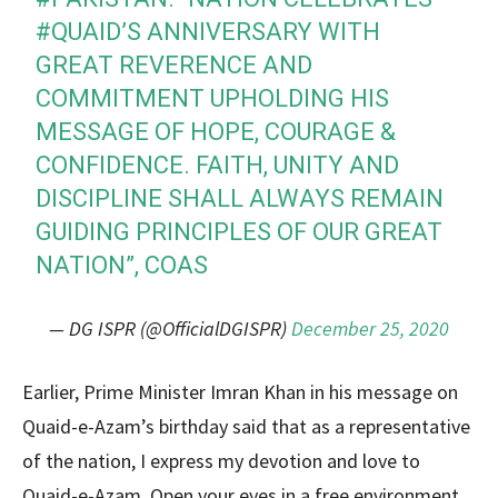
#QUAID
’S ANNIVERSARY WITH
GREAT REVERENCE AND
COMMITMENT UPHOLDING HIS
MESSAGE OF HOPE, COURAGE &
CONFIDENCE. FAITH, UNITY AND
DISCIPLINE SHALL ALWAYS REMAIN
GUIDING PRINCIPLES OF OUR GREAT
NATION”, COAS
— DG ISPR (@OfficialDGISPR)
December 25, 2020
Earlier, Prime Minister Imran Khan in his message on
Quaid-e-Azam’s birthday said that as a representative
of the nation, I express my devotion and love to
Quaid-e-Azam. Open your eyes in a free environment,