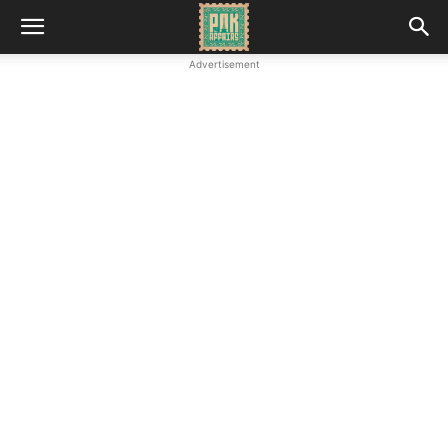
Advertisement