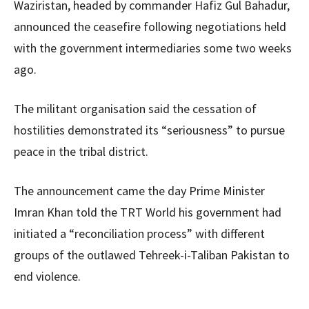
Waziristan, headed by commander Hafiz Gul Bahadur,
announced the ceasefire following negotiations held
with the government intermediaries some two weeks
ago.
The militant organisation said the cessation of
hostilities demonstrated its “seriousness” to pursue
peace in the tribal district.
The announcement came the day Prime Minister
Imran Khan told the TRT World his government had
initiated a “reconciliation process” with different
groups of the outlawed Tehreek-i-Taliban Pakistan to
end violence.