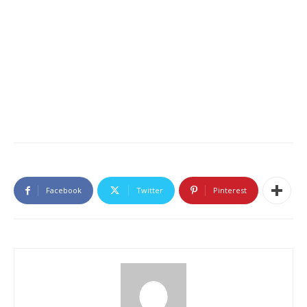
Facebook
Twitter
Pinterest