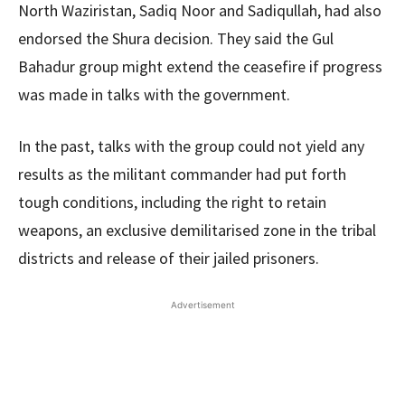
North Waziristan, Sadiq Noor and Sadiqullah, had also
endorsed the Shura decision. They said the Gul
Bahadur group might extend the ceasefire if progress
was made in talks with the government.
In the past, talks with the group could not yield any
results as the militant commander had put forth
tough conditions, including the right to retain
weapons, an exclusive demilitarised zone in the tribal
districts and release of their jailed prisoners.
Advertisement