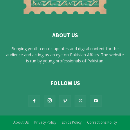
ABOUT US
Bringing youth-centric updates and digital content for the
audience and acting as an eye on Pakistan Affairs. The website
is run by young professionals of Pakistan.
FOLLOW US
About Us
Privacy Policy
Ethics Policy
Corrections Policy