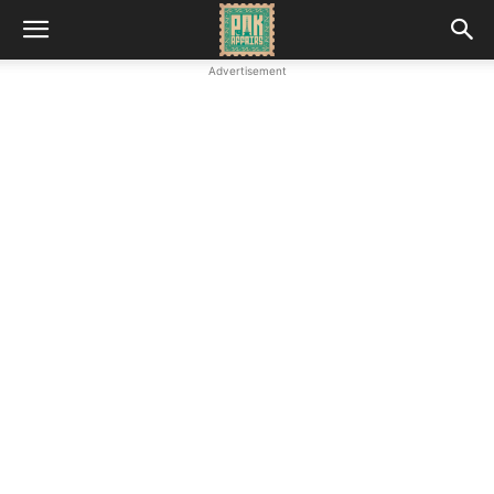
Advertisement