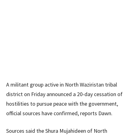
A militant group active in North Waziristan tribal
district on Friday announced a 20-day cessation of
hostilities to pursue peace with the government,
official sources have confirmed, reports Dawn.
Sources said the Shura Mujahideen of North