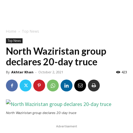
Home
Top News
Top News
North Waziristan group
declares 20-day truce
By
Akhtar Khan
-
October 2, 2021
423
North Waziristan group declares 20-day truce
Advertisement