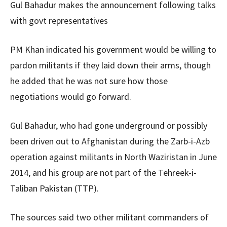
Gul Bahadur makes the announcement following talks
with govt representatives
PM Khan indicated his government would be willing to
pardon militants if they laid down their arms, though
he added that he was not sure how those
negotiations would go forward.
Gul Bahadur, who had gone underground or possibly
been driven out to Afghanistan during the Zarb-i-Azb
operation against militants in North Waziristan in June
2014, and his group are not part of the Tehreek-i-
Taliban Pakistan (TTP).
The sources said two other militant commanders of