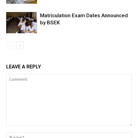
Matriculation Exam Dates Announced
by BSEK
LEAVE A REPLY