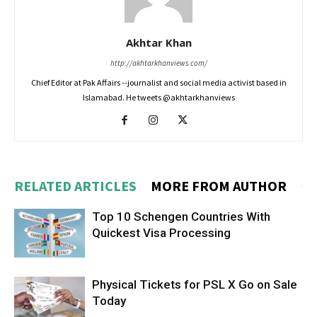
Akhtar Khan
http://akhtarkhanviews.com/
Chief Editor at Pak Affairs --journalist and social media activist based in
Islamabad. He tweets @akhtarkhanviews
RELATED ARTICLES
MORE FROM AUTHOR
Top 10 Schengen Countries With
Quickest Visa Processing
Physical Tickets for PSL X Go on Sale
Today