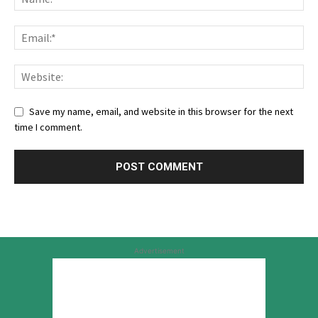
Save my name, email, and website in this browser for the next
time I comment.
Advertisement