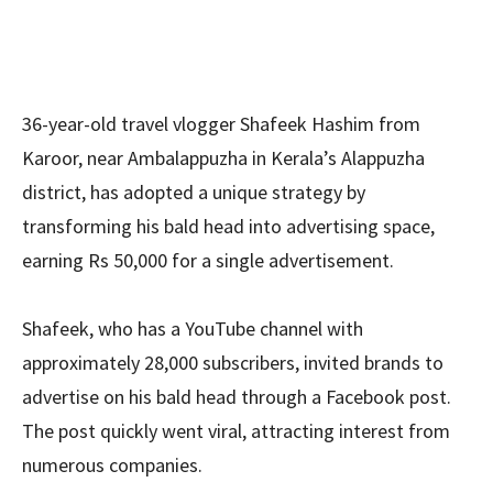
36-year-old travel vlogger Shafeek Hashim from
Karoor, near Ambalappuzha in Kerala’s Alappuzha
district, has adopted a unique strategy by
transforming his bald head into advertising space,
earning Rs 50,000 for a single advertisement.
Shafeek, who has a YouTube channel with
approximately 28,000 subscribers, invited brands to
advertise on his bald head through a Facebook post.
The post quickly went viral, attracting interest from
numerous companies.