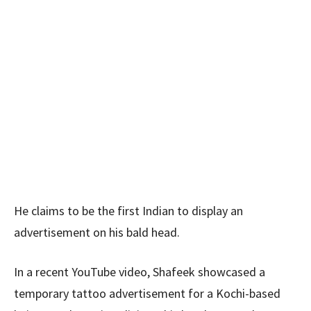
He claims to be the first Indian to display an
advertisement on his bald head.
In a recent YouTube video, Shafeek showcased a
temporary tattoo advertisement for a Kochi-based