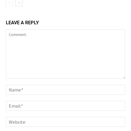
LEAVE A REPLY