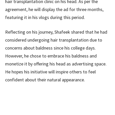
hair transplantation clinic on his head. As per the
agreement, he will display the ad for three months,
featuring it in his vlogs during this period.
Reflecting on his journey, Shafeek shared that he had
considered undergoing hair transplantation due to
concerns about baldness since his college days.
However, he chose to embrace his baldness and
monetize it by offering his head as advertising space.
He hopes his initiative will inspire others to feel
confident about their natural appearance.