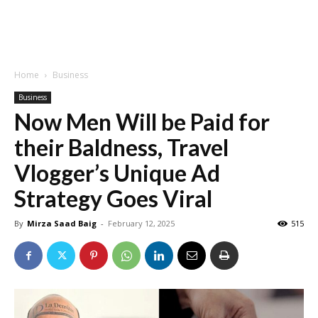
Home
Business
Business
Now Men Will be Paid for
their Baldness, Travel
Vlogger’s Unique Ad
Strategy Goes Viral
By
Mirza Saad Baig
-
February 12, 2025
515