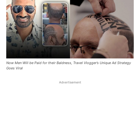
Now Men Will be Paid for their Baldness, Travel Vlogger’s Unique Ad Strategy
Goes Viral
Advertisement