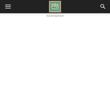
Advertisement