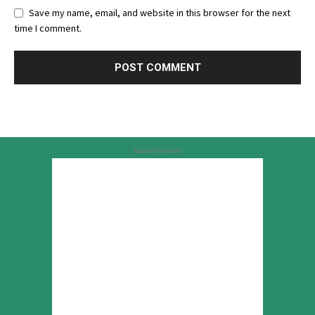
Save my name, email, and website in this browser for the next
time I comment.
Advertisement