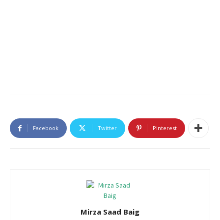
Facebook
Twitter
Pinterest
Mirza Saad Baig