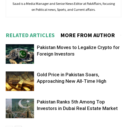
Saad is a Media Manager and Senior News Editor at PakAffairs, focusing
on Political news, Sports, and Current affairs.
RELATED ARTICLES
MORE FROM AUTHOR
Pakistan Moves to Legalize Crypto for
Foreign Investors
Gold Price in Pakistan Soars,
Approaching New All-Time High
Pakistan Ranks 5th Among Top
Investors in Dubai Real Estate Market