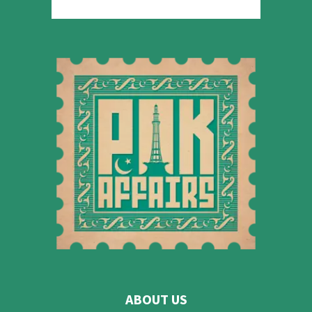
ABOUT US