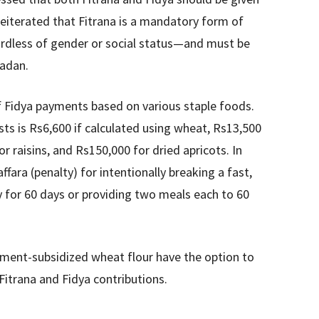
 reiterated that Fitrana is a mandatory form of
rdless of gender or social status—and must be
madan.
f Fidya payments based on various staple foods.
ts is Rs6,600 if calculated using wheat, Rs13,500
or raisins, and Rs150,000 for dried apricots. In
fara (penalty) for intentionally breaking a fast,
y for 60 days or providing two meals each to 60
ent-subsidized wheat flour have the option to
Fitrana and Fidya contributions.