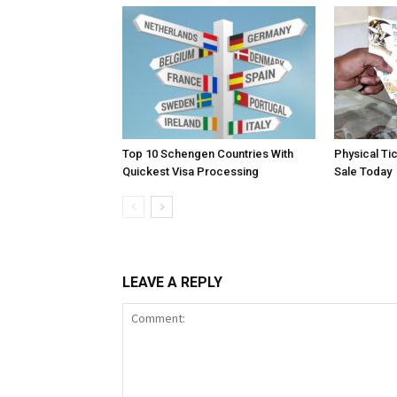
Top 10 Schengen Countries With
Physical Ti
Quickest Visa Processing
Sale Today
LEAVE A REPLY