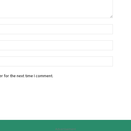
r for the next time I comment.
Advertisement