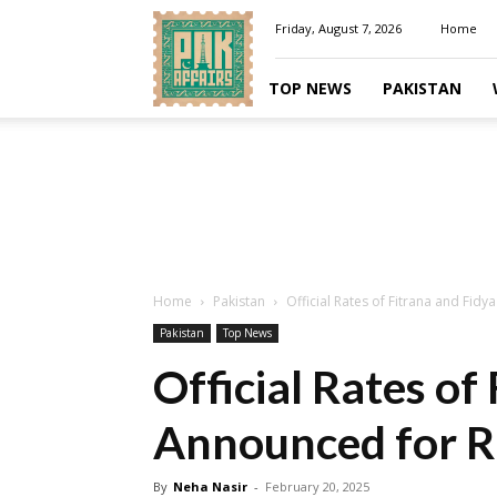
Pakaffairs.pk
Friday, August 7, 2026
Home
TOP NEWS
PAKISTAN
Home
Pakistan
Official Rates of Fitrana and Fi
Pakistan
Top News
Official Rates of
Announced for 
By
Neha Nasir
-
February 20, 2025