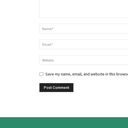
Save my name, email, and website in this browse