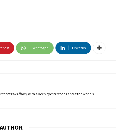
terest
WhatsApp
Linkedin
ter at PakAffairs, with a keen eye for stories about the world’s
 AUTHOR