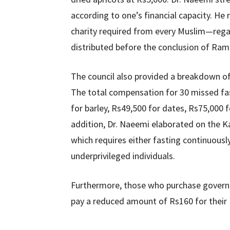
according to one’s financial capacity. He
charity required from every Muslim—rega
distributed before the conclusion of Ra
The council also provided a breakdown o
The total compensation for 30 missed fas
for barley, Rs49,500 for dates, Rs75,000 f
addition, Dr. Naeemi elaborated on the Kaf
which requires either fasting continuousl
underprivileged individuals.
Furthermore, those who purchase governm
pay a reduced amount of Rs160 for their 