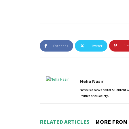
Facebook
Twitter
Pin
Neha Nasir
Neha is a News editor & Content wri
Politics and Society.
RELATED ARTICLES
MORE FROM