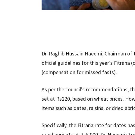
Dr. Raghib Hussain Naeemi, Chairman of th
official guidelines for this year’s Fitrana
(compensation for missed fasts).
As per the council’s recommendations, t
set at Rs220, based on wheat prices. How
items such as dates, raisins, or dried apr
Specifically, the Fitrana rate for dates ha
dried apricots at Rs5,000. Dr. Naeemi str