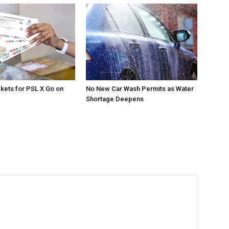
ckets for PSL X Go on
No New Car Wash Permits as Water
Shortage Deepens