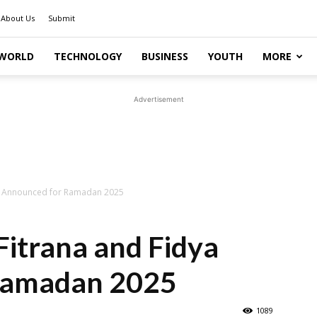
About Us
Submit
WORLD
TECHNOLOGY
BUSINESS
YOUTH
MORE
Advertisement
dya Announced for Ramadan 2025
 Fitrana and Fidya
Ramadan 2025
1089