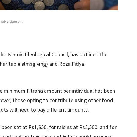
Advertisement
e Islamic Ideological Council, has outlined the
 (charitable almsgiving) and Roza Fidya
he minimum Fitrana amount per individual has been
ever, those opting to contribute using other food
icots will need to pay different amounts.
s been set at Rs1,650, for raisins at Rs2,500, and for
essed that both Fitrana and Fidya should be given