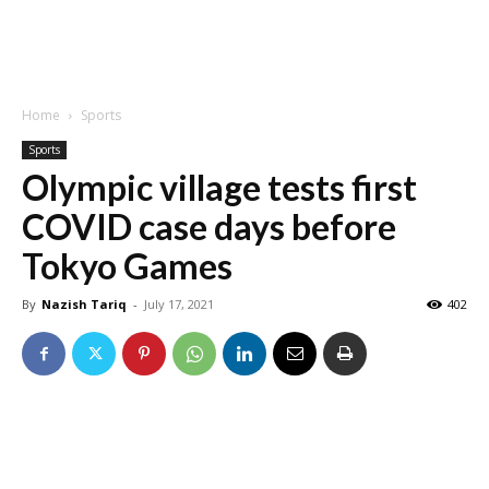
Home
Sports
Sports
Olympic village tests first
COVID case days before
Tokyo Games
By
Nazish Tariq
-
July 17, 2021
402