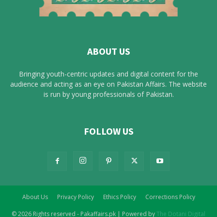
ABOUT US
Bringing youth-centric updates and digital content for the
audience and acting as an eye on Pakistan Affairs. The website
is run by young professionals of Pakistan.
FOLLOW US
About Us
Privacy Policy
Ethics Policy
Corrections Policy
© 2026 Rights reserved - Pakaffairs.pk | Powered by
The Dotani Digital