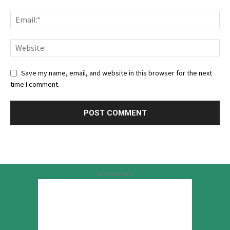
Save my name, email, and website in this browser for the next
time I comment.
Advertisement