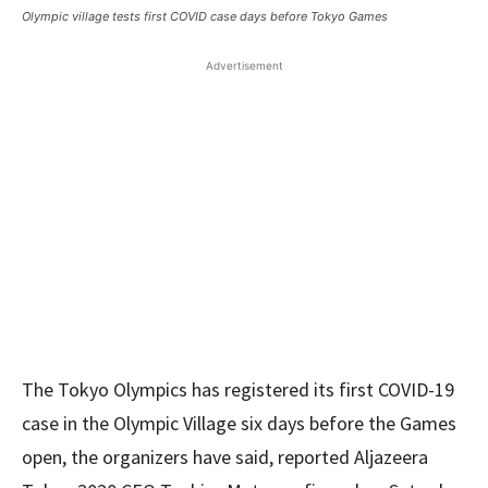
Olympic village tests first COVID case days before Tokyo Games
Advertisement
The Tokyo Olympics has registered its first COVID-19
case in the Olympic Village six days before the Games
open, the organizers have said, reported Aljazeera