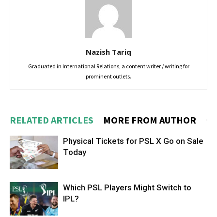
Nazish Tariq
Graduated in International Relations, a content writer / writing for
prominent outlets.
RELATED ARTICLES
MORE FROM AUTHOR
Physical Tickets for PSL X Go on Sale
Today
Which PSL Players Might Switch to
IPL?