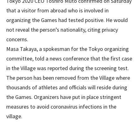
Tokyo 2020 CEO Toshiro Muto confirmed on Saturday
that a visitor from abroad who is involved in
organizing the Games had tested positive. He would
not reveal the person’s nationality, citing privacy
concerns.
Masa Takaya, a spokesman for the Tokyo organizing
committee, told a news conference that the first case
in the Village was reported during the screening test.
The person has been removed from the Village where
thousands of athletes and officials will reside during
the Games. Organizers have put in place stringent
measures to avoid coronavirus infections in the
village.