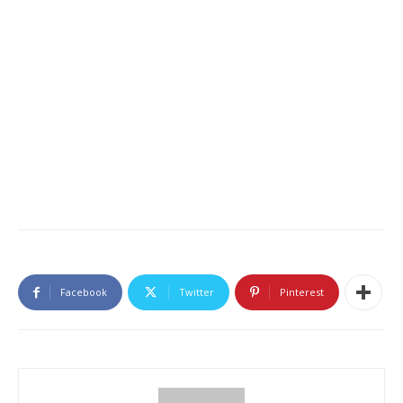
Facebook
Twitter
Pinterest