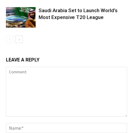
Saudi Arabia Set to Launch World’s
Most Expensive T20 League
LEAVE A REPLY