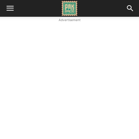
Advertisement