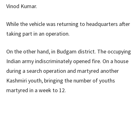
Vinod Kumar.
While the vehicle was returning to headquarters after
taking part in an operation.
On the other hand, in Budgam district. The occupying
Indian army indiscriminately opened fire. On a house
during a search operation and martyred another
Kashmiri youth, bringing the number of youths
martyred in a week to 12.