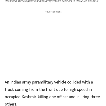
One killed, three injured in Indian Army vehicle accident in Occupied Kashmir
Advertisement
An Indian army paramilitary vehicle collided with a
truck coming from the front due to high speed in
occupied Kashmir. killing one officer and injuring three
others.