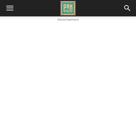
Advertisement