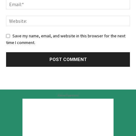
Save my name, email, and website in this browser for the next
time I comment.
Advertisement