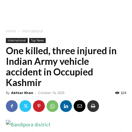
Home
International
International
Top News
One killed, three injured in
Indian Army vehicle
accident in Occupied
Kashmir
By
Akhtar Khan
-
October 16, 2020
624