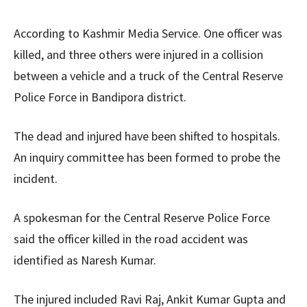
According to Kashmir Media Service. One officer
was
killed
, and three others
were
injured
in a collision
between a vehicle and a truck of the Central Reserve
Police Force in Bandipora district.
The dead and injured
have been
shifted
to hospitals.
An inquiry committee has been formed to probe the
incident.
A spokesman for the Central Reserve Police Force
said the officer killed in the road accident
was
identified
as Naresh Kumar.
The injured included Ravi Raj, Ankit Kumar Gupta and