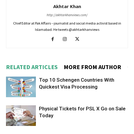
Akhtar Khan
http://akhtarkhanviews.com/
Chief Editor at Pak Affairs --journalist and social media activist based in
Islamabad. He tweets @akhtarkhanviews
RELATED ARTICLES
MORE FROM AUTHOR
Top 10 Schengen Countries With
Quickest Visa Processing
Physical Tickets for PSL X Go on Sale
Today