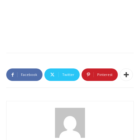
Facebook
Twitter
Pinterest