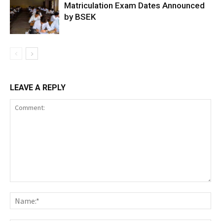
Matriculation Exam Dates Announced
by BSEK
LEAVE A REPLY