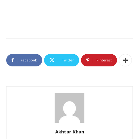
Facebook
Twitter
Pinterest
Akhtar Khan