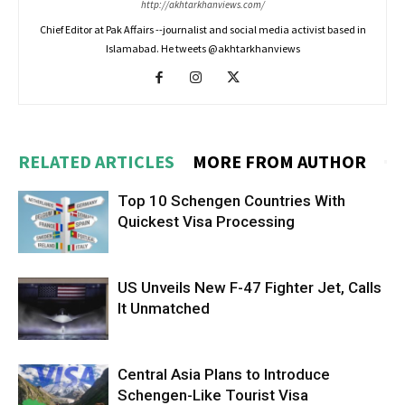
http://akhtarkhanviews.com/
Chief Editor at Pak Affairs --journalist and social media activist based in
Islamabad. He tweets @akhtarkhanviews
RELATED ARTICLES
MORE FROM AUTHOR
Top 10 Schengen Countries With
Quickest Visa Processing
US Unveils New F-47 Fighter Jet, Calls
It Unmatched
Central Asia Plans to Introduce
Schengen-Like Tourist Visa