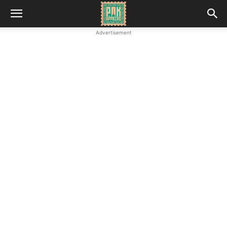
Advertisement