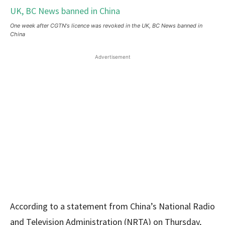
One week after CGTN's licence was revoked in the UK, BC News banned in
China
Advertisement
According to a statement from China’s National Radio
and Television Administration (NRTA) on Thursday,