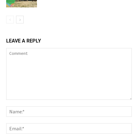
LEAVE A REPLY