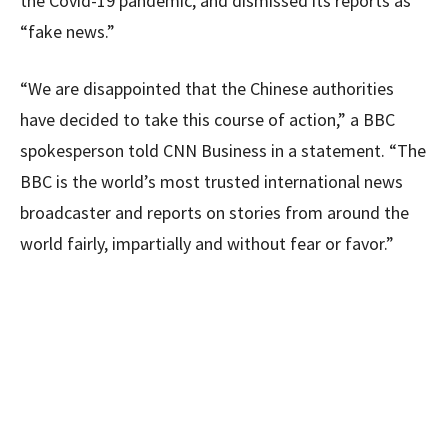
the Covid-19 pandemic, and dismissed its reports as
“fake news.”
“We are disappointed that the Chinese authorities
have decided to take this course of action,” a BBC
spokesperson told CNN Business in a statement. “The
BBC is the world’s most trusted international news
broadcaster and reports on stories from around the
world fairly, impartially and without fear or favor.”