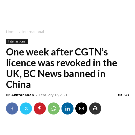
Home
International
International
One week after CGTN’s
licence was revoked in the
UK, BC News banned in
China
By
Akhtar Khan
-
February 12, 2021
643