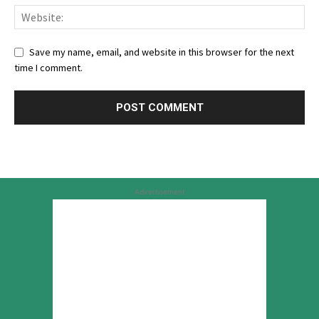
Save my name, email, and website in this browser for the next
time I comment.
Advertisement