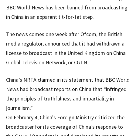
BBC World News has been banned from broadcasting
in China in an apparent tit-for-tat step.
The news comes one week after Ofcom, the British
media regulator, announced that it had withdrawn a
license to broadcast in the United Kingdom on China
Global Television Network, or CGTN.
China’s NRTA claimed in its statement that BBC World
News had broadcast reports on China that “infringed
the principles of truthfulness and impartiality in
journalism.”
On February 4, China’s Foreign Ministry criticized the
broadcaster for its coverage of China’s response to