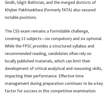
Sindh, Gilgit-Baltistan, and the merged districts of
Khyber Pakhtunkhwa (formerly FATA) also secured
notable positions.
The CSS exam remains a formidable challenge,
covering 12 subjects—six compulsory and six optional.
While the FPSC provides a structured syllabus and
recommended reading, candidates often rely on
locally published materials, which can limit their
development of critical analytical and reasoning skills,
impacting their performance. Effective time
management during preparation continues to be a key
factor for success in this competitive examination.