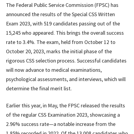
The Federal Public Service Commission (FPSC) has
announced the results of the Special CSS Written
Exam 2023, with 519 candidates passing out of the
15,245 who appeared. This brings the overall success
rate to 3.4%. The exam, held from October 12 to
October 20, 2023, marks the initial phase of the
rigorous CSS selection process. Successful candidates
will now advance to medical examinations,
psychological assessments, and interviews, which will
determine the final merit list.
Earlier this year, in May, the FPSC released the results
of the regular CSS Examination 2023, showcasing a
2.96% success rate—a notable increase from the
1.85% recorded in 2022. Of the 13,008 candidates who