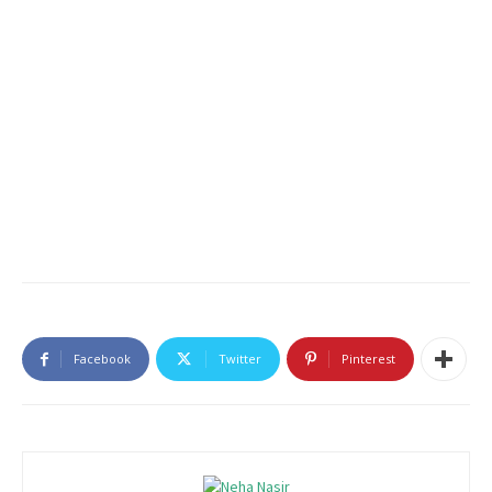
Facebook
Twitter
Pinterest