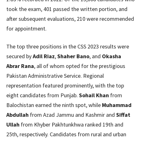
took the exam, 401 passed the written portion, and
after subsequent evaluations, 210 were recommended
for appointment.
The top three positions in the CSS 2023 results were
secured by
Adil Riaz
,
Shaher Bano
, and
Okasha
Abrar Rana
, all of whom opted for the prestigious
Pakistan Administrative Service. Regional
representation featured prominently, with the top
eight candidates from Punjab.
Sohail Khan
from
Balochistan earned the ninth spot, while
Muhammad
Abdullah
from Azad Jammu and Kashmir and
Siffat
Ullah
from Khyber Pakhtunkhwa ranked 19th and
25th, respectively. Candidates from rural and urban