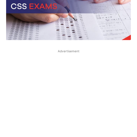
Advertisement