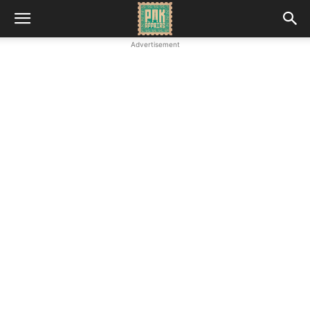
Advertisement