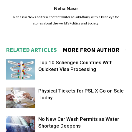
Neha Nasir
Neha is a News editor & Content writer at PakAffairs, with a keen eye for
stories about the world’s Politics and Society.
RELATED ARTICLES
MORE FROM AUTHOR
Top 10 Schengen Countries With
Quickest Visa Processing
Physical Tickets for PSL X Go on Sale
Today
No New Car Wash Permits as Water
Shortage Deepens