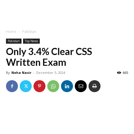
Home
Pakistan
Pakistan
Top News
Only 3.4% Clear CSS
Written Exam
By
Neha Nasir
-
December 5, 2024
665