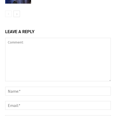
LEAVE A REPLY