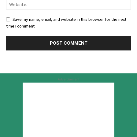
Save my name, email, and website in this browser for the next
time I comment.
Advertisement