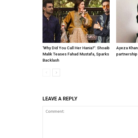
‘Why Did You Call Her Hania?’: Shoaib
Ayeza Khan 
Malik Teases Fahad Mustafa, Sparks
partnership 
Backlash
LEAVE A REPLY