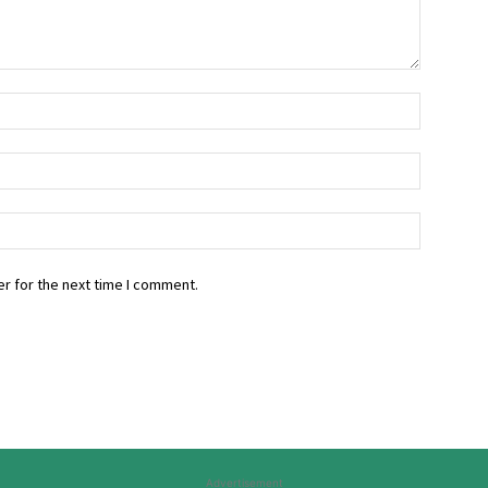
r for the next time I comment.
Advertisement