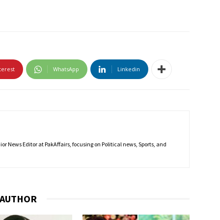
terest
WhatsApp
Linkedin
r News Editor at PakAffairs, focusing on Political news, Sports, and
 AUTHOR