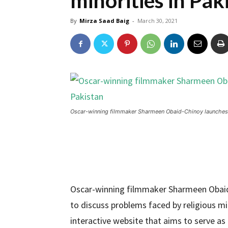
minorities in Pak
By
Mirza Saad Baig
-
March 30, 2021
Oscar-winning filmmaker Sharmeen Obaid-Chinoy launches w
Oscar-winning filmmaker Sharmeen Obaid-
to discuss problems faced by religious mi
interactive website that aims to serve as 