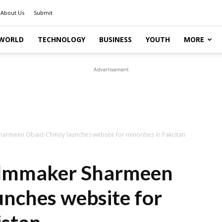
About Us
Submit
WORLD
TECHNOLOGY
BUSINESS
YOUTH
MORE
Advertisement
harmeen Obaid-Chinoy launches website for minorities in Pakistan
ilmmaker Sharmeen
nches website for