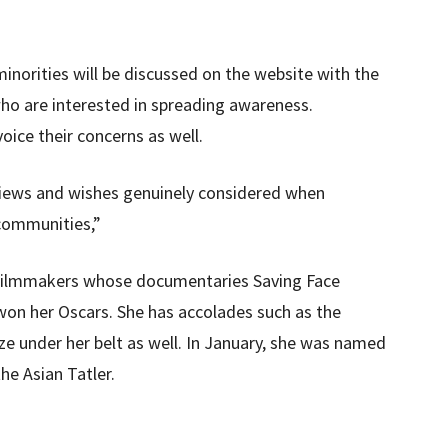
inorities will be discussed on the website with the
ho are interested in spreading awareness.
ice their concerns as well.
 views and wishes genuinely considered when
 communities,”
 filmmakers whose documentaries Saving Face
e won her Oscars. She has accolades such as the
e under her belt as well. In January, she was named
he Asian Tatler.