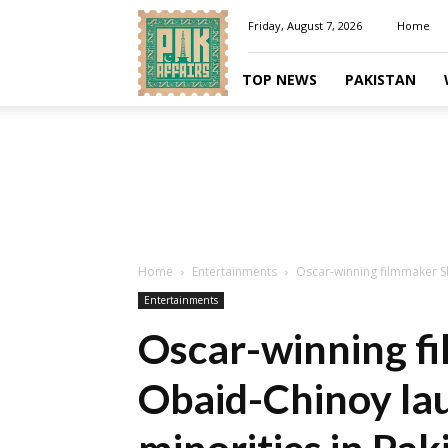
Pakaffairs.pk
Friday, August 7, 2026
Home
TOP NEWS
PAKISTAN
Home
Entertainments
Oscar-winning filmmaker S
Entertainments
Oscar-winning f
Obaid-Chinoy lau