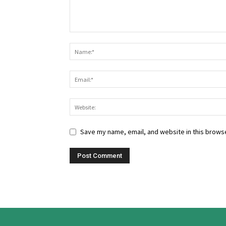
Save my name, email, and website in this browse