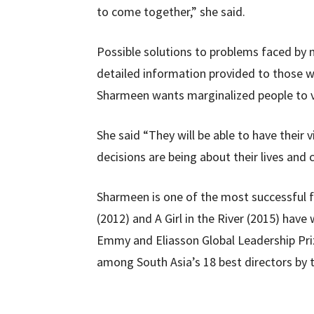
to come together,” she said.
Possible solutions to problems faced by m
detailed information provided to those w
Sharmeen wants marginalized people to vo
She said “They will be able to have their
decisions are being about their lives and
Sharmeen is one of the most successful
(2012) and A Girl in the River (2015) hav
Emmy and Eliasson Global Leadership Priz
among South Asia’s 18 best directors by t