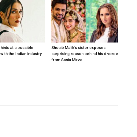
hints at a possible
Shoaib Malik’s sister exposes
with the Indian industry.
surprising reason behind his divorce
from Sania Mirza