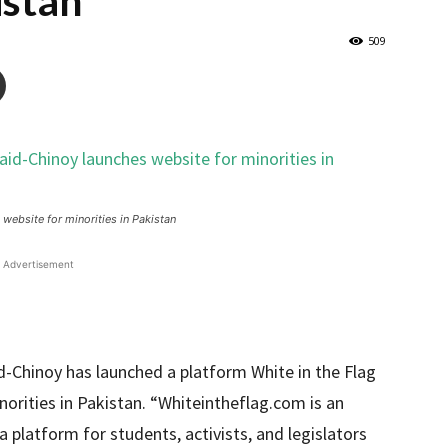
istan
509
ebsite for minorities in Pakistan
Advertisement
Chinoy has launched a platform White in the Flag
norities in Pakistan. “Whiteintheflag.com is an
a platform for students, activists, and legislators