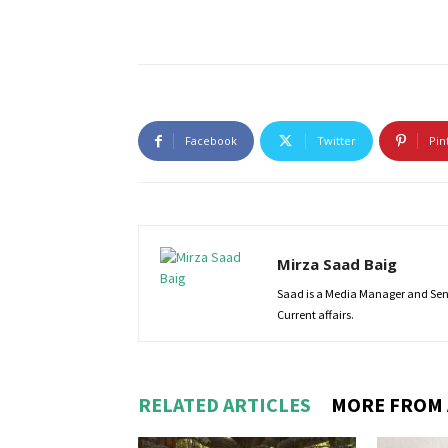
Facebook
Twitter
Pin
Mirza Saad Baig
Saad is a Media Manager and Senio
Current affairs.
RELATED ARTICLES
MORE FROM