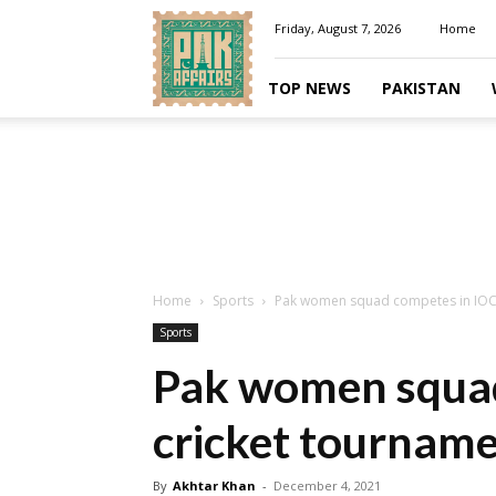
Pakaffairs.pk
Friday, August 7, 2026
Home
TOP NEWS
PAKISTAN
Home
Sports
Pak women squad competes in IOC 
Sports
Pak women squad
cricket tournam
By
Akhtar Khan
-
December 4, 2021