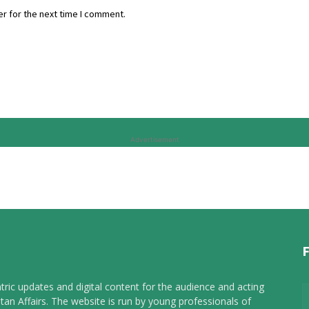
r for the next time I comment.
Advertisement
tric updates and digital content for the audience and acting
tan Affairs. The website is run by young professionals of