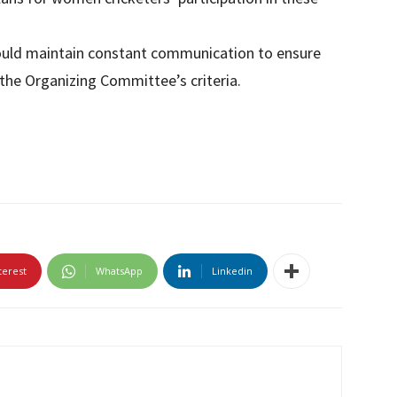
ould maintain constant communication to ensure
he Organizing Committee’s criteria.
terest
WhatsApp
Linkedin