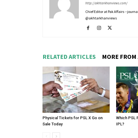
http://akhtarkhanviews.com/
Chief Editor at Pak Affairs --jour
@akhtarkhanviews
RELATED ARTICLES
MORE FROM
Physical Tickets for PSL X Go on
Which PSL P
Sale Today
IPL?