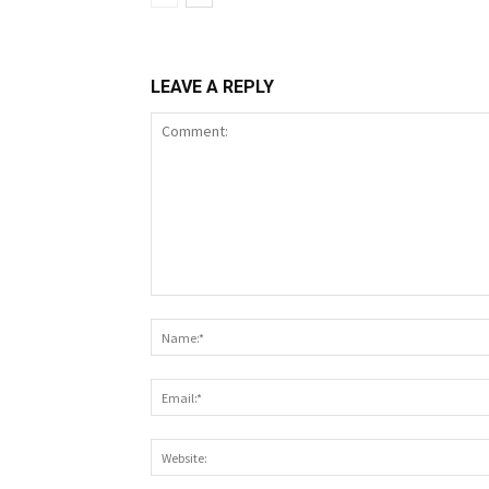
LEAVE A REPLY