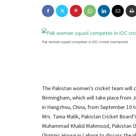
Pak women squad competes in IOC cricket tournament
The Pakistan women’s cricket team will
Birmingham, which will take place from J
in Hangzhou, China, from September 10 t
Mrs. Tania Malik, Pakistan Cricket Boar
Muhammad Khalid Mahmood, Pakistan Olym
Olympic House in Lahore to discuss the pl