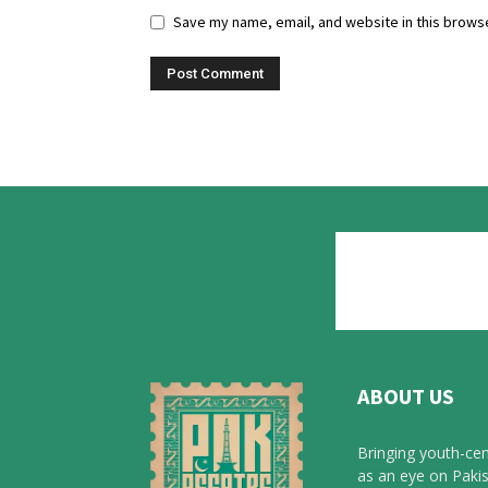
Save my name, email, and website in this browse
ABOUT US
Bringing youth-cen
as an eye on Pakis