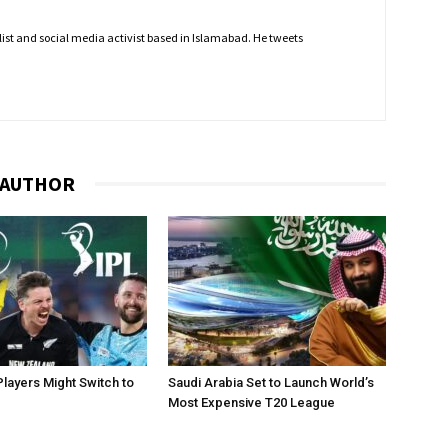
nalist and social media activist based in Islamabad. He tweets
 AUTHOR
layers Might Switch to
Saudi Arabia Set to Launch World’s
Most Expensive T20 League