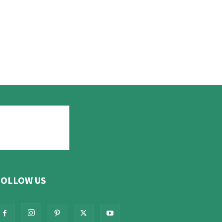
FOLLOW US