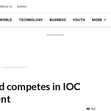
About Us
Submit
WORLD
TECHNOLOGY
BUSINESS
YOUTH
MORE
Advertisement
cricket tournament
 competes in IOC
ent
452