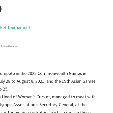
Advertisement
 compete in the 2022 Commonwealth Games in
uly 28 to August 8, 2021, and the 19th Asian Games
o 25.
d’s Head of Women’s Cricket, managed to meet with
pic Association’s Secretary-General, at the
ans for women cricketers’ participation in these