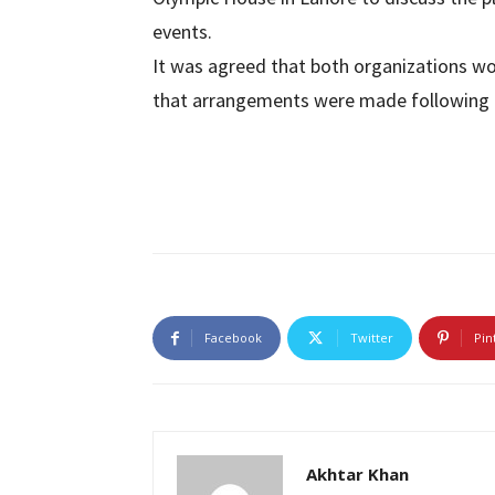
events.
It was agreed that both organizations w
that arrangements were made following t
Facebook
Twitter
Pin
Akhtar Khan