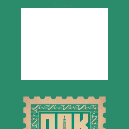
Advertisement