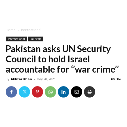
Home
International
International
Pakistan
Pakistan asks UN Security
Council to hold Israel
accountable for ‘’war crime’’
By
Akhtar Khan
-
May 20, 2021
362