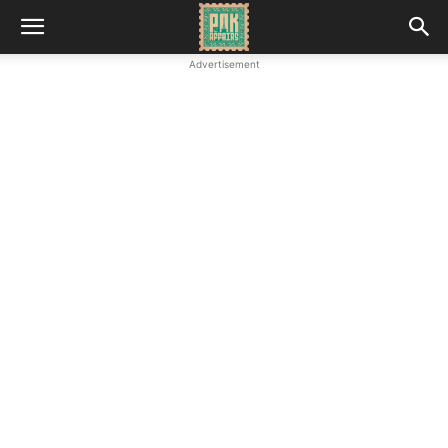
Advertisement