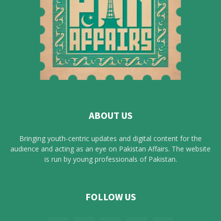
ABOUT US
Bringing youth-centric updates and digital content for the
audience and acting as an eye on Pakistan Affairs. The website
is run by young professionals of Pakistan.
FOLLOW US