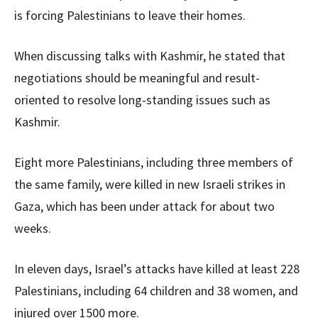
is forcing Palestinians to leave their homes.
When discussing talks with Kashmir, he stated that
negotiations should be meaningful and result-
oriented to resolve long-standing issues such as
Kashmir.
Eight more Palestinians, including three members of
the same family, were killed in new Israeli strikes in
Gaza, which has been under attack for about two
weeks.
In eleven days, Israel’s attacks have killed at least 228
Palestinians, including 64 children and 38 women, and
injured over 1500 more.