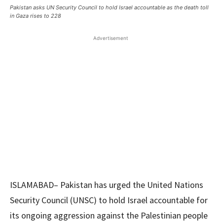
Pakistan asks UN Security Council to hold Israel accountable as the death toll
in Gaza rises to 228
Advertisement
ISLAMABAD– Pakistan has urged the United Nations
Security Council (UNSC) to hold Israel accountable for
its ongoing aggression against the Palestinian people