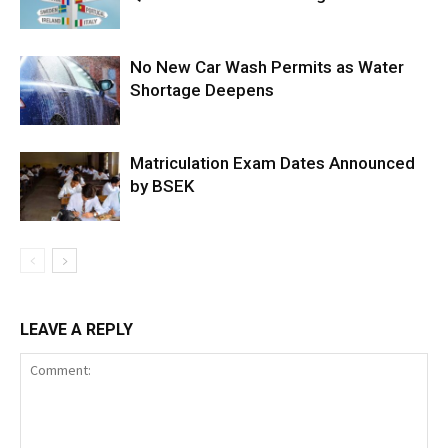
No New Car Wash Permits as Water
Shortage Deepens
Matriculation Exam Dates Announced
by BSEK
LEAVE A REPLY