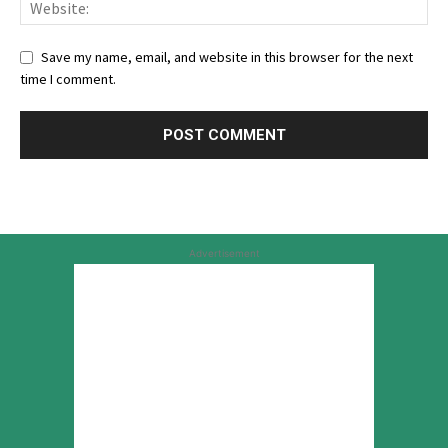
Save my name, email, and website in this browser for the next
time I comment.
Advertisement