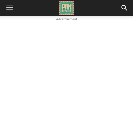
Advertisement