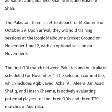
as Babar Azam, Shaheen Shah Afridi, and Naseem
Shah.
The Pakistani team is set to depart for Melbourne on
October 29. Upon arrival, they will hold training
sessions at the iconic Melbourne Cricket Ground on
November 1 and 2, with an optional session on
November 3.
The first ODI match between Pakistan and Australia is
scheduled for November 4. The selection committee,
which includes Aqib Javed, Azhar Ali, Aleem Dar, Asad
Shafiq, and Hasan Cheema, is actively evaluating
potential players for the three ODIs and three T20
matches in Australia.