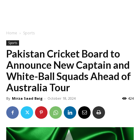
Home
Sports
Sports
Pakistan Cricket Board to
Announce New Captain and
White-Ball Squads Ahead of
Australia Tour
By
Mirza Saad Baig
-
October 18, 2024
424