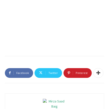
Facebook
Twitter
Pinterest