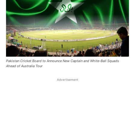
Pakistan Cricket Board to Announce New Captain and White-Ball Squads
Ahead of Australia Tour
Advertisement