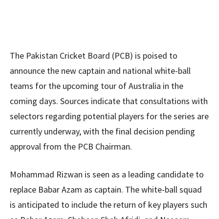
The Pakistan Cricket Board (PCB) is poised to
announce the new captain and national white-ball
teams for the upcoming tour of Australia in the
coming days. Sources indicate that consultations with
selectors regarding potential players for the series are
currently underway, with the final decision pending
approval from the PCB Chairman.
Mohammad Rizwan is seen as a leading candidate to
replace Babar Azam as captain. The white-ball squad
is anticipated to include the return of key players such