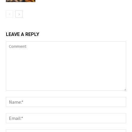
LEAVE A REPLY