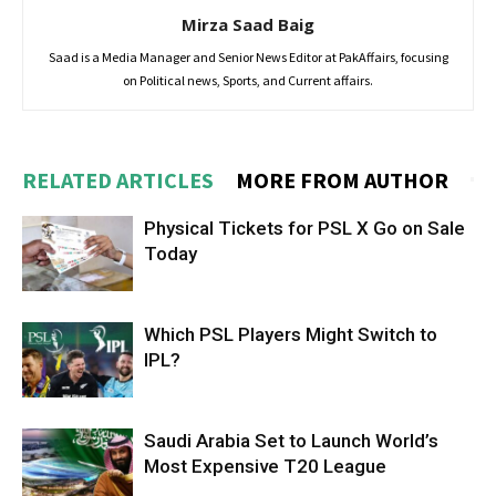
Mirza Saad Baig
Saad is a Media Manager and Senior News Editor at PakAffairs, focusing
on Political news, Sports, and Current affairs.
RELATED ARTICLES
MORE FROM AUTHOR
Physical Tickets for PSL X Go on Sale
Today
Which PSL Players Might Switch to
IPL?
Saudi Arabia Set to Launch World’s
Most Expensive T20 League