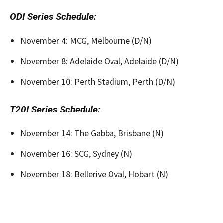
ODI Series Schedule:
November 4: MCG, Melbourne (D/N)
November 8: Adelaide Oval, Adelaide (D/N)
November 10: Perth Stadium, Perth (D/N)
T20I Series Schedule:
November 14: The Gabba, Brisbane (N)
November 16: SCG, Sydney (N)
November 18: Bellerive Oval, Hobart (N)