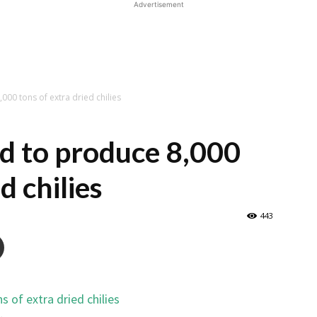
Advertisement
000 tons of extra dried chilies
d to produce 8,000
d chilies
443