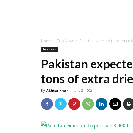
Home
Top News
Pakistan expected to produce 8,
Top News
Pakistan expecte
tons of extra drie
By
Akhtar Khan
-
June 21, 2021