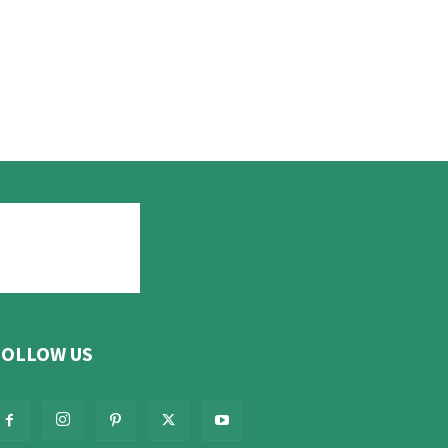
FOLLOW US