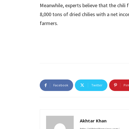
Meanwhile, experts believe that the chili
8,000 tons of dried chilies with a net inc
farmers.
Facebook
Twitter
Pin
Akhtar Khan