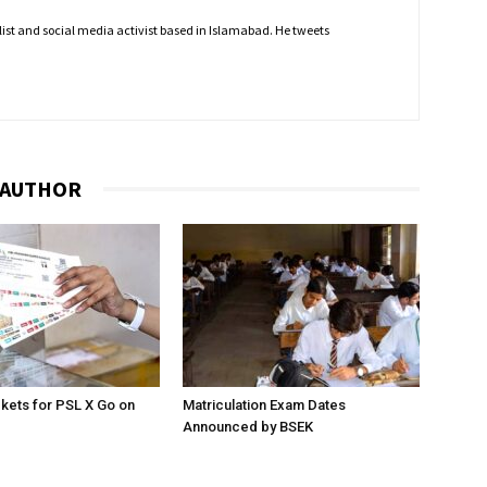
nalist and social media activist based in Islamabad. He tweets
 AUTHOR
ckets for PSL X Go on
Matriculation Exam Dates
Announced by BSEK