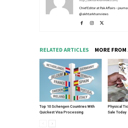
http://akhtarkhanviews.com/
Chief Editor at Pak Affairs --jour
@akhtarkhanviews
RELATED ARTICLES
MORE FROM
Top 10 Schengen Countries With
Physical Ti
Quickest Visa Processing
Sale Today