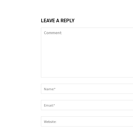
LEAVE A REPLY