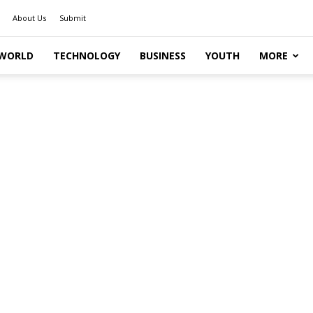
About Us
Submit
WORLD
TECHNOLOGY
BUSINESS
YOUTH
MORE