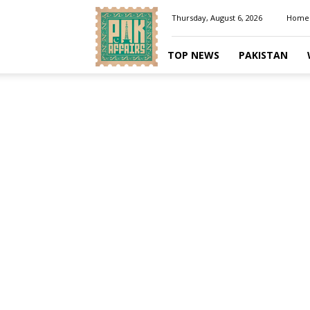
Pakaffairs.pk
Thursday, August 6, 2026
Home
TOP NEWS
PAKISTAN