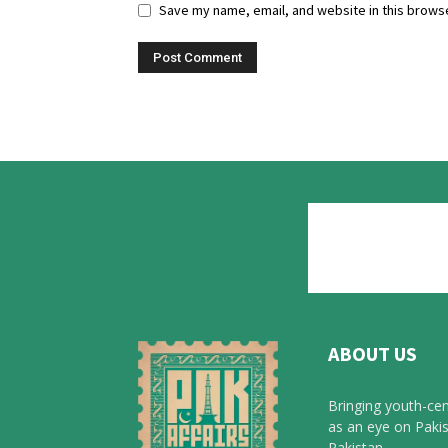
Save my name, email, and website in this browse
ABOUT US
Bringing youth-cen
as an eye on Pakis
Pakistan.