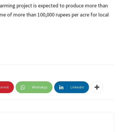
 farming project is expected to produce more than
ome of more than 100,000 rupees per acre for local
terest
WhatsApp
Linkedin