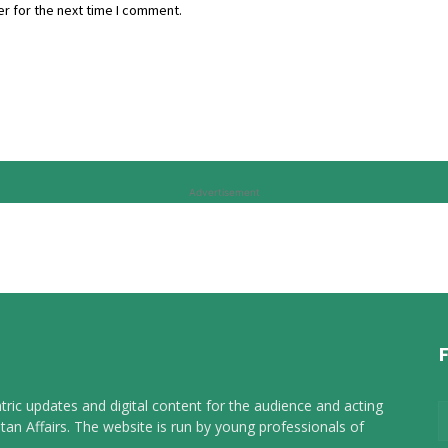
r for the next time I comment.
Advertisement
tric updates and digital content for the audience and acting
tan Affairs. The website is run by young professionals of