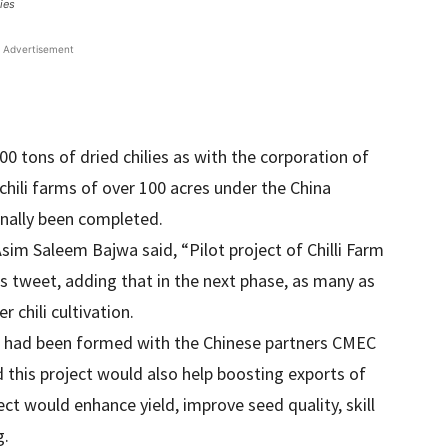
ies
Advertisement
0 tons of dried chilies as with the corporation of
 chili farms of over 100 acres under the China
inally been completed.
im Saleem Bajwa said, “Pilot project of Chilli Farm
is tweet, adding that in the next phase, as many as
 chili cultivation.
e had been formed with the Chinese partners CMEC
 this project would also help boosting exports of
ect would enhance yield, improve seed quality, skill
g.