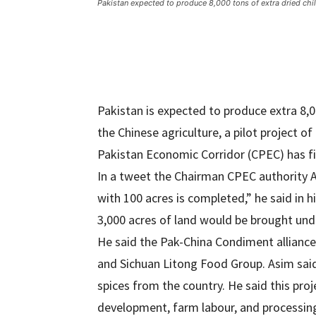
Pakistan expected to produce 8,000 tons of extra dried chil
Pakistan is expected to produce extra 8,00
the Chinese agriculture, a pilot project of
Pakistan Economic Corridor (CPEC) has f
In a tweet the Chairman CPEC authority As
with 100 acres is completed,” he said in h
3,000 acres of land would be brought under
He said the Pak-China Condiment allianc
and Sichuan Litong Food Group. Asim said
spices from the country. He said this proj
development, farm labour, and processin