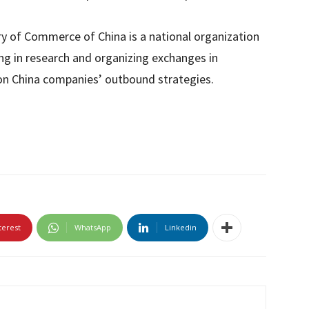
ry of Commerce of China is a national organization
ng in research and organizing exchanges in
on China companies’ outbound strategies.
terest
WhatsApp
Linkedin