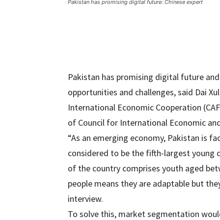
Pakistan has promising digital future: Chinese expert
Pakistan has promising digital future an
opportunities and challenges, said Dai Xu
International Economic Cooperation (CAF
of Council for International Economic an
“As an emerging economy, Pakistan is faci
considered to be the fifth-largest young 
of the country comprises youth aged bet
people means they are adaptable but they
interview.
To solve this, market segmentation would