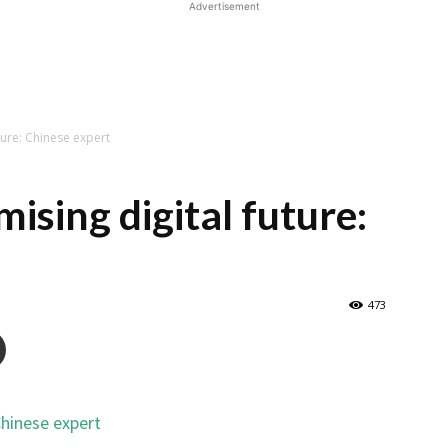
Advertisement
ture: Chinese expert
ising digital future:
473