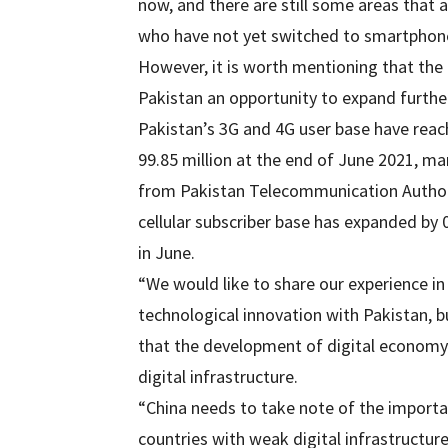
now, and there are still some areas that a
who have not yet switched to smartphone
However, it is worth mentioning that the
Pakistan an opportunity to expand further 
Pakistan’s 3G and 4G user base have reach
99.85 million at the end of June 2021, mar
from Pakistan Telecommunication Authorit
cellular subscriber base has expanded by 0
in June.
“We would like to share our experience in
technological innovation with Pakistan, bu
that the development of digital economy
digital infrastructure.
“China needs to take note of the importa
countries with weak digital infrastructur