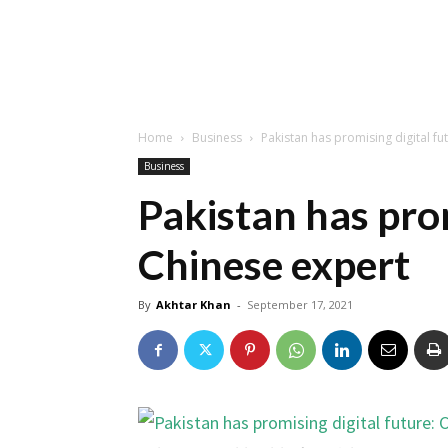
Home
Business
Pakistan has promising digital fu
Business
Pakistan has prom
Chinese expert
By
Akhtar Khan
-
September 17, 2021