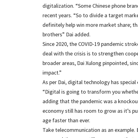
digitalization. “Some Chinese phone bran
recent years. “So to divide a target mark
definitely help win more market share; th
brothers” Dai added.
Since 2020, the COVID-19 pandemic strok
deal with the crisis is to strengthen coope
broader areas, Dai Xulong pinpointed, si
impact.”
As per Dai, digital technology has speci
“Digital is going to transform you whether
adding that the pandemic was a knockout 
economy still has room to grow as it’s pu
age faster than ever.
Take telecommunication as an example. E