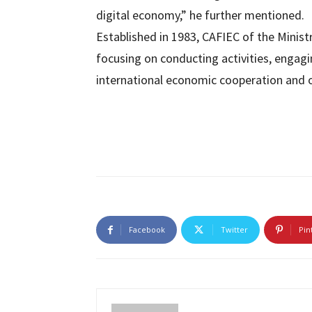
digital economy,” he further mentioned.
Established in 1983, CAFIEC of the Minist
focusing on conducting activities, engagi
international economic cooperation and 
Facebook
Twitter
Pin