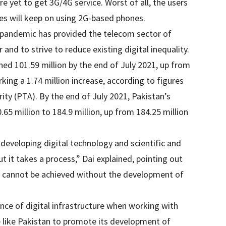
re yet to get 3G/4G service. Worst of all, the users
s will keep on using 2G-based phones.
 pandemic has provided the telecom sector of
and to strive to reduce existing digital inequality.
ed 101.59 million by the end of July 2021, up from
king a 1.74 million increase, according to figures
y (PTA). By the end of July 2021, Pakistan’s
.65 million to 184.9 million, up from 184.25 million
 developing digital technology and scientific and
t it takes a process,” Dai explained, pointing out
 cannot be achieved without the development of
nce of digital infrastructure when working with
e like Pakistan to promote its development of