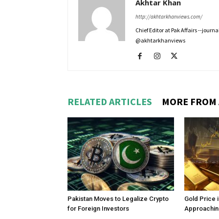
Akhtar Khan
http://akhtarkhanviews.com/
Chief Editor at Pak Affairs --jour
@akhtarkhanviews
RELATED ARTICLES
MORE FROM
Pakistan Moves to Legalize Crypto
Gold Price 
for Foreign Investors
Approachin