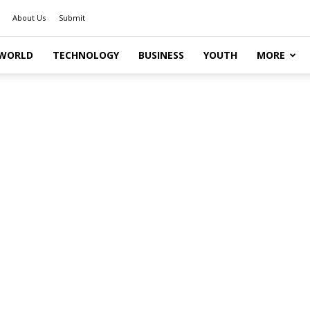
About Us
Submit
WORLD
TECHNOLOGY
BUSINESS
YOUTH
MORE