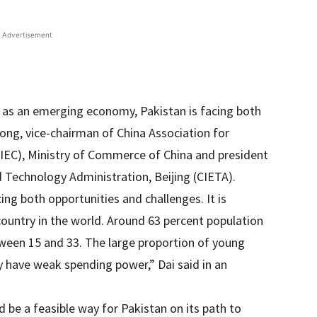
Advertisement
d as an emerging economy, Pakistan is facing both
long, vice-chairman of China Association for
IEC), Ministry of Commerce of China and president
d Technology Administration, Beijing (CIETA).
ng both opportunities and challenges. It is
country in the world. Around 63 percent population
ween 15 and 33. The large proportion of young
 have weak spending power,” Dai said in an
 be a feasible way for Pakistan on its path to