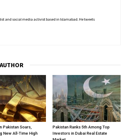
nalist and social media activist based in Islamabad. He tweets
 AUTHOR
in Pakistan Soars,
Pakistan Ranks 5th Among Top
g New All-Time High
Investors in Dubai Real Estate
Market