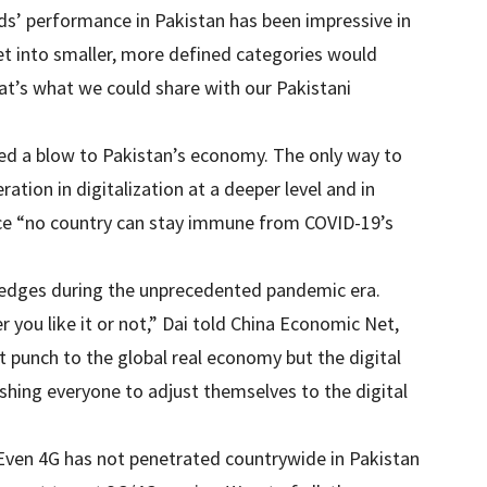
ds’ performance in Pakistan has been impressive in
et into smaller, more defined categories would
at’s what we could share with our Pakistani
ed a blow to Pakistan’s economy. The only way to
ration in digitalization at a deeper level and in
nce “no country can stay immune from COVID-19’s
al edges during the unprecedented pandemic era.
 you like it or not,” Dai told China Economic Net,
punch to the global real economy but the digital
shing everyone to adjust themselves to the digital
ven 4G has not penetrated countrywide in Pakistan