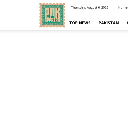
Pakaffairs.pk
Thursday, August 6, 2026
Home
TOP NEWS
PAKISTAN