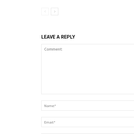
LEAVE A REPLY