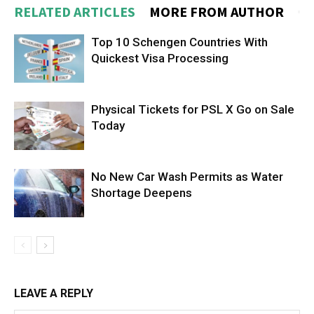
RELATED ARTICLES
MORE FROM AUTHOR
Top 10 Schengen Countries With
Quickest Visa Processing
Physical Tickets for PSL X Go on Sale
Today
No New Car Wash Permits as Water
Shortage Deepens
LEAVE A REPLY