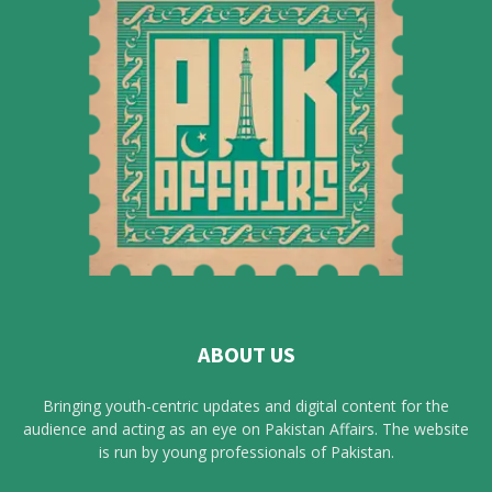
ABOUT US
Bringing youth-centric updates and digital content for the
audience and acting as an eye on Pakistan Affairs. The website
is run by young professionals of Pakistan.