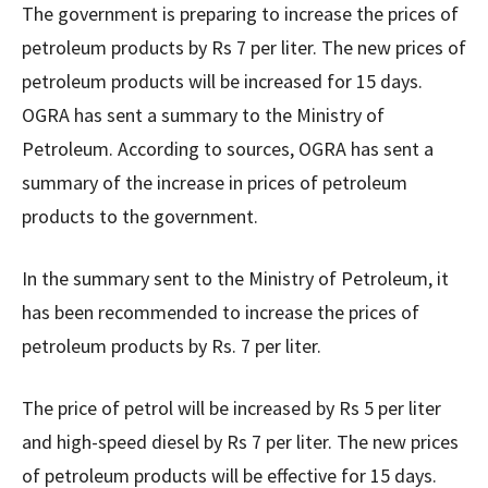
The government is preparing to increase the prices of
petroleum products by Rs 7 per liter. The new prices of
petroleum products will be increased for 15 days.
OGRA has sent a summary to the Ministry of
Petroleum. According to sources, OGRA has sent a
summary of the increase in prices of petroleum
products to the government.
In the summary sent to the Ministry of Petroleum, it
has been recommended to increase the prices of
petroleum products by Rs. 7 per liter.
The price of petrol will be increased by Rs 5 per liter
and high-speed diesel by Rs 7 per liter. The new prices
of petroleum products will be effective for 15 days.