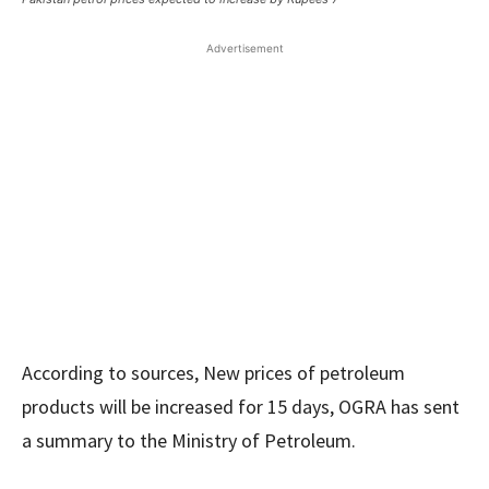
Advertisement
According to sources, New prices of petroleum
products will be increased for 15 days, OGRA has sent
a summary to the Ministry of Petroleum.