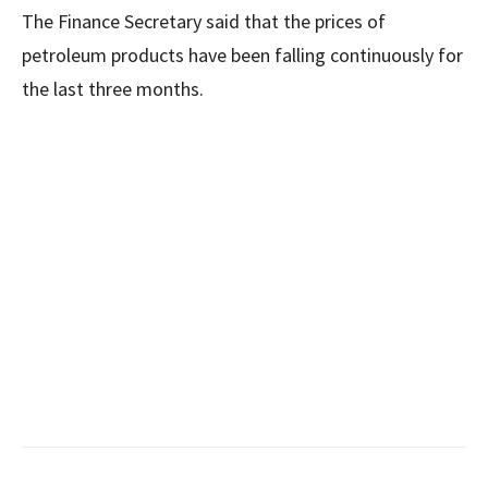
The Finance Secretary said that the prices of
petroleum products have been falling continuously for
the last three months.