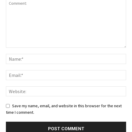
Save my name, email, and website in this browser for the next
time I comment.