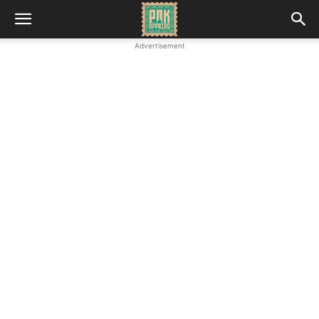
Advertisement