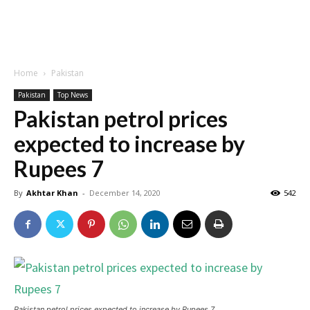
Home
Pakistan
Pakistan
Top News
Pakistan petrol prices
expected to increase by
Rupees 7
By
Akhtar Khan
-
December 14, 2020
542
Pakistan petrol prices expected to increase by Rupees 7