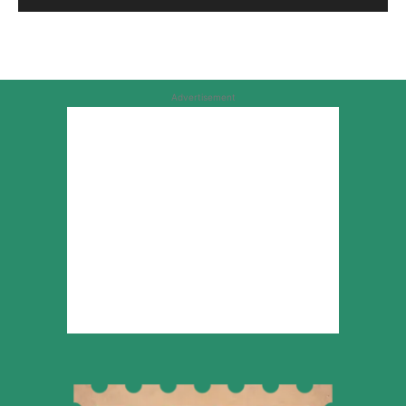
Advertisement