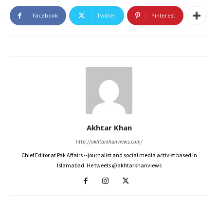
Facebook
Twitter
Pinterest
Akhtar Khan
http://akhtarkhanviews.com/
Chief Editor at Pak Affairs --journalist and social media activist based in
Islamabad. He tweets @akhtarkhanviews