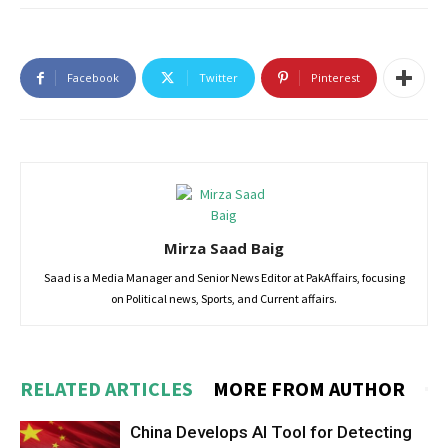
Facebook
Twitter
Pinterest
Mirza Saad Baig
Saad is a Media Manager and Senior News Editor at PakAffairs, focusing
on Political news, Sports, and Current affairs.
RELATED ARTICLES
MORE FROM AUTHOR
China Develops AI Tool for Detecting