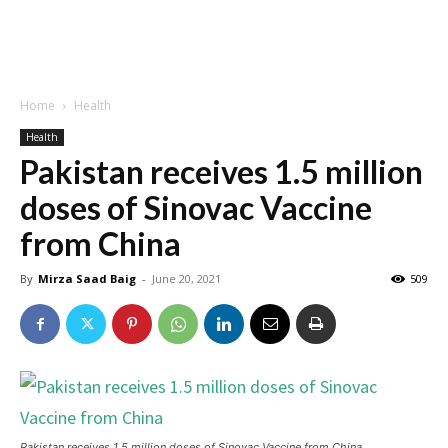
Home
Health
Health
Pakistan receives 1.5 million
doses of Sinovac Vaccine
from China
By
Mirza Saad Baig
-
June 20, 2021
509
Pakistan receives 1.5 million doses of Sinovac Vaccine from China