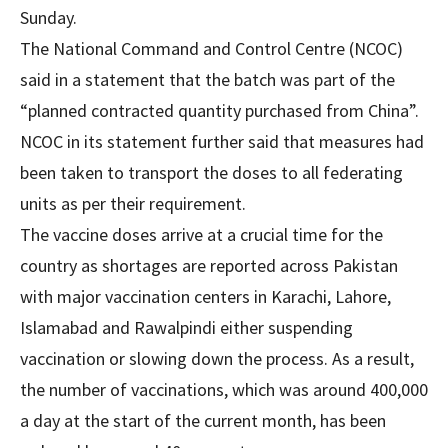
Sunday.
The National Command and Control Centre (NCOC)
said in a statement that the batch was part of the
“planned contracted quantity purchased from China”.
NCOC in its statement further said that measures had
been taken to transport the doses to all federating
units as per their requirement.
The vaccine doses arrive at a crucial time for the
country as shortages are reported across Pakistan
with major vaccination centers in Karachi, Lahore,
Islamabad and Rawalpindi either suspending
vaccination or slowing down the process. As a result,
the number of vaccinations, which was around 400,000
a day at the start of the current month, has been