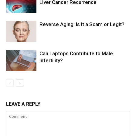
Liver Cancer Recurrence
Reverse Aging: Is It a Scam or Legit?
Can Laptops Contribute to Male
Infertility?
LEAVE A REPLY