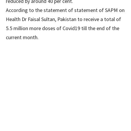
reduced by around 40 per cent.
According to the statement of statement of SAPM on
Health Dr Faisal Sultan, Pakistan to receive a total of
5.5 million more doses of Covid19 till the end of the
current month.