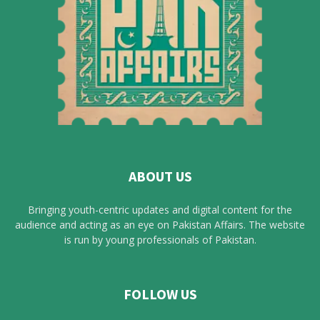
ABOUT US
Bringing youth-centric updates and digital content for the
audience and acting as an eye on Pakistan Affairs. The website
is run by young professionals of Pakistan.
FOLLOW US