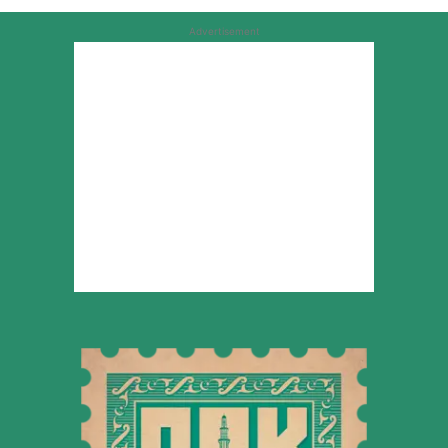
Advertisement