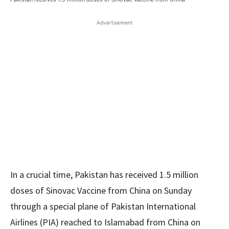
Advertisement
In a crucial time, Pakistan has received 1.5 million
doses of Sinovac Vaccine from China on Sunday
through a special plane of Pakistan International
Airlines (PIA) reached to Islamabad from China on