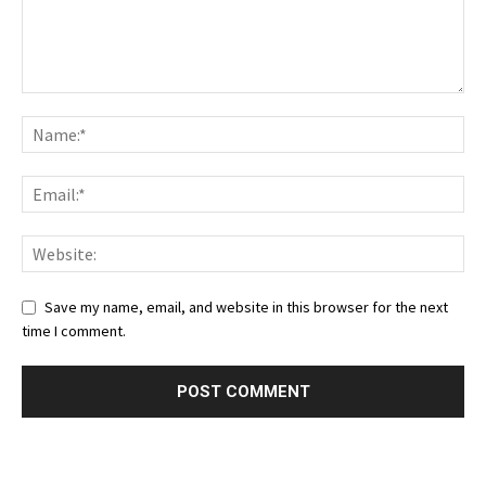
Save my name, email, and website in this browser for the next
time I comment.