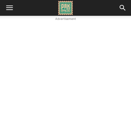
Advertisement