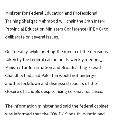
Minister for Federal Education and Professional
Training Shafqat Mehmood will chair the 34th Inter-
Provincial Education Ministers Conference (IPEMC) to
deliberate on several issues.
On Tuesday, while briefing the media of the decisions
taken by the federal cabinet in its weekly meeting,
Minister for Information and Broadcasting Fawad
Chaudhry had said Pakistan would not undergo
another lockdown and dismissed reports of the
closure of schools despite rising coronavirus cases.
The information minister had said the federal cabinet
was informed that the COVID-19 positivity ratio had