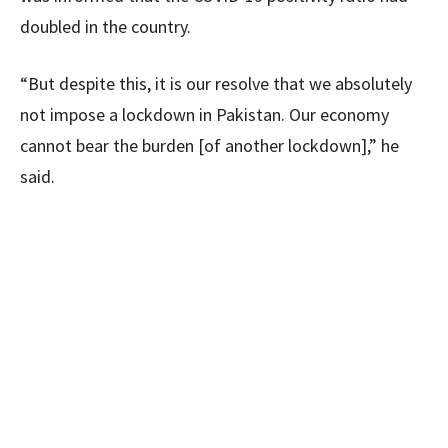
doubled in the country.
“But despite this, it is our resolve that we absolutely
not impose a lockdown in Pakistan. Our economy
cannot bear the burden [of another lockdown],” he
said.