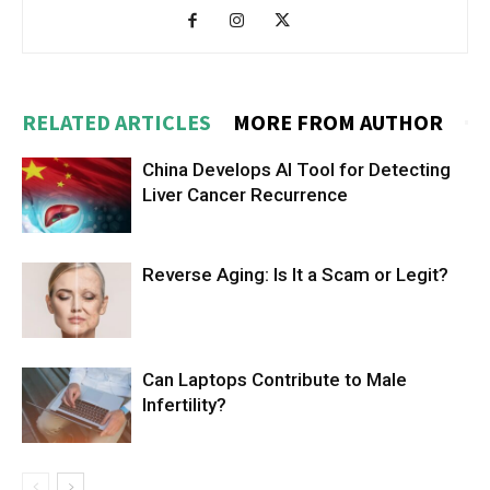
RELATED ARTICLES
MORE FROM AUTHOR
China Develops AI Tool for Detecting
Liver Cancer Recurrence
Reverse Aging: Is It a Scam or Legit?
Can Laptops Contribute to Male
Infertility?