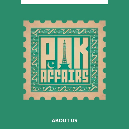
ABOUT US