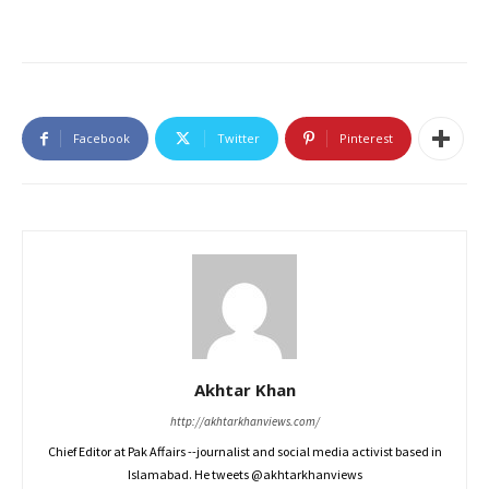
Facebook
Twitter
Pinterest
Akhtar Khan
http://akhtarkhanviews.com/
Chief Editor at Pak Affairs --journalist and social media activist based in
Islamabad. He tweets @akhtarkhanviews