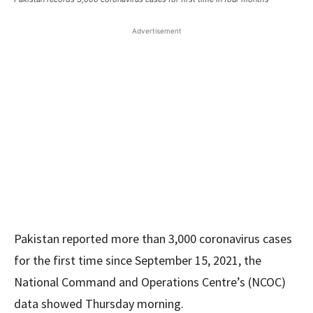
Advertisement
Pakistan reported more than 3,000 coronavirus cases
for the first time since September 15, 2021, the
National Command and Operations Centre’s (NCOC)
data showed Thursday morning.