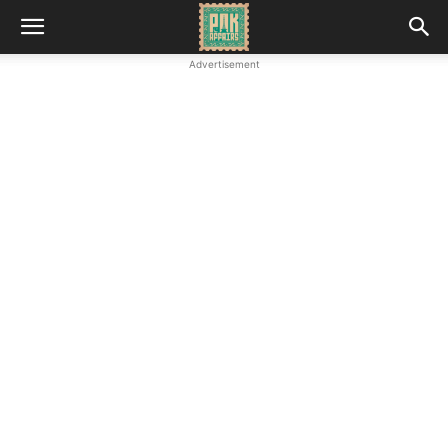
Advertisement