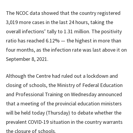
The NCOC data showed that the country registered
3,019 more cases in the last 24 hours, taking the
overall infections’ tally to 1.31 million. The positivity
ratio has reached 6.12% — the highest in more than
four months, as the infection rate was last above it on
September 8, 2021.
Although the Centre had ruled out a lockdown and
closing of schools, the Ministry of Federal Education
and Professional Training on Wednesday announced
that a meeting of the provincial education ministers
will be held today (Thursday) to debate whether the
prevalent COVID-19 situation in the country warrants
the closure of schools.