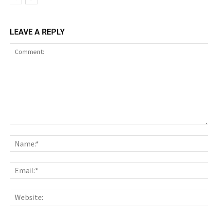
LEAVE A REPLY