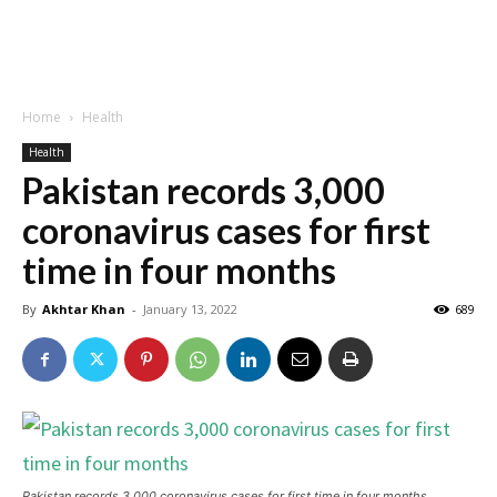
Home
Health
Health
Pakistan records 3,000
coronavirus cases for first
time in four months
By
Akhtar Khan
-
January 13, 2022
689
Pakistan records 3,000 coronavirus cases for first time in four months