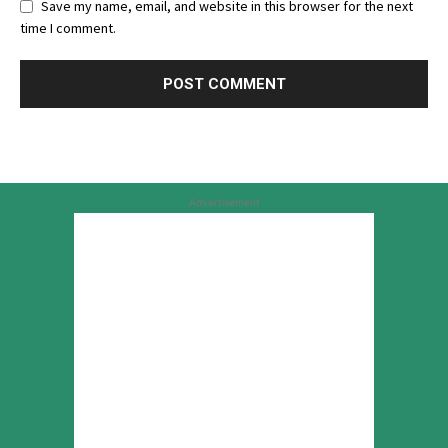
Save my name, email, and website in this browser for the next
time I comment.
Advertisement