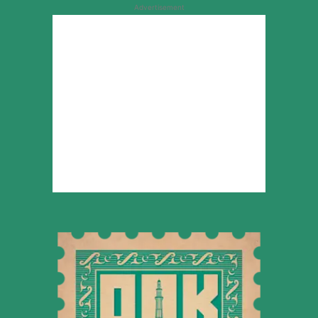
Advertisement