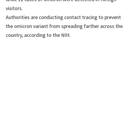
visitors.
Authorities are conducting contact tracing to prevent
the omicron variant from spreading farther across the
country, according to the NIH.