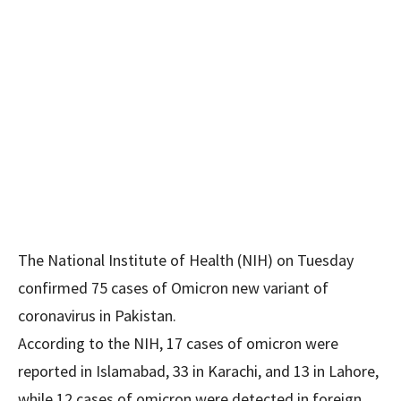
The National Institute of Health (NIH) on Tuesday
confirmed 75 cases of Omicron new variant of
coronavirus in Pakistan.
According to the NIH, 17 cases of omicron were
reported in Islamabad, 33 in Karachi, and 13 in Lahore,
while 12 cases of omicron were detected in foreign