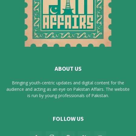
ABOUT US
Bringing youth-centric updates and digital content for the
audience and acting as an eye on Pakistan Affairs. The website
is run by young professionals of Pakistan.
FOLLOW US