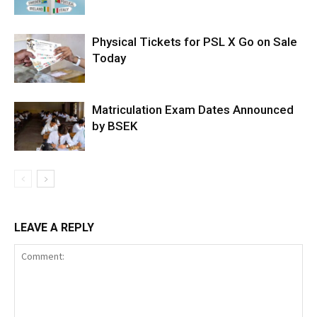
Physical Tickets for PSL X Go on Sale
Today
Matriculation Exam Dates Announced
by BSEK
LEAVE A REPLY