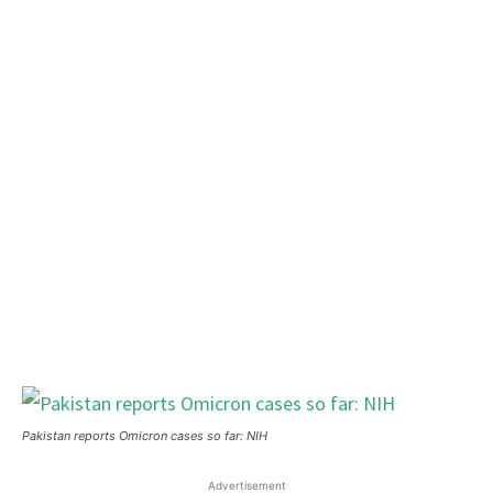
Pakistan reports Omicron cases so far: NIH
Advertisement