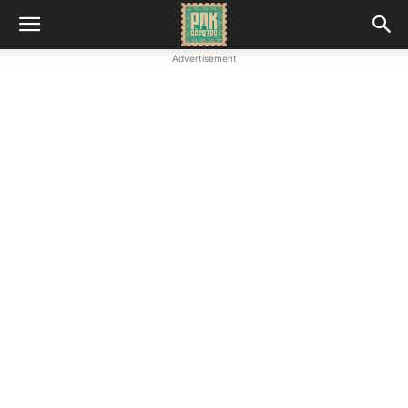
Advertisement