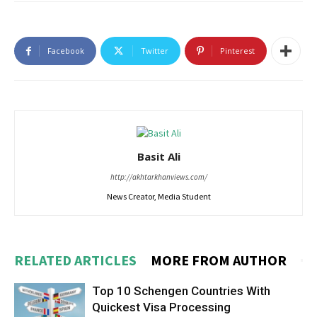
Facebook
Twitter
Pinterest
Basit Ali
http://akhtarkhanviews.com/
News Creator, Media Student
RELATED ARTICLES
MORE FROM AUTHOR
Top 10 Schengen Countries With
Quickest Visa Processing