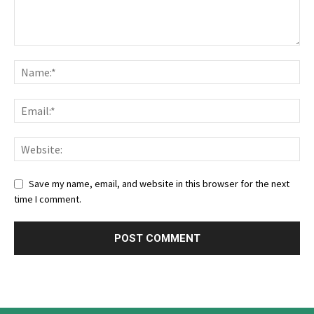
Save my name, email, and website in this browser for the next
time I comment.