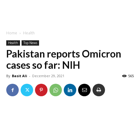
Home
Health
Health
Top News
Pakistan reports Omicron
cases so far: NIH
By
Basit Ali
-
December 29, 2021
565