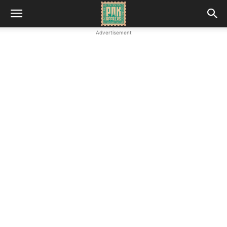
Advertisement