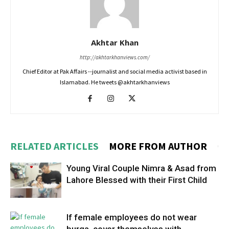
Akhtar Khan
http://akhtarkhanviews.com/
Chief Editor at Pak Affairs --journalist and social media activist based in
Islamabad. He tweets @akhtarkhanviews
RELATED ARTICLES
MORE FROM AUTHOR
Young Viral Couple Nimra & Asad from
Lahore Blessed with their First Child
If female employees do not wear