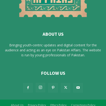
ABOUT US
Bringing youth-centric updates and digital content for the
audience and acting as an eye on Pakistan Affairs. The website
is run by young professionals of Pakistan.
FOLLOW US
About Us
Privacy Policy
Ethics Policy
Corrections Policy