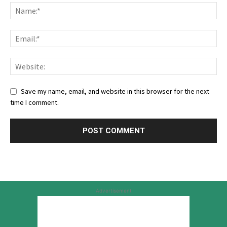
Save my name, email, and website in this browser for the next
time I comment.
Advertisement