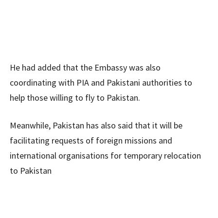
He had added that the Embassy was also
coordinating with PIA and Pakistani authorities to
help those willing to fly to Pakistan.
Meanwhile, Pakistan has also said that it will be
facilitating requests of foreign missions and
international organisations for temporary relocation
to Pakistan