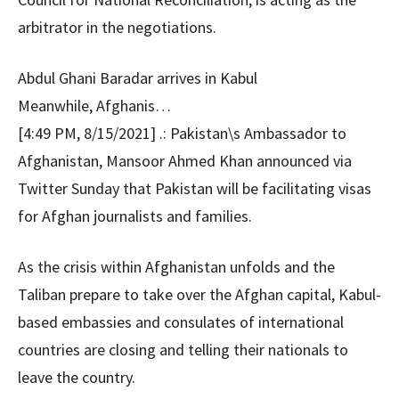
arbitrator in the negotiations.
Abdul Ghani Baradar arrives in Kabul
Meanwhile, Afghanis…
[4:49 PM, 8/15/2021] .: Pakistan\s Ambassador to
Afghanistan, Mansoor Ahmed Khan announced via
Twitter Sunday that Pakistan will be facilitating visas
for Afghan journalists and families.
As the crisis within Afghanistan unfolds and the
Taliban prepare to take over the Afghan capital, Kabul-
based embassies and consulates of international
countries are closing and telling their nationals to
leave the country.