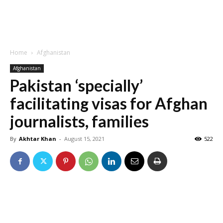
Home
Afghanistan
Afghanistan
Pakistan ‘specially’
facilitating visas for Afghan
journalists, families
By
Akhtar Khan
-
August 15, 2021
522