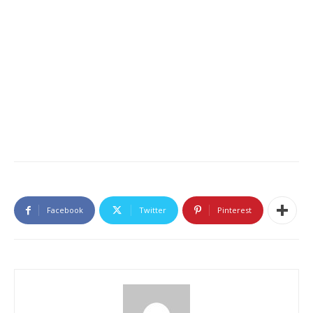
Facebook
Twitter
Pinterest