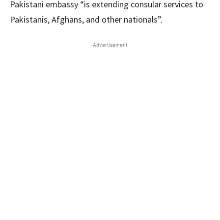
Pakistani embassy “is extending consular services to
Pakistanis, Afghans, and other nationals”.
Advertisement