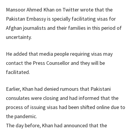
Mansoor Ahmed Khan on Twitter wrote that the
Pakistan Embassy is specially facilitating visas for
Afghan journalists and their families in this period of
uncertainty.
He added that media people requiring visas may
contact the Press Counsellor and they will be
facilitated.
Earlier, Khan had denied rumours that Pakistani
consulates were closing and had informed that the
process of issuing visas had been shifted online due to
the pandemic.
The day before, Khan had announced that the