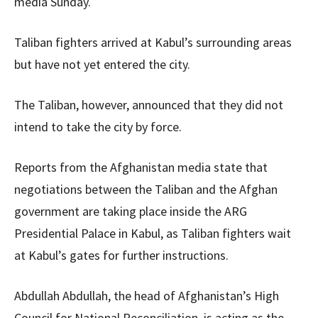
media Sunday.
Taliban fighters arrived at Kabul’s surrounding areas
but have not yet entered the city.
The Taliban, however, announced that they did not
intend to take the city by force.
Reports from the Afghanistan media state that
negotiations between the Taliban and the Afghan
government are taking place inside the ARG
Presidential Palace in Kabul, as Taliban fighters wait
at Kabul’s gates for further instructions.
Abdullah Abdullah, the head of Afghanistan’s High
Council for National Reconciliation, is acting as the