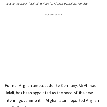
Pakistan 'specially' facilitating visas for Afghan journalists, families
Advertisement
Former Afghan ambassador to Germany, Ali Ahmad
Jalali, has been appointed as the head of the new
interim government in Afghanistan, reported Afghan