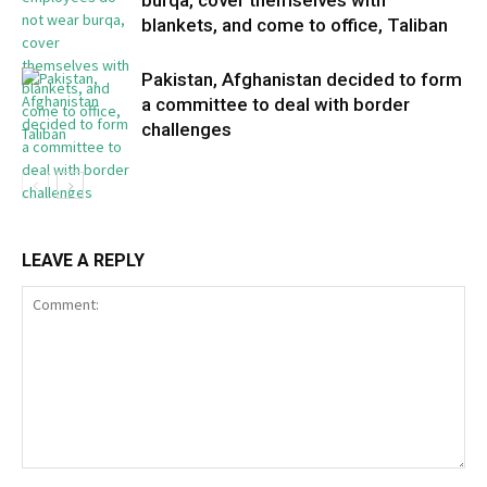
burqa, cover themselves with
blankets, and come to office, Taliban
Pakistan, Afghanistan decided to form
a committee to deal with border
challenges
LEAVE A REPLY