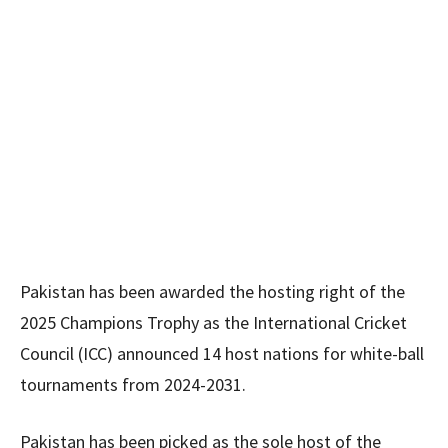
Pakistan has been awarded the hosting right of the
2025 Champions Trophy as the International Cricket
Council (ICC) announced 14 host nations for white-ball
tournaments from 2024-2031.
Pakistan has been picked as the sole host of the