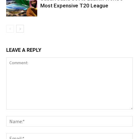
Most Expensive T20 League
LEAVE A REPLY