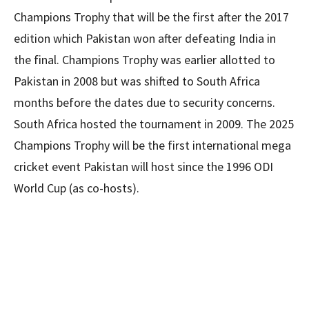
Champions Trophy that will be the first after the 2017
edition which Pakistan won after defeating India in
the final. Champions Trophy was earlier allotted to
Pakistan in 2008 but was shifted to South Africa
months before the dates due to security concerns.
South Africa hosted the tournament in 2009. The 2025
Champions Trophy will be the first international mega
cricket event Pakistan will host since the 1996 ODI
World Cup (as co-hosts).