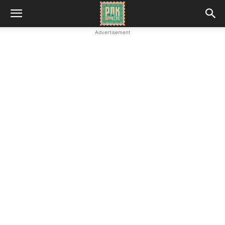
Advertisement