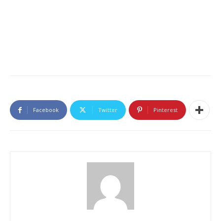
Facebook
Twitter
Pinterest