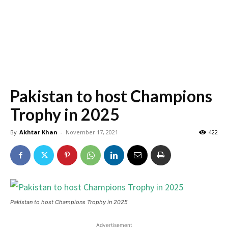
Pakistan to host Champions
Trophy in 2025
By
Akhtar Khan
-
November 17, 2021
422
Pakistan to host Champions Trophy in 2025
Advertisement