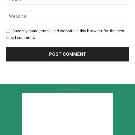
Save my name, email, and website in this browser for the next
time I comment.
Advertisement