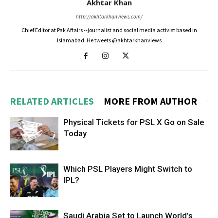
Akhtar Khan
http://akhtarkhanviews.com/
Chief Editor at Pak Affairs --journalist and social media activist based in
Islamabad. He tweets @akhtarkhanviews
RELATED ARTICLES
MORE FROM AUTHOR
Physical Tickets for PSL X Go on Sale
Today
Which PSL Players Might Switch to
IPL?
Saudi Arabia Set to Launch World’s