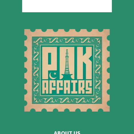
ABOUT US