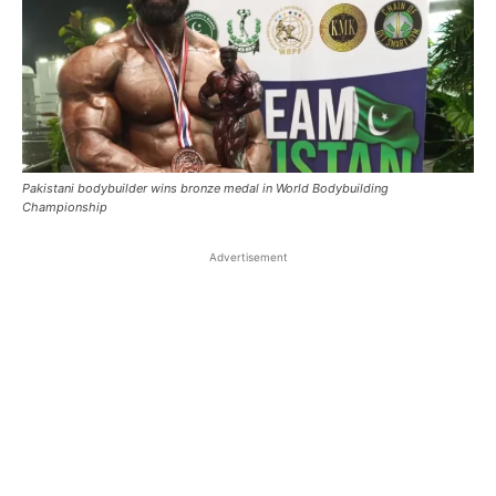
Pakistani bodybuilder wins bronze medal in World Bodybuilding
Championship
Advertisement