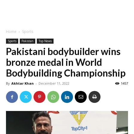
Home
Sports
Sports
Pakistan
Top News
Pakistani bodybuilder wins
bronze medal in World
Bodybuilding Championship
By
Akhtar Khan
-
December 11, 2022
1457