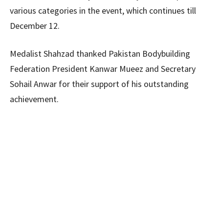
various categories in the event, which continues till
December 12.
Medalist Shahzad thanked Pakistan Bodybuilding
Federation President Kanwar Mueez and Secretary
Sohail Anwar for their support of his outstanding
achievement.