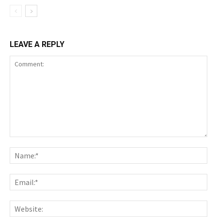
LEAVE A REPLY