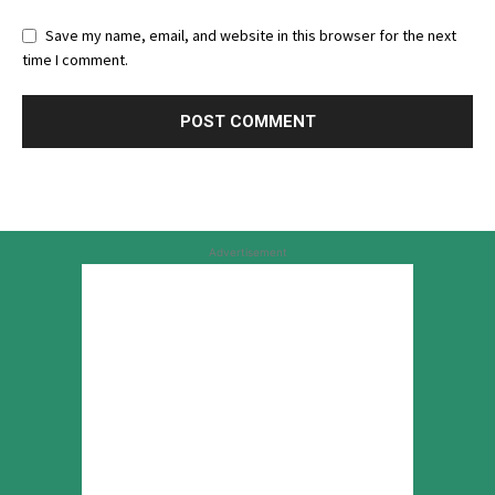
Save my name, email, and website in this browser for the next
time I comment.
Advertisement