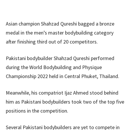
Asian champion Shahzad Qureshi bagged a bronze
medal in the men’s master bodybuilding category
after finishing third out of 20 competitors.
Pakistani bodybuilder Shahzad Qureshi performed
during the World Bodybuilding and Physique
Championship 2022 held in Central Phuket, Thailand.
Meanwhile, his compatriot Ijaz Ahmed stood behind
him as Pakistani bodybuilders took two of the top five
positions in the competition.
Several Pakistani bodybuilders are yet to compete in