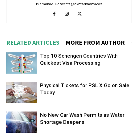
Islamabad. He tweets @akhtarkhanviews
RELATED ARTICLES
MORE FROM AUTHOR
Top 10 Schengen Countries With
Quickest Visa Processing
Physical Tickets for PSL X Go on Sale
Today
No New Car Wash Permits as Water
Shortage Deepens