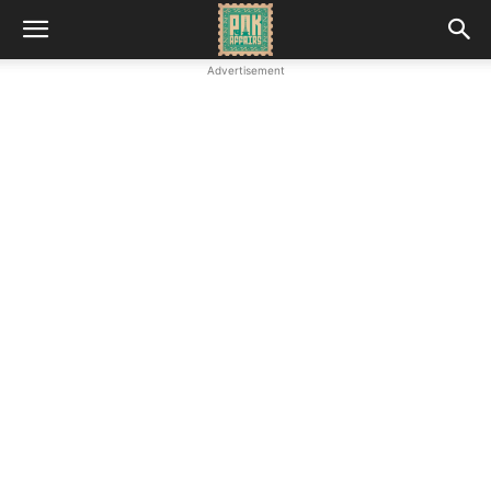
Advertisement