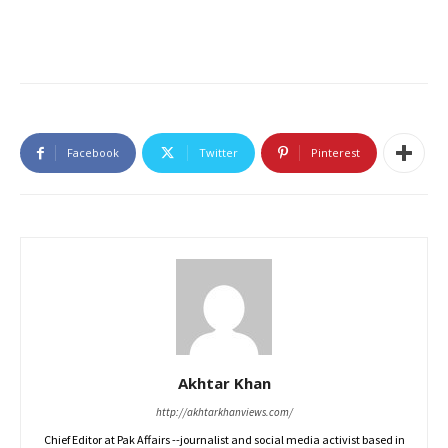
Facebook
Twitter
Pinterest
Akhtar Khan
http://akhtarkhanviews.com/
Chief Editor at Pak Affairs --journalist and social media activist based in