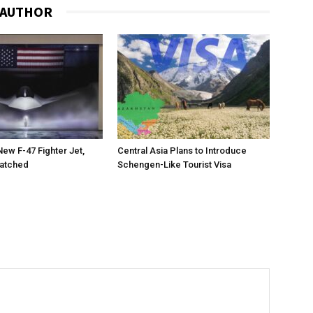
 AUTHOR
New F-47 Fighter Jet,
Central Asia Plans to Introduce
matched
Schengen-Like Tourist Visa