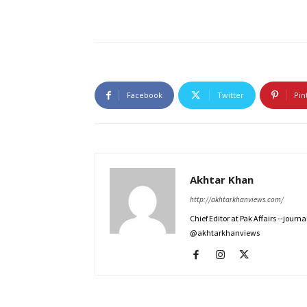
Facebook
Twitter
Pin
Akhtar Khan
http://akhtarkhanviews.com/
Chief Editor at Pak Affairs --jour
@akhtarkhanviews