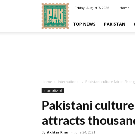
Pakaffairs.pk
Friday, August 7, 2026
Home
TOP NEWS
PAKISTAN
Home
International
Pakistani culture fair in Shan
International
Pakistani culture
attracts thousan
By
Akhtar Khan
-
June 24, 2021