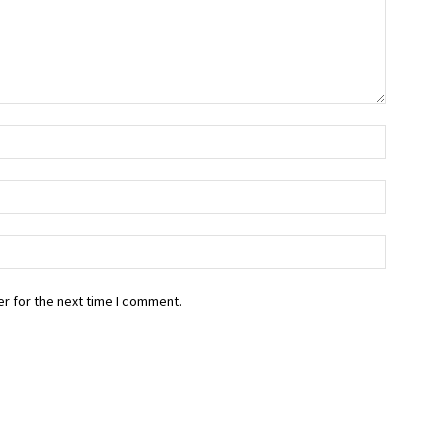
r for the next time I comment.