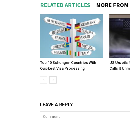
RELATED ARTICLES
MORE FROM
Top 10 Schengen Countries With
US Unveils 
Quickest Visa Processing
Calls It Un
LEAVE A REPLY