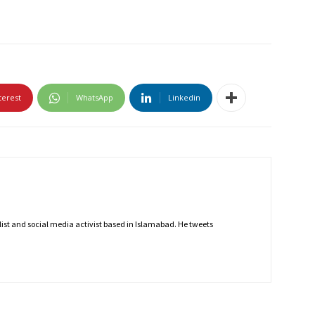
terest
WhatsApp
Linkedin
nalist and social media activist based in Islamabad. He tweets