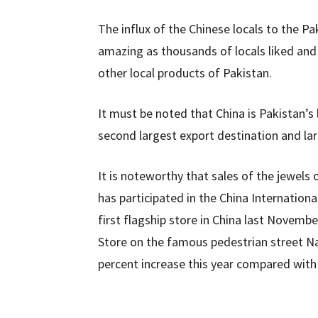
The influx of the Chinese locals to the Pa
amazing as thousands of locals liked an
other local products of Pakistan.
It must be noted that China is Pakistan’s 
second largest export destination and lar
It is noteworthy that sales of the jewel
has participated in the China Internationa
first flagship store in China last Nove
Store on the famous pedestrian street Na
percent increase this year compared with