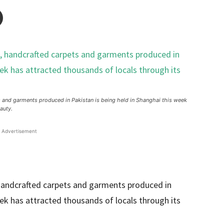
ets and garments produced in Pakistan is being held in Shanghai this week
auty.
Advertisement
, handcrafted carpets and garments produced in
eek has attracted thousands of locals through its