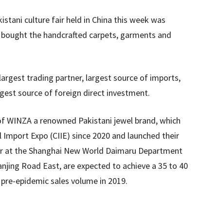
kistani culture fair held in China this week was
d bought the handcrafted carpets, garments and
largest trading partner, largest source of imports,
gest source of foreign direct investment.
s of WINZA a renowned Pakistani jewel brand, which
l Import Expo (CIIE) since 2020 and launched their
mber at the Shanghai New World Daimaru Department
njing Road East, are expected to achieve a 35 to 40
 pre-epidemic sales volume in 2019.