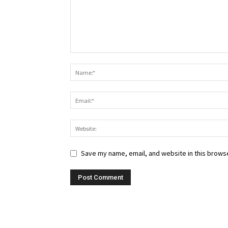
Save my name, email, and website in this browse