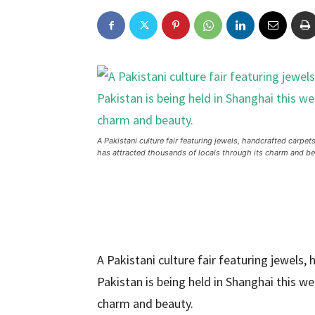
A Pakistani culture fair featuring jewels, handcrafted carp
has attracted thousands of locals through its charm and be
A Pakistani culture fair featuring jewels
Pakistan is being held in Shanghai this w
charm and beauty.