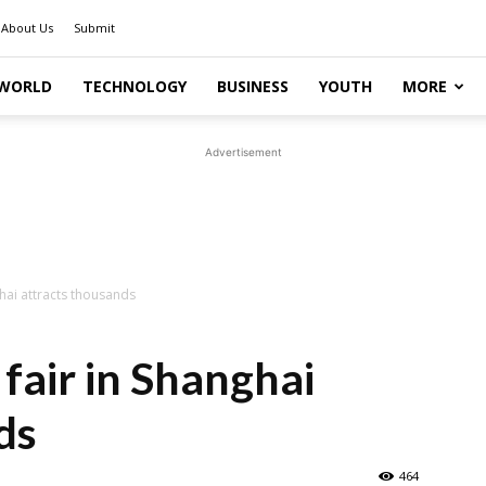
About Us
Submit
WORLD
TECHNOLOGY
BUSINESS
YOUTH
MORE
Advertisement
ghai attracts thousands
 fair in Shanghai
ds
464