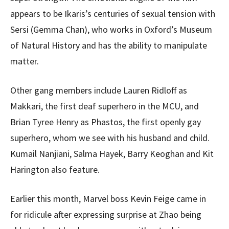
appears to be Ikaris’s centuries of sexual tension with
Sersi (Gemma Chan), who works in Oxford’s Museum
of Natural History and has the ability to manipulate
matter.
Other gang members include Lauren Ridloff as
Makkari, the first deaf superhero in the MCU, and
Brian Tyree Henry as Phastos, the first openly gay
superhero, whom we see with his husband and child.
Kumail Nanjiani, Salma Hayek, Barry Keoghan and Kit
Harington also feature.
Earlier this month, Marvel boss Kevin Feige came in
for ridicule after expressing surprise at Zhao being