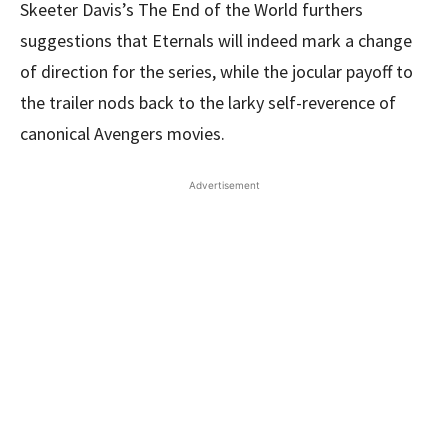
Skeeter Davis’s The End of the World furthers
suggestions that Eternals will indeed mark a change
of direction for the series, while the jocular payoff to
the trailer nods back to the larky self-reverence of
canonical Avengers movies.
Advertisement