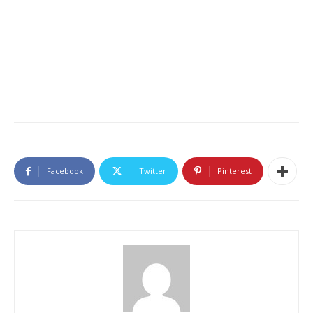
Facebook
Twitter
Pinterest