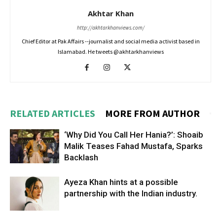
Akhtar Khan
http://akhtarkhanviews.com/
Chief Editor at Pak Affairs --journalist and social media activist based in
Islamabad. He tweets @akhtarkhanviews
RELATED ARTICLES
MORE FROM AUTHOR
‘Why Did You Call Her Hania?’: Shoaib
Malik Teases Fahad Mustafa, Sparks
Backlash
Ayeza Khan hints at a possible
partnership with the Indian industry.