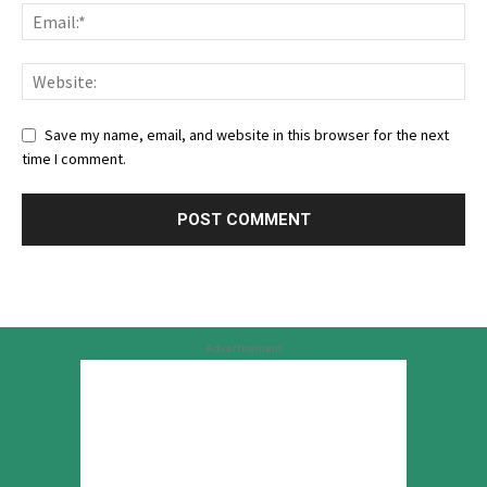
Save my name, email, and website in this browser for the next
time I comment.
Advertisement