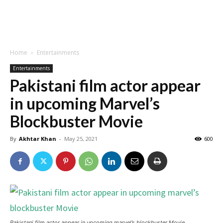
Home
Entertainments
Entertainments
Pakistani film actor appear
in upcoming Marvel’s
Blockbuster Movie
By
Akhtar Khan
-
May 25, 2021
600
Pakistani film actor appear in upcoming marvel’s blockbuster Movie