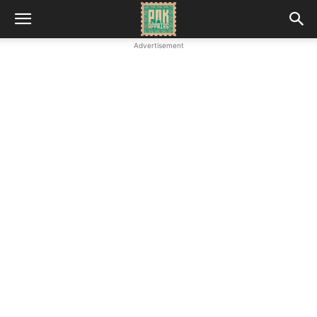
Advertisement