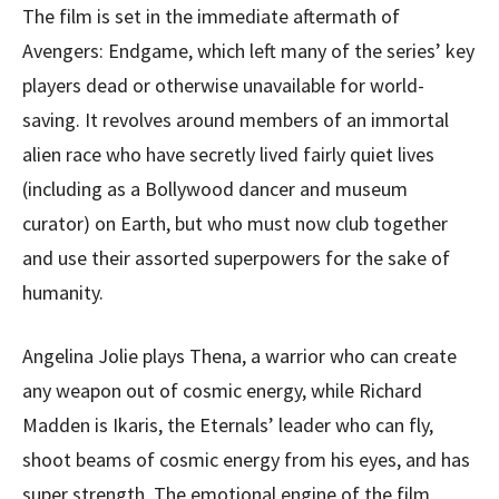
The film is set in the immediate aftermath of
Avengers: Endgame, which left many of the series’ key
players dead or otherwise unavailable for world-
saving. It revolves around members of an immortal
alien race who have secretly lived fairly quiet lives
(including as a Bollywood dancer and museum
curator) on Earth, but who must now club together
and use their assorted superpowers for the sake of
humanity.
Angelina Jolie plays Thena, a warrior who can create
any weapon out of cosmic energy, while Richard
Madden is Ikaris, the Eternals’ leader who can fly,
shoot beams of cosmic energy from his eyes, and has
super strength. The emotional engine of the film