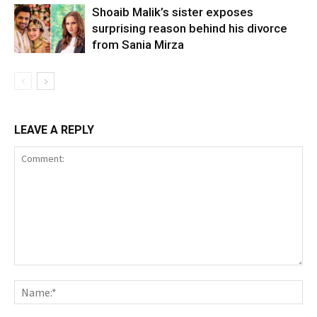
Shoaib Malik’s sister exposes
surprising reason behind his divorce
from Sania Mirza
LEAVE A REPLY