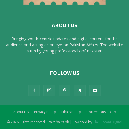
ABOUT US
Bringing youth-centric updates and digital content for the
audience and acting as an eye on Pakistan Affairs. The website
is run by young professionals of Pakistan.
FOLLOW US
About Us
Privacy Policy
Ethics Policy
Corrections Policy
© 2026 Rights reserved - Pakaffairs.pk | Powered by
The Dotani Digital