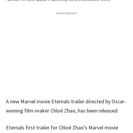
Advertisement
A new Marvel movie Eternals trailer directed by Oscar-
winning film-maker Chloé Zhao, has been released
Eternals first trailer for Chloé Zhao’s Marvel movie