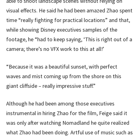
able to shoot landscape scenes without relying on
visual effects. He said he had been amazed Zhao spent
time “really fighting for practical locations” and that,
while showing Disney executives samples of the
footage, he “had to keep saying, ‘This is right out of a
camera; there’s no VFX work to this at all!’
“Because it was a beautiful sunset, with perfect
waves and mist coming up from the shore on this
giant cliffside – really impressive stuff.”
Although he had been among those executives
instrumental in hiring Zhao for the film, Feige said it
was only after watching Nomadland he quite realized
what Zhao had been doing. Artful use of music such as