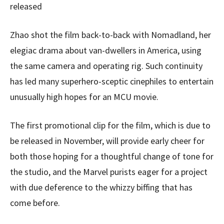
released
Zhao shot the film back-to-back with Nomadland, her
elegiac drama about van-dwellers in America, using
the same camera and operating rig. Such continuity
has led many superhero-sceptic cinephiles to entertain
unusually high hopes for an MCU movie.
The first promotional clip for the film, which is due to
be released in November, will provide early cheer for
both those hoping for a thoughtful change of tone for
the studio, and the Marvel purists eager for a project
with due deference to the whizzy biffing that has
come before.