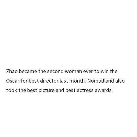
Zhao became the second woman ever to win the
Oscar for best director last month. Nomadland
also
took the best picture and best actress awards.