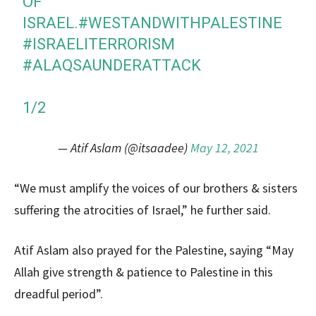
OF
ISRAEL.
#WESTANDWITHPALESTINE
#ISRAELITERRORISM
#ALAQSAUNDERATTACK
1/2
— Atif Aslam (@itsaadee)
May 12, 2021
“We must amplify the voices of our brothers & sisters
suffering the atrocities of Israel,” he further said.
Atif Aslam also prayed for the Palestine, saying “May
Allah give strength & patience to Palestine in this
dreadful period”.