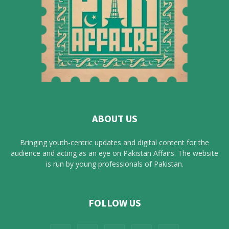
ABOUT US
Bringing youth-centric updates and digital content for the
audience and acting as an eye on Pakistan Affairs. The website
is run by young professionals of Pakistan.
FOLLOW US