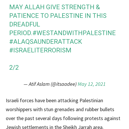
MAY ALLAH GIVE STRENGTH &
PATIENCE TO PALESTINE IN THIS
DREADFUL
PERIOD.
#WESTANDWITHPALESTINE
#ALAQSAUNDERATTACK
#ISRAELITERRORISM
2/2
— Atif Aslam (@itsaadee)
May 12, 2021
Israeli forces have been attacking Palestinian
worshippers with stun grenades and rubber bullets
over the past several days following protests against
Jewish settlements in the Sheikh Jarrah area.