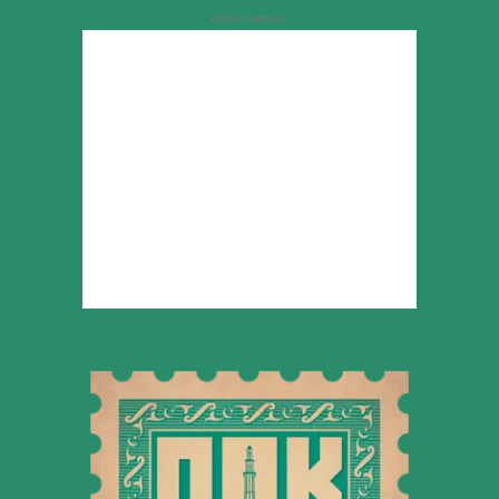
Advertisement