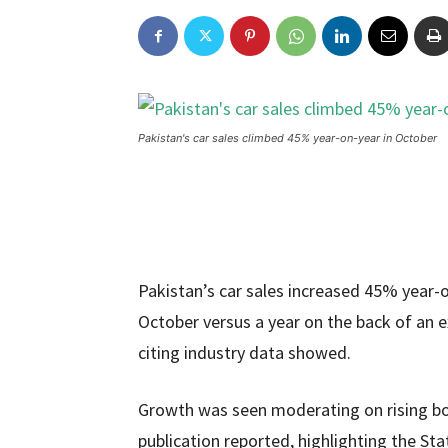
Pakistan's car sales climbed 45% year-on-year in October
Pakistan’s car sales increased 45% year
October versus a year on the back of an
citing industry data showed.
Growth was seen moderating on rising bor
publication reported, highlighting the St