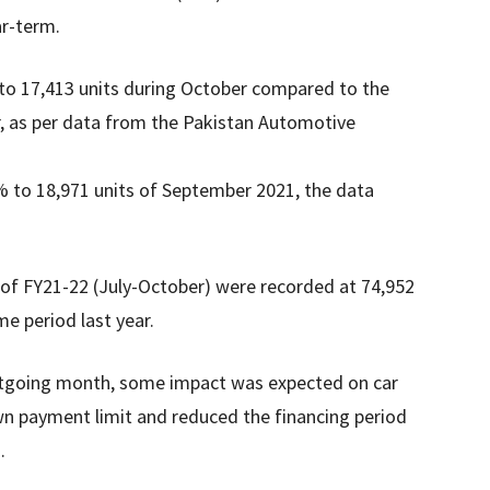
ar-term.
to 17,413 units during October compared to the
r, as per data from the Pakistan Automotive
% to 18,971 units of September 2021, the data
s of FY21-22 (July-October) were recorded at 74,952
me period last year.
utgoing month, some impact was expected on car
wn payment limit and reduced the financing period
.