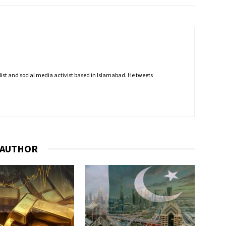
nalist and social media activist based in Islamabad. He tweets
 AUTHOR