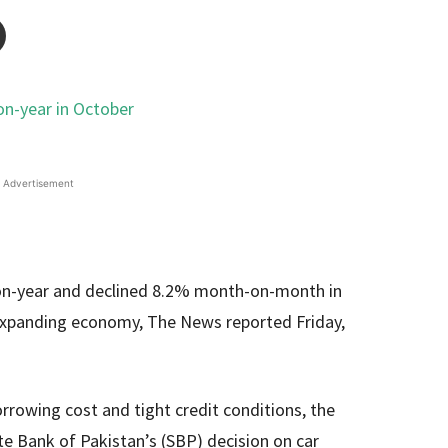
Advertisement
-on-year and declined 8.2% month-on-month in
 expanding economy, The News reported Friday,
rowing cost and tight credit conditions, the
ate Bank of Pakistan’s (SBP) decision on car