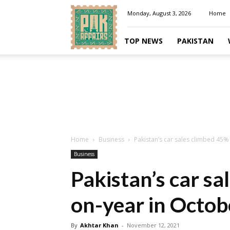
Pakaffairs.pk
Monday, August 3, 2026
Home
TOP NEWS
PAKISTAN
Home
Business
Pakistan’s car sales climbed 45%
Business
Pakistan’s car sa
on-year in Octob
By
Akhtar Khan
-
November 12, 2021