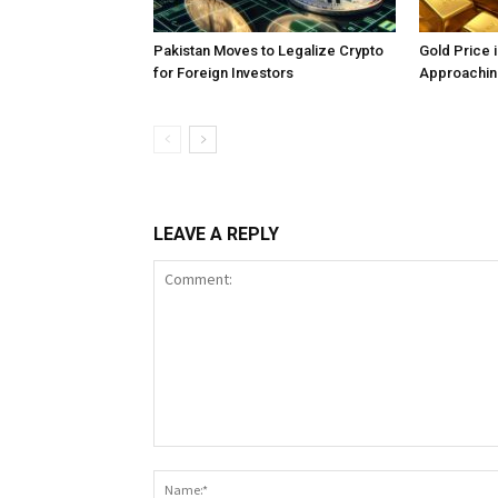
Pakistan Moves to Legalize Crypto
Gold Price 
for Foreign Investors
Approachin
LEAVE A REPLY