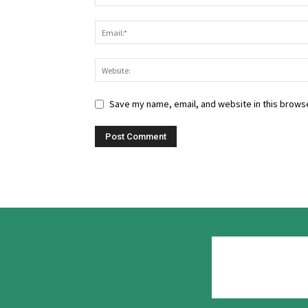
Save my name, email, and website in this browse