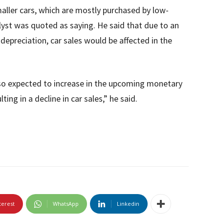
maller cars, which are mostly purchased by low-
lyst was quoted as saying. He said that due to an
e depreciation, car sales would be affected in the
 also expected to increase in the upcoming monetary
lting in a decline in car sales,” he said.
terest
WhatsApp
Linkedin