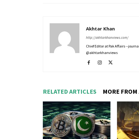
Akhtar Khan
http://akhtarkhanviews.com/
Chief Editor at Pak Affairs --jour
@akhtarkhanviews
RELATED ARTICLES
MORE FROM