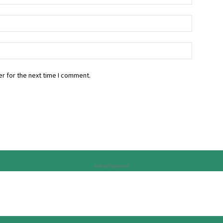
r for the next time I comment.
Advertisement