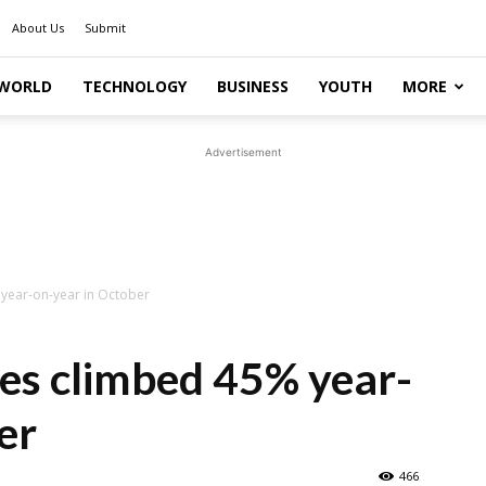
About Us
Submit
WORLD
TECHNOLOGY
BUSINESS
YOUTH
MORE
Advertisement
 year-on-year in October
les climbed 45% year-
er
466