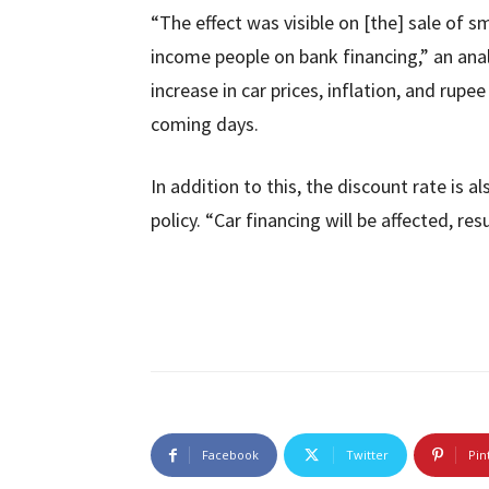
“The effect was visible on [the] sale of s
income people on bank financing,” an ana
increase in car prices, inflation, and rupe
coming days.
In addition to this, the discount rate is
policy. “Car financing will be affected, resu
Facebook
Twitter
Pin