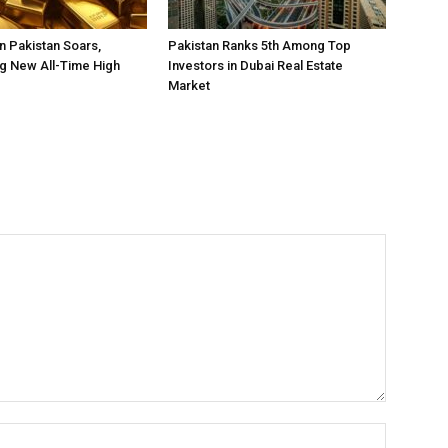
in Pakistan Soars,
Pakistan Ranks 5th Among Top
g New All-Time High
Investors in Dubai Real Estate
Market