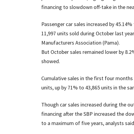
financing to slowdown off-take in the ne
Passenger car sales increased by 45.14% 
11,997 units sold during October last yea
Manufacturers Association (Pama).
But October sales remained lower by 8.2
showed.
Cumulative sales in the first four month
units, up by 71% to 43,865 units in the sa
Though car sales increased during the o
financing after the SBP increased the do
to a maximum of five years, analysts said