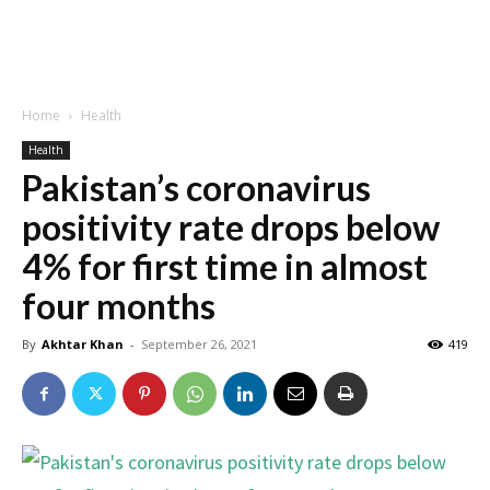
Home
Health
Health
Pakistan’s coronavirus
positivity rate drops below
4% for first time in almost
four months
By
Akhtar Khan
-
September 26, 2021
419