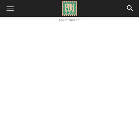
Advertisement