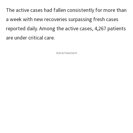
The active cases had fallen consistently for more than
a week with new recoveries surpassing fresh cases
reported daily. Among the active cases, 4,267 patients
are under critical care.
Advertisement