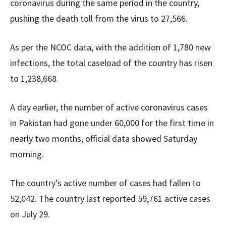
coronavirus during the same period in the country,
pushing the death toll from the virus to 27,566.
As per the NCOC data, with the addition of 1,780 new
infections, the total caseload of the country has risen
to 1,238,668.
A day earlier, the number of active coronavirus cases
in Pakistan had gone under 60,000 for the first time in
nearly two months, official data showed Saturday
morning.
The country’s active number of cases had fallen to
52,042. The country last reported 59,761 active cases
on July 29.