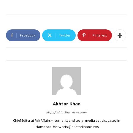
Facebook
Twitter
Pinterest
Akhtar Khan
http://akhtarkhanviews.com/
Chief Editor at Pak Affairs --journalist and social media activist based in
Islamabad. He tweets @akhtarkhanviews