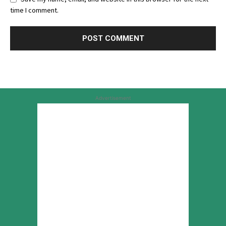
time I comment.
Advertisement