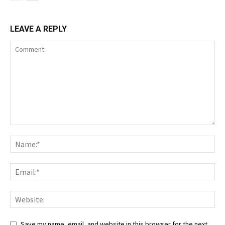
LEAVE A REPLY
Save my name, email, and website in this browser for the next