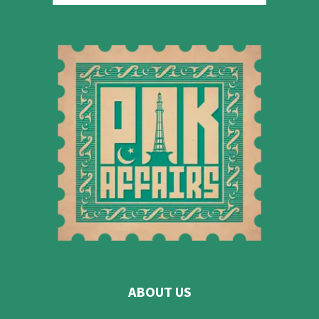
ABOUT US