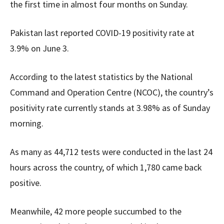
the first time in almost four months on Sunday.
Pakistan last reported COVID-19 positivity rate at
3.9% on June 3.
According to the latest statistics by the National
Command and Operation Centre (NCOC), the country’s
positivity rate currently stands at 3.98% as of Sunday
morning.
As many as 44,712 tests were conducted in the last 24
hours across the country, of which 1,780 came back
positive.
Meanwhile, 42 more people succumbed to the