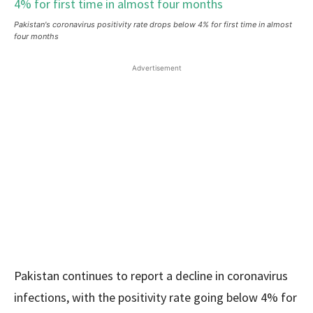
Pakistan's coronavirus positivity rate drops below 4% for first time in almost
four months
Advertisement
Pakistan continues to report a decline in coronavirus
infections, with the positivity rate going below 4% for