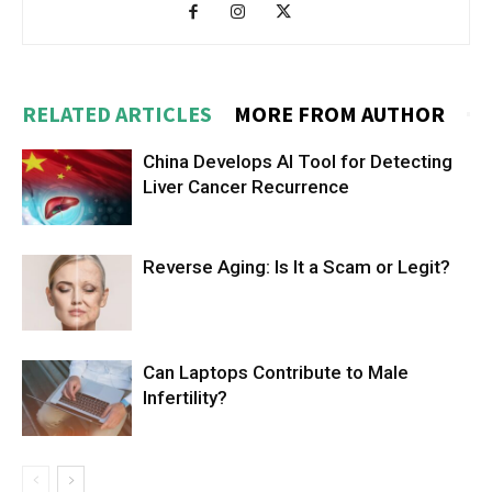
RELATED ARTICLES
MORE FROM AUTHOR
China Develops AI Tool for Detecting
Liver Cancer Recurrence
Reverse Aging: Is It a Scam or Legit?
Can Laptops Contribute to Male
Infertility?