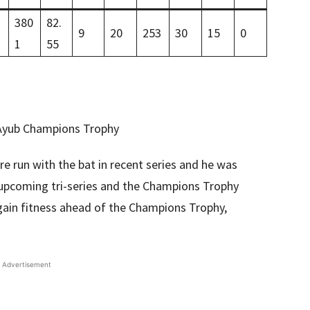
380
82.
9
20
253
30
15
0
1
55
e run with the bat in recent series and he was
upcoming tri-series and the Champions Trophy
egain fitness ahead of the Champions Trophy,
Advertisement