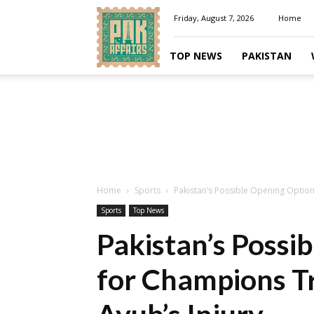
Pakaffairs.pk
Friday, August 7, 2026
Home
TOP NEWS
PAKISTAN
Home
Sports
Pakistan’s Possible Opening Option
Sports
Top News
Pakistan’s Possi
for Champions T