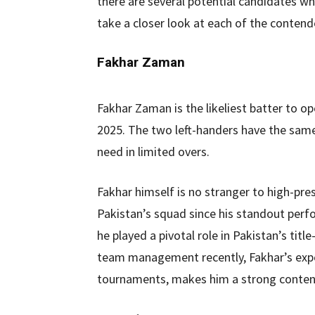
there are several potential candidates who
take a closer look at each of the contend
Fakhar Zaman
Fakhar Zaman is the likeliest batter to o
2025. The two left-handers have the same
need in limited overs.
Fakhar himself is no stranger to high-pres
Pakistan’s squad since his standout per
he played a pivotal role in Pakistan’s tit
team management recently, Fakhar’s experi
tournaments, makes him a strong contend