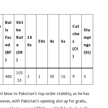
Bal
Stri
e
Cat
ls
ke
Stu
g
che
Fac
Rat
10
mpi
50s
4s
6s
s
ed
e
0s
ngs
(Ct
(BF
(SR
(St)
)
)
)
105
488
3
1
59
16
9
0
.53
t blow to Pakistan’s top-order stability, as he has
wever, with Pakistan’s opening slot up for grabs,