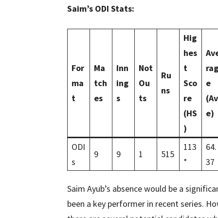
Saim’s ODI Stats:
Hig
hes
Av
For
Ma
Inn
Not
t
ra
Ru
ma
tch
ing
Ou
Sco
e
ns
t
es
s
ts
re
(Av
(HS
e)
)
ODI
113
64.
9
9
1
515
s
*
37
Saim Ayub’s absence would be a significan
been a key performer in recent series. Ho