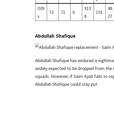
ODI
313
48.
72
71
6
151
s
8
27
Abdullah Shafique
Abdullah Shafique has endured a nightmar
widely expected to be dropped from the 
squads. However, if Saim Ayub fails to r
Abdullah Shafique could stay put.