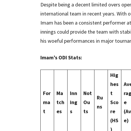
Despite being a decent limited overs ope
international team in recent years. With o
Imam has been a consistent performer at t
innings could provide the team with stabil
his woeful performances in major tourna
Imam’s ODI Stats:
Hig
hes
Av
For
Ma
Inn
Not
t
ra
Ru
ma
tch
ing
Ou
Sco
e
ns
t
es
s
ts
re
(Av
(HS
e)
)