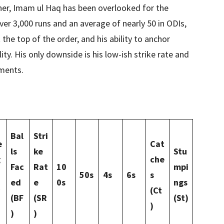
ner, Imam ul Haq has been overlooked for the
ver 3,000 runs and an average of nearly 50 in ODIs,
he top of the order, and his ability to anchor
ity. His only downside is his low-ish strike rate and
ments.
Bal
Stri
e
Cat
ls
ke
Stu
g
che
Fac
Rat
10
mpi
50s
4s
6s
s
ed
e
0s
ngs
(Ct
(BF
(SR
(St)
)
)
)