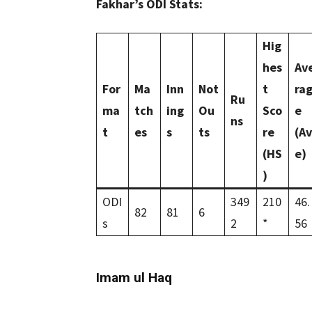
Fakhar’s ODI Stats:
Hig
hes
Av
For
Ma
Inn
Not
t
ra
Ru
ma
tch
ing
Ou
Sco
e
ns
t
es
s
ts
re
(Av
(HS
e)
)
ODI
349
210
46.
82
81
6
s
2
*
56
Imam ul Haq