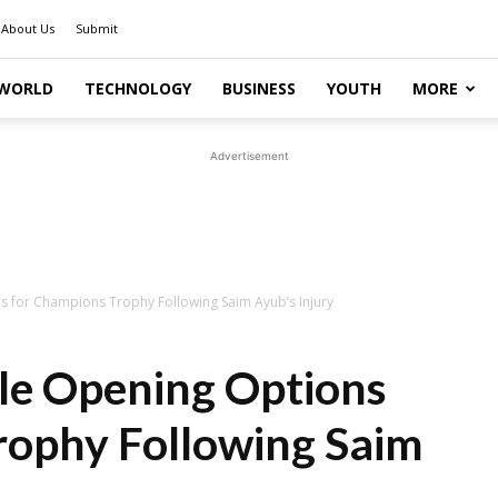
About Us
Submit
WORLD
TECHNOLOGY
BUSINESS
YOUTH
MORE
Advertisement
s for Champions Trophy Following Saim Ayub’s Injury
ble Opening Options
rophy Following Saim