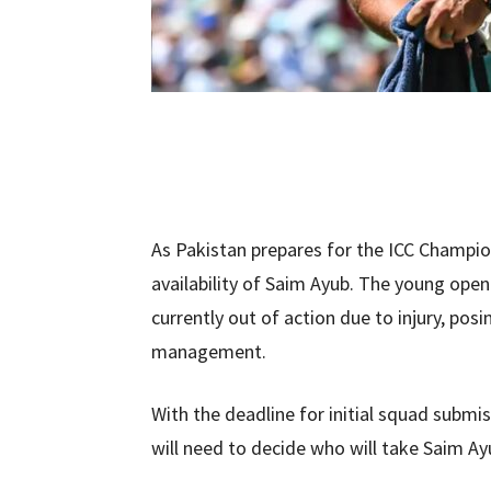
As Pakistan prepares for the ICC Champio
availability of Saim Ayub. The young opene
currently out of action due to injury, pos
management.
With the deadline for initial squad subm
will need to decide who will take Saim Ayu