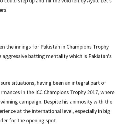
 could step up and fill the void left by Ayub. Let’s
ers.
pen the innings for Pakistan in Champions Trophy
 aggressive batting mentality which is Pakistan’s
sure situations, having been an integral part of
formances in the ICC Champions Trophy 2017, where
le-winning campaign. Despite his animosity with the
ence at the international level, especially in big
er for the opening spot.