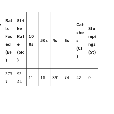
Bal
Stri
e
Cat
ls
ke
Stu
g
che
Fac
Rat
10
mpi
50s
4s
6s
s
ed
e
0s
ngs
(Ct
(BF
(SR
(St)
)
)
)
373
93.
11
16
391
74
42
0
7
44