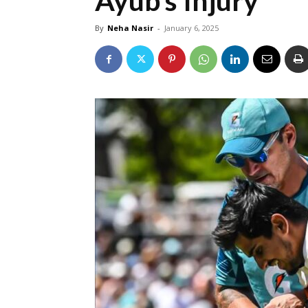
Ayub’s Injury
By
Neha Nasir
-
January 6, 2025