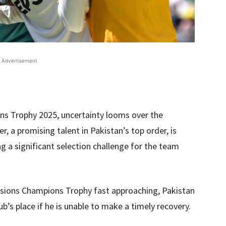
Advertisement
ns Trophy 2025, uncertainty looms over the
r, a promising talent in Pakistan’s top order, is
ing a significant selection challenge for the team
issions Champions Trophy fast approaching, Pakistan
b’s place if he is unable to make a timely recovery.