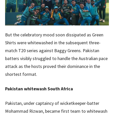
But the celebratory mood soon dissipated as Green
Shirts were whitewashed in the subsequent three-
match T20 series against Baggy Greens. Pakistan
batters visibly struggled to handle the Australian pace
attack as the hosts proved their dominance in the
shortest format.
Pakistan whitewash South Africa
Pakistan, under captaincy of wicketkeeper-batter
Mohammad Rizwan, became first team to whitewash