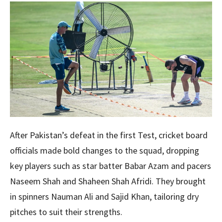
After Pakistan’s defeat in the first Test, cricket board
officials made bold changes to the squad, dropping
key players such as star batter Babar Azam and pacers
Naseem Shah and Shaheen Shah Afridi. They brought
in spinners Nauman Ali and Sajid Khan, tailoring dry
pitches to suit their strengths.