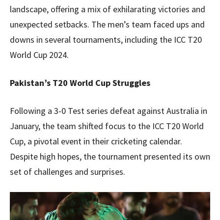
landscape, offering a mix of exhilarating victories and
unexpected setbacks. The men’s team faced ups and
downs in several tournaments, including the ICC T20
World Cup 2024.
Pakistan’s T20 World Cup Struggles
Following a 3-0 Test series defeat against Australia in
January, the team shifted focus to the ICC T20 World
Cup, a pivotal event in their cricketing calendar.
Despite high hopes, the tournament presented its own
set of challenges and surprises.