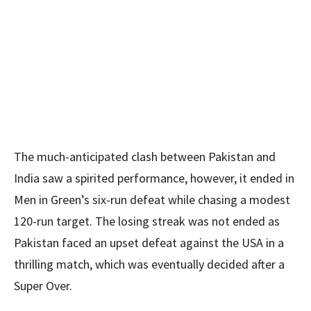
The much-anticipated clash between Pakistan and
India saw a spirited performance, however, it ended in
Men in Green’s six-run defeat while chasing a modest
120-run target. The losing streak was not ended as
Pakistan faced an upset defeat against the USA in a
thrilling match, which was eventually decided after a
Super Over.