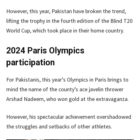
However, this year, Pakistan have broken the trend,
lifting the trophy in the fourth edition of the Blind T20
World Cup, which took place in their home country.
2024 Paris Olympics
participation
For Pakistanis, this year’s Olympics in Paris brings to
mind the name of the county’s ace javelin thrower
Arshad Nadeem, who won gold at the extravaganza.
However, his spectacular achievement overshadowed
the struggles and setbacks of other athletes.