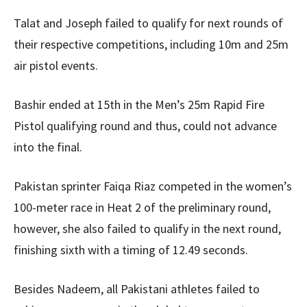
Talat and Joseph failed to qualify for next rounds of
their respective competitions, including 10m and 25m
air pistol events.
Bashir ended at 15th in the Men’s 25m Rapid Fire
Pistol qualifying round and thus, could not advance
into the final.
Pakistan sprinter Faiqa Riaz competed in the women’s
100-meter race in Heat 2 of the preliminary round,
however, she also failed to qualify in the next round,
finishing sixth with a timing of 12.49 seconds.
Besides Nadeem, all Pakistani athletes failed to