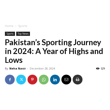
Home
Sports
Sports
Top News
Pakistan’s Sporting Journey
in 2024: A Year of Highs and
Lows
By
Neha Nasir
-
December 28, 2024
529