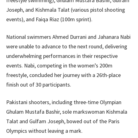
freestyle swimming), Ghulam Mustafa Bashir, Gulfam
Joseph, and Kishmala Talat (various pistol shooting
events), and Faiqa Riaz (100m sprint).
National swimmers Ahmed Durrani and Jahanara Nabi
were unable to advance to the next round, delivering
underwhelming performances in their respective
events. Nabi, competing in the women’s 200m
freestyle, concluded her journey with a 26th-place
finish out of 30 participants.
Pakistani shooters, including three-time Olympian
Ghulam Mustafa Bashir, sole markswoman Kishmala
Talat and Gulfam Joseph, bowed out of the Paris
Olympics without leaving a mark.