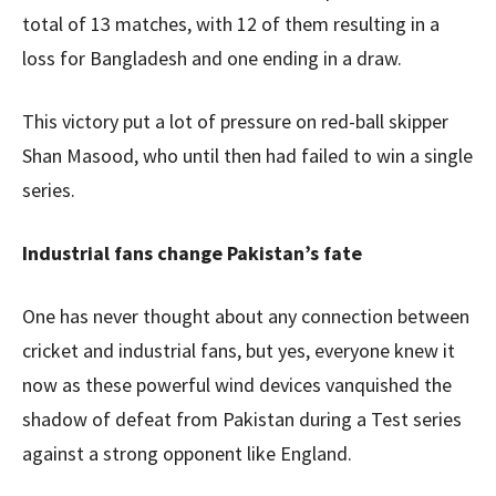
total of 13 matches, with 12 of them resulting in a
loss for Bangladesh and one ending in a draw.
This victory put a lot of pressure on red-ball skipper
Shan Masood, who until then had failed to win a single
series.
Industrial fans change Pakistan’s fate
One has never thought about any connection between
cricket and industrial fans, but yes, everyone knew it
now as these powerful wind devices vanquished the
shadow of defeat from Pakistan during a Test series
against a strong opponent like England.