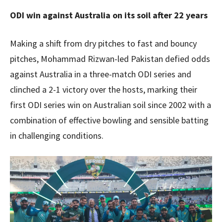
ODI win against Australia on its soil after 22 years
Making a shift from dry pitches to fast and bouncy
pitches, Mohammad Rizwan-led Pakistan defied odds
against Australia in a three-match ODI series and
clinched a 2-1 victory over the hosts, marking their
first ODI series win on Australian soil since 2002 with a
combination of effective bowling and sensible batting
in challenging conditions.