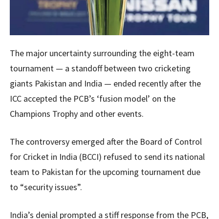
The major uncertainty surrounding the eight-team
tournament — a standoff between two cricketing
giants Pakistan and India — ended recently after the
ICC accepted the PCB’s ‘fusion model’ on the
Champions Trophy and other events.
The controversy emerged after the Board of Control
for Cricket in India (BCCI) refused to send its national
team to Pakistan for the upcoming tournament due
to “security issues”.
India’s denial prompted a stiff response from the PCB,