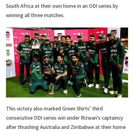
South Africa at their own home in an ODI series by
winning all three matches.
This victory also marked Green Shirts’ third
consecutive ODI series win under Rizwan’s captaincy
after thrashing Australia and Zimbabwe at their home