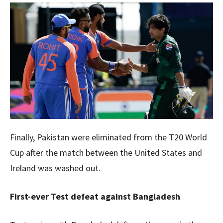
Finally, Pakistan were eliminated from the T20 World
Cup after the match between the United States and
Ireland was washed out.
First-ever Test defeat against Bangladesh