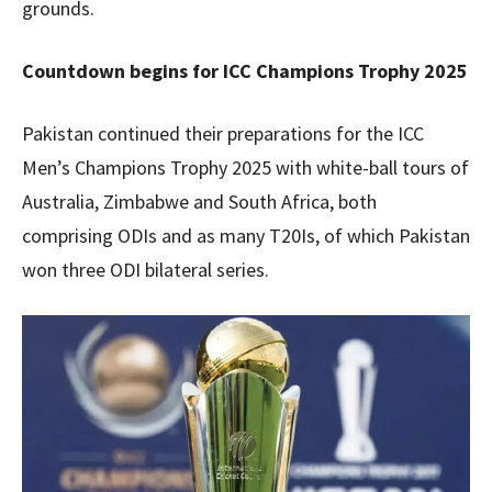
grounds.
Countdown begins for ICC Champions Trophy 2025
Pakistan continued their preparations for the ICC
Men’s Champions Trophy 2025 with white-ball tours of
Australia, Zimbabwe and South Africa, both
comprising ODIs and as many T20Is, of which Pakistan
won three ODI bilateral series.