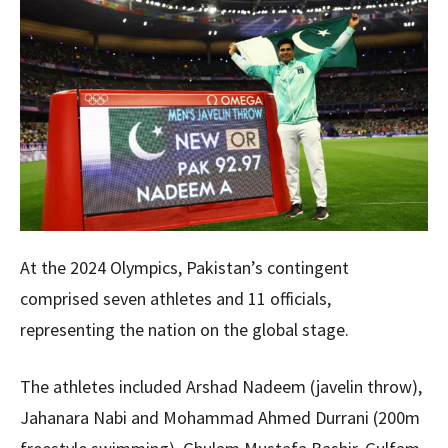
At the 2024 Olympics, Pakistan’s contingent
comprised seven athletes and 11 officials,
representing the nation on the global stage.
The athletes included Arshad Nadeem (javelin throw),
Jahanara Nabi and Mohammad Ahmed Durrani (200m