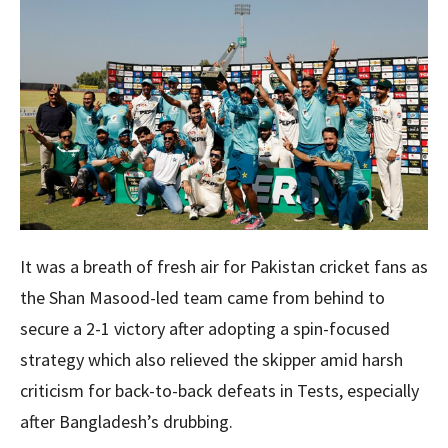
It was a breath of fresh air for Pakistan cricket fans as
the Shan Masood-led team came from behind to
secure a 2-1 victory after adopting a spin-focused
strategy which also relieved the skipper amid harsh
criticism for back-to-back defeats in Tests, especially
after Bangladesh’s drubbing.