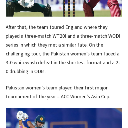
After that, the team toured England where they
played a three-match WT20I and a three-match WODI
series in which they met a similar fate. On the
challenging tour, the Pakistan women’s team faced a
3-0 whitewash defeat in the shortest format and a 2-
0 drubbing in ODIs.
Pakistan women’s team played their first major
tournament of the year – ACC Women’s Asia Cup.