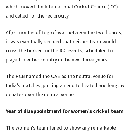
which moved the International Cricket Council (ICC)
and called for the reciprocity.
After months of tug-of-war between the two boards,
it was eventually decided that neither team would
cross the border for the ICC events, scheduled to
played in either country in the next three years.
The PCB named the UAE as the neutral venue for
India’s matches, putting an end to heated and lengthy
debates over the neutral venue.
Year of disappointment for women’s cricket team
The women’s team failed to show any remarkable