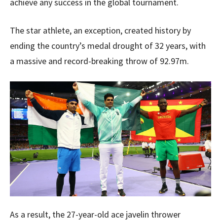
achieve any success in the global tournament.
The star athlete, an exception, created history by
ending the country’s medal drought of 32 years, with
a massive and record-breaking throw of 92.97m.
As a result, the 27-year-old ace javelin thrower