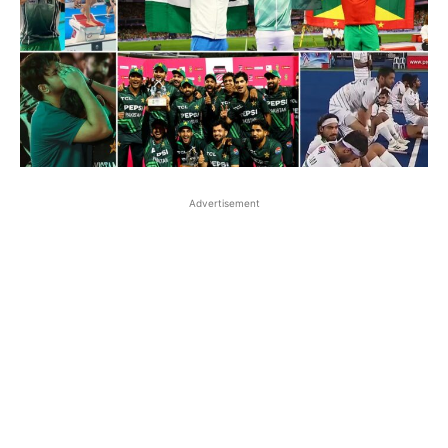
Advertisement