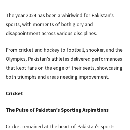
The year 2024 has been a whirlwind for Pakistan’s
sports, with moments of both glory and
disappointment across various disciplines.
From cricket and hockey to football, snooker, and the
Olympics, Pakistan’s athletes delivered performances
that kept fans on the edge of their seats, showcasing
both triumphs and areas needing improvement.
Cricket
The Pulse of Pakistan’s Sporting Aspirations
Cricket remained at the heart of Pakistan’s sports