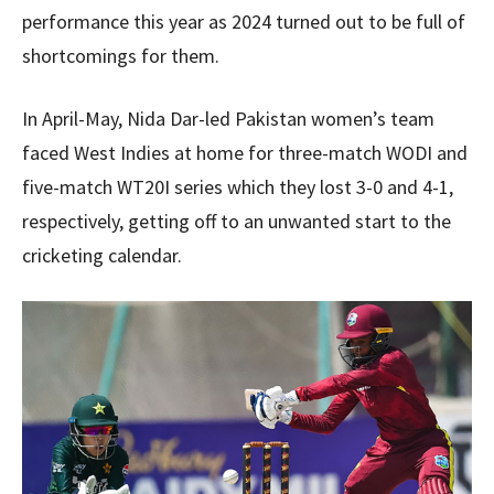
performance this year as 2024 turned out to be full of
shortcomings for them.
In April-May, Nida Dar-led Pakistan women’s team
faced West Indies at home for three-match WODI and
five-match WT20I series which they lost 3-0 and 4-1,
respectively, getting off to an unwanted start to the
cricketing calendar.