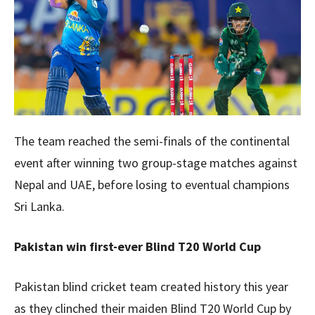
The team reached the semi-finals of the continental
event after winning two group-stage matches against
Nepal and UAE, before losing to eventual champions
Sri Lanka.
Pakistan win first-ever Blind T20 World Cup
Pakistan blind cricket team created history this year
as they clinched their maiden Blind T20 World Cup by