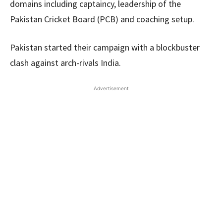
domains including captaincy, leadership of the
Pakistan Cricket Board (PCB) and coaching setup.
Pakistan started their campaign with a blockbuster
clash against arch-rivals India.
Advertisement