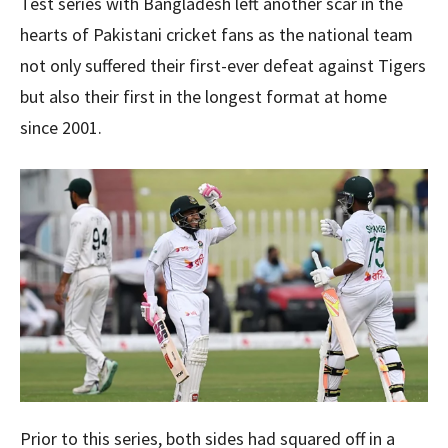
Test series with Bangladesh left another scar in the
hearts of Pakistani cricket fans as the national team
not only suffered their first-ever defeat against Tigers
but also their first in the longest format at home
since 2001.
Prior to this series, both sides had squared off in a