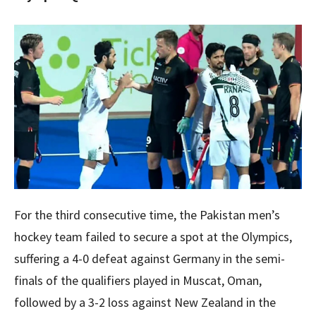
For the third consecutive time, the Pakistan men’s
hockey team failed to secure a spot at the Olympics,
suffering a 4-0 defeat against Germany in the semi-
finals of the qualifiers played in Muscat, Oman,
followed by a 3-2 loss against New Zealand in the