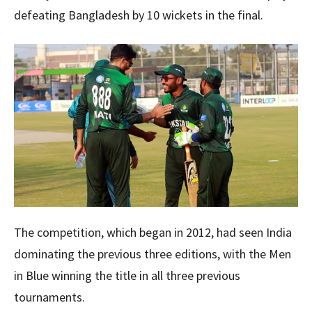
defeating Bangladesh by 10 wickets in the final.
The competition, which began in 2012, had seen India
dominating the previous three editions, with the Men
in Blue winning the title in all three previous
tournaments.