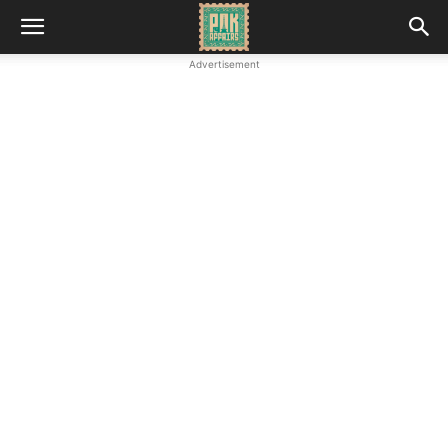
Advertisement