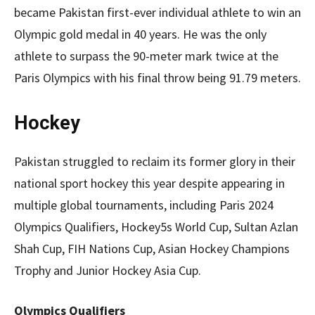
became Pakistan first-ever individual athlete to win an
Olympic gold medal in 40 years. He was the only
athlete to surpass the 90-meter mark twice at the
Paris Olympics with his final throw being 91.79 meters.
Hockey
Pakistan struggled to reclaim its former glory in their
national sport hockey this year despite appearing in
multiple global tournaments, including Paris 2024
Olympics Qualifiers, Hockey5s World Cup, Sultan Azlan
Shah Cup, FIH Nations Cup, Asian Hockey Champions
Trophy and Junior Hockey Asia Cup.
Olympics Qualifiers