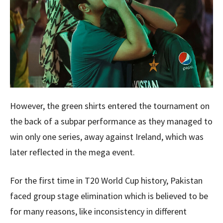
However, the green shirts entered the tournament on
the back of a subpar performance as they managed to
win only one series, away against Ireland, which was
later reflected in the mega event.
For the first time in T20 World Cup history, Pakistan
faced group stage elimination which is believed to be
for many reasons, like inconsistency in different