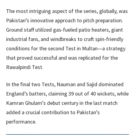
The most intriguing aspect of the series, globally, was
Pakistan’s innovative approach to pitch preparation.
Ground staff utilized gas-fueled patio heaters, giant
industrial fans, and windbreaks to craft spin-friendly
conditions for the second Test in Multan—a strategy
that proved successful and was replicated for the
Rawalpindi Test.
In the final two Tests, Nauman and Sajid dominated
England’s batters, claiming 39 out of 40 wickets, while
Kamran Ghulam’s debut century in the last match
added a crucial contribution to Pakistan’s
performance.