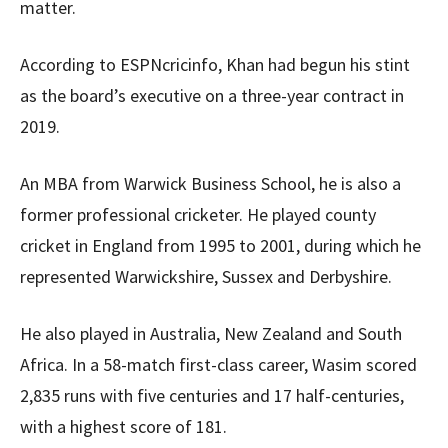
matter.
According to ESPNcricinfo, Khan had begun his stint
as the board’s executive on a three-year contract in
2019.
An MBA from Warwick Business School, he is also a
former professional cricketer. He played county
cricket in England from 1995 to 2001, during which he
represented Warwickshire, Sussex and Derbyshire.
He also played in Australia, New Zealand and South
Africa. In a 58-match first-class career, Wasim scored
2,835 runs with five centuries and 17 half-centuries,
with a highest score of 181.