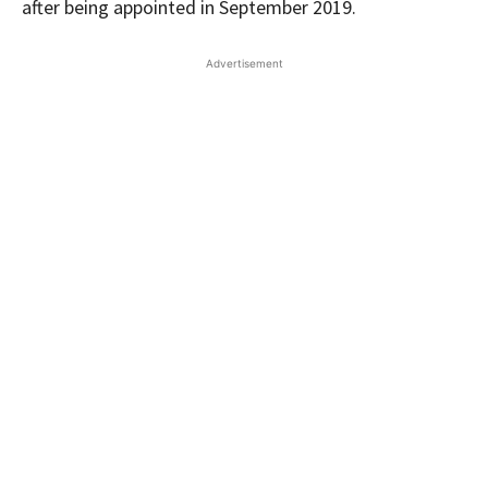
after being appointed in September 2019.
Advertisement