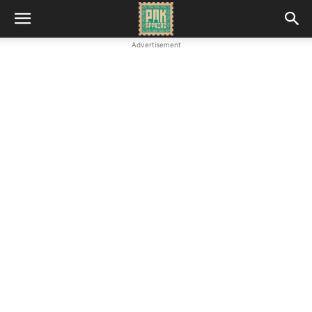
Advertisement