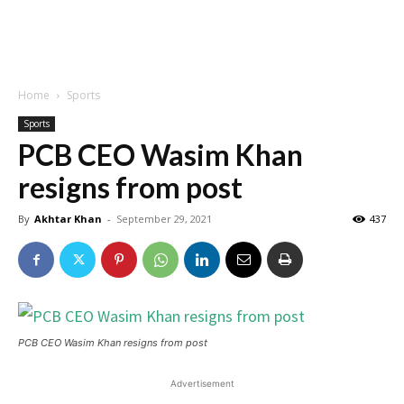
Home
Sports
Sports
PCB CEO Wasim Khan
resigns from post
By
Akhtar Khan
-
September 29, 2021
437
PCB CEO Wasim Khan resigns from post
Advertisement