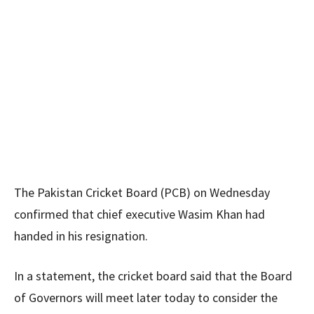
The Pakistan Cricket Board (PCB) on Wednesday
confirmed that chief executive Wasim Khan had
handed in his resignation.
In a statement, the cricket board said that the Board
of Governors will meet later today to consider the