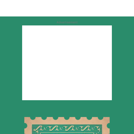
Advertisement