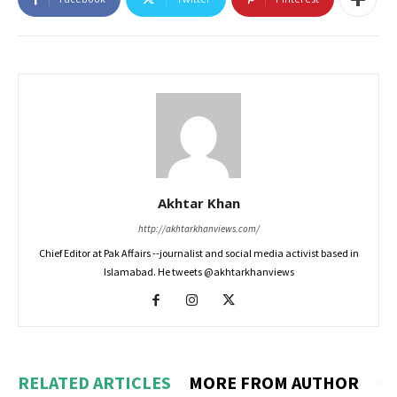
Akhtar Khan
http://akhtarkhanviews.com/
Chief Editor at Pak Affairs --journalist and social media activist based in
Islamabad. He tweets @akhtarkhanviews
RELATED ARTICLES
MORE FROM AUTHOR