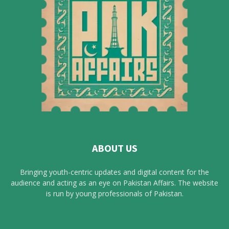
ABOUT US
Bringing youth-centric updates and digital content for the
audience and acting as an eye on Pakistan Affairs. The website
is run by young professionals of Pakistan.