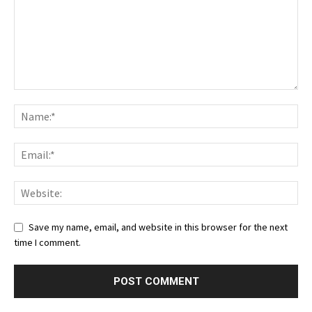
Save my name, email, and website in this browser for the next
time I comment.