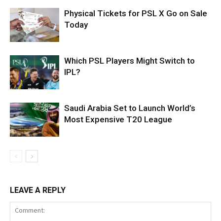
Physical Tickets for PSL X Go on Sale
Today
Which PSL Players Might Switch to
IPL?
Saudi Arabia Set to Launch World’s
Most Expensive T20 League
LEAVE A REPLY