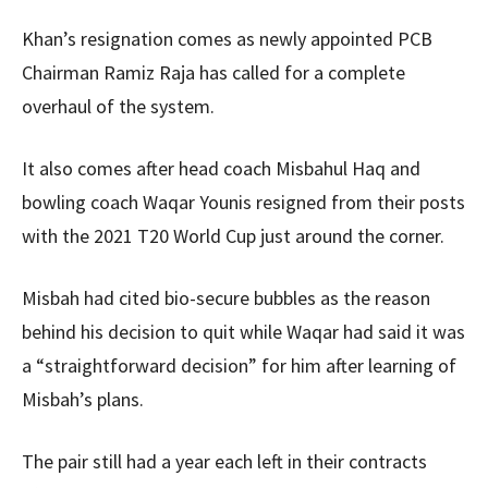
Khan’s resignation comes as newly appointed PCB
Chairman Ramiz Raja has called for a complete
overhaul of the system.
It also comes after head coach Misbahul Haq and
bowling coach Waqar Younis resigned from their posts
with the 2021 T20 World Cup just around the corner.
Misbah had cited bio-secure bubbles as the reason
behind his decision to quit while Waqar had said it was
a “straightforward decision” for him after learning of
Misbah’s plans.
The pair still had a year each left in their contracts