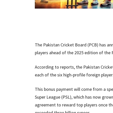
The Pakistan Cricket Board (PCB) has ann
players ahead of the 2025 edition of the
According to reports, the Pakistan Cricke
each of the six high-profile foreign playe
This bonus payment will come from a spec
Super League (PSL), which has now grown 
agreement to reward top players once th
exceeded three billion rupees.