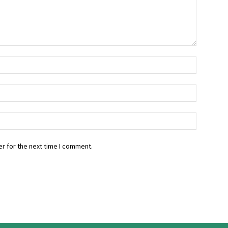
r for the next time I comment.