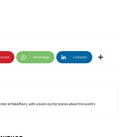
terest
WhatsApp
Linkedin
ter at PakAffairs, with a keen eye for stories about the world’s