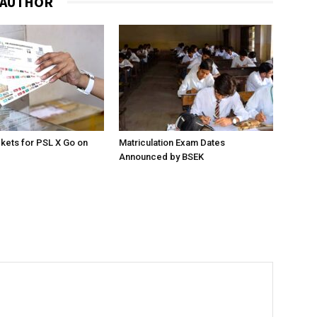
 AUTHOR
ckets for PSL X Go on
Matriculation Exam Dates
Announced by BSEK