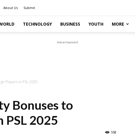
About Us
Submit
WORLD
TECHNOLOGY
BUSINESS
YOUTH
MORE
Advertisement
gn Players in PSL 2025
ty Bonuses to
in PSL 2025
558