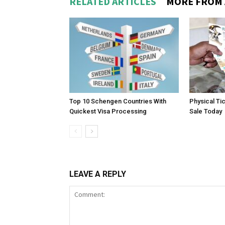
RELATED ARTICLES
MORE FROM
Top 10 Schengen Countries With
Physical Ti
Quickest Visa Processing
Sale Today
LEAVE A REPLY