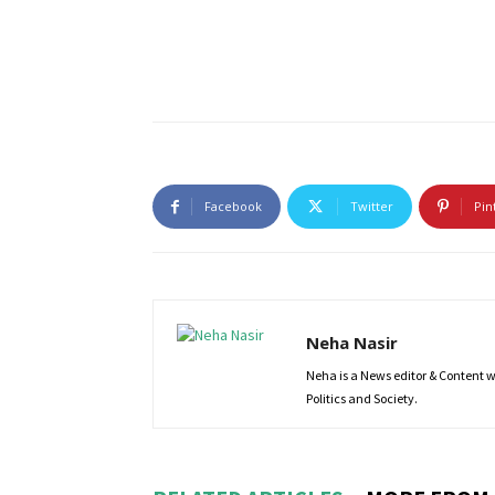
Facebook
Twitter
Pin
Neha Nasir
Neha is a News editor & Content wri
Politics and Society.