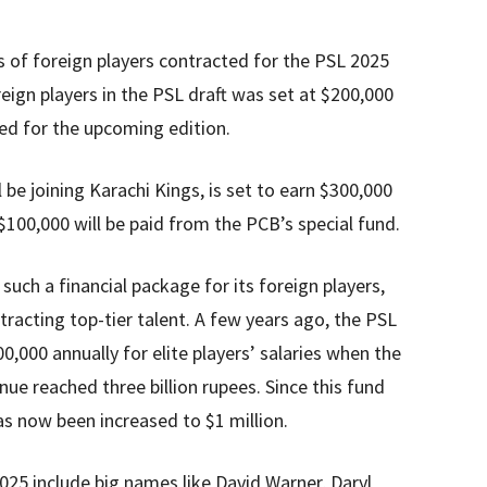
es of foreign players contracted for the PSL 2025
oreign players in the PSL draft was set at $200,000
sed for the upcoming edition.
 be joining Karachi Kings, is set to earn $300,000
 $100,000 will be paid from the PCB’s special fund.
 such a financial package for its foreign players,
racting top-tier talent. A few years ago, the PSL
,000 annually for elite players’ salaries when the
ue reached three billion rupees. Since this fund
s now been increased to $1 million.
025 include big names like David Warner, Daryl