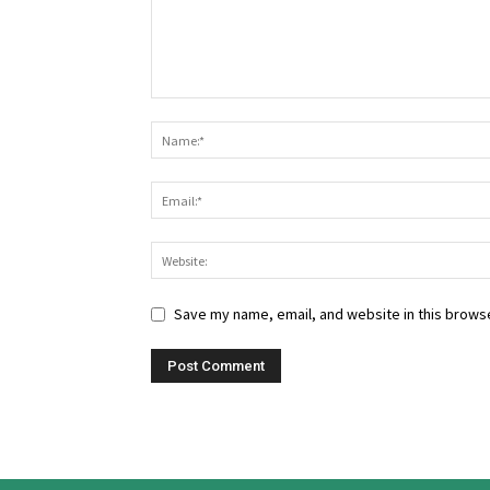
Save my name, email, and website in this browse