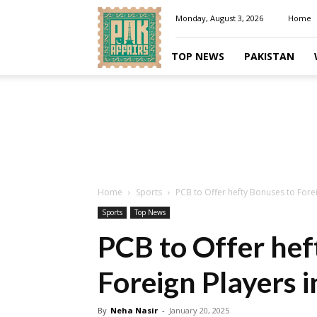
Pakaffairs.pk
Monday, August 3, 2026
Home
TOP NEWS
PAKISTAN
Home
Sports
PCB to Offer hefty Bonuses to Forei
Sports
Top News
PCB to Offer hef
Foreign Players 
By
Neha Nasir
-
January 20, 2025