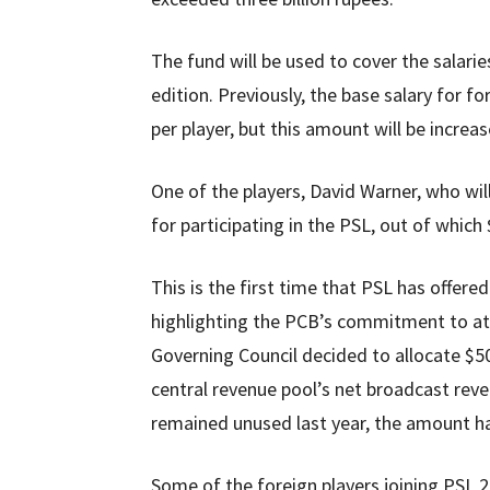
The fund will be used to cover the salari
edition. Previously, the base salary for f
per player, but this amount will be increa
One of the players, David Warner, who will
for participating in the PSL, out of which
This is the first time that PSL has offered
highlighting the PCB’s commitment to att
Governing Council decided to allocate $500
central revenue pool’s net broadcast reven
remained unused last year, the amount ha
Some of the foreign players joining PSL 2