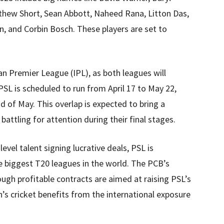
tthew Short, Sean Abbott, Naheed Rana, Litton Das,
n, and Corbin Bosch. These players are set to
ian Premier League (IPL), as both leagues will
PSL is scheduled to run from April 17 to May 22,
d of May. This overlap is expected to bring a
battling for attention during their final stages.
evel talent signing lucrative deals, PSL is
e biggest T20 leagues in the world. The PCB’s
rough profitable contracts are aimed at raising PSL’s
n’s cricket benefits from the international exposure