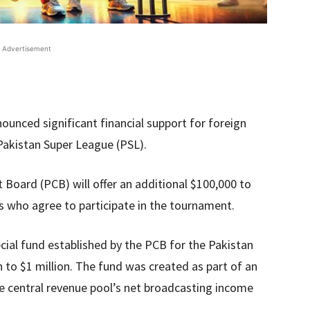
Advertisement
ounced significant financial support for foreign
 Pakistan Super League (PSL).
t Board (PCB) will offer an additional $100,000 to
rs who agree to participate in the tournament.
ial fund established by the PCB for the Pakistan
to $1 million. The fund was created as part of an
e central revenue pool’s net broadcasting income