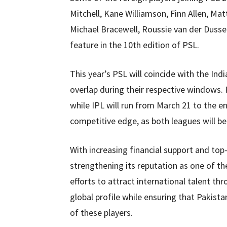
Mitchell, Kane Williamson, Finn Allen, Ma
Michael Bracewell, Roussie van der Dusse
feature in the 10th edition of PSL.
This year’s PSL will coincide with the Ind
overlap during their respective windows. 
while IPL will run from March 21 to the en
competitive edge, as both leagues will be 
With increasing financial support and top-l
strengthening its reputation as one of th
efforts to attract international talent th
global profile while ensuring that Pakista
of these players.