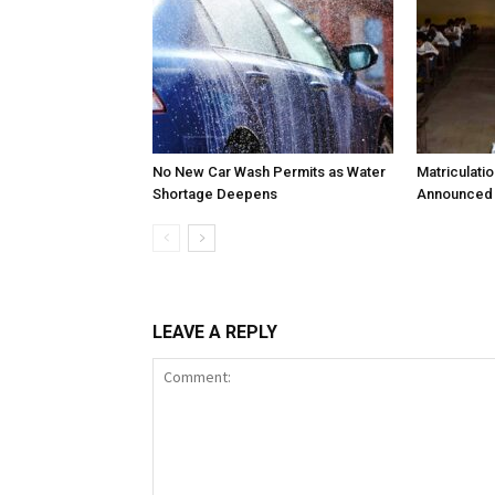
No New Car Wash Permits as Water
Matriculati
Shortage Deepens
Announced 
LEAVE A REPLY