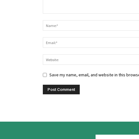
Save my name, email, and website in this browse