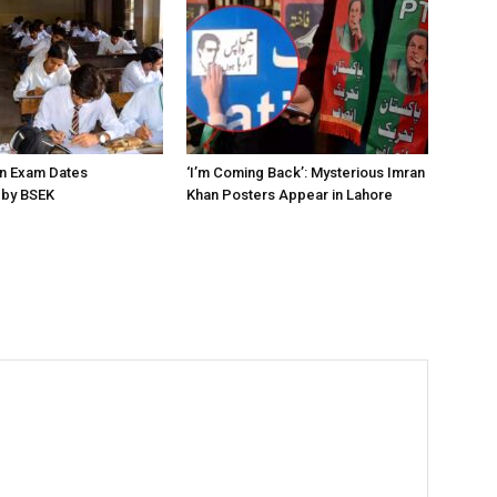
on Exam Dates
‘I’m Coming Back’: Mysterious Imran
by BSEK
Khan Posters Appear in Lahore