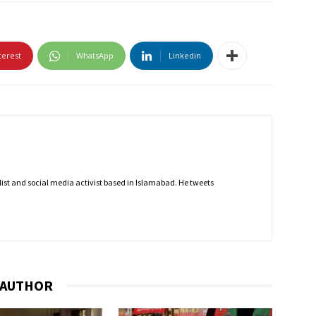
terest
WhatsApp
Linkedin
nalist and social media activist based in Islamabad. He tweets
 AUTHOR