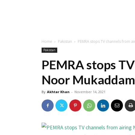
Home
Pakistan
PEMRA stops TV channels from a
Pakistan
PEMRA stops TV 
Noor Mukaddam 
By
Akhtar Khan
-
November 14, 2021