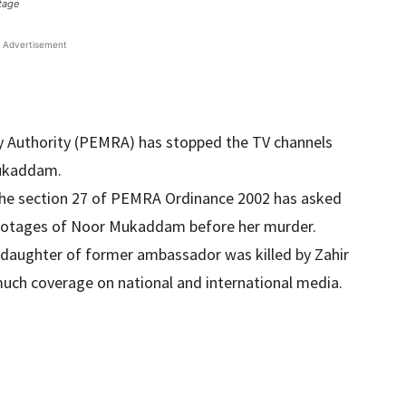
tage
Advertisement
y Authority (PEMRA) has stopped the TV channels
Mukaddam.
the section 27 of PEMRA Ordinance 2002 has asked
footages of Noor Mukaddam before her murder.
daughter of former ambassador was killed by Zahir
much coverage on national and international media.