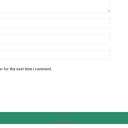
r for the next time I comment.
Advertisement