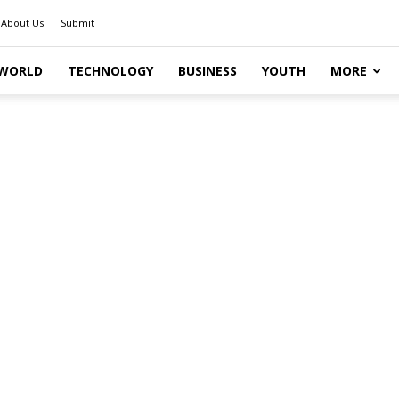
About Us
Submit
WORLD
TECHNOLOGY
BUSINESS
YOUTH
MORE