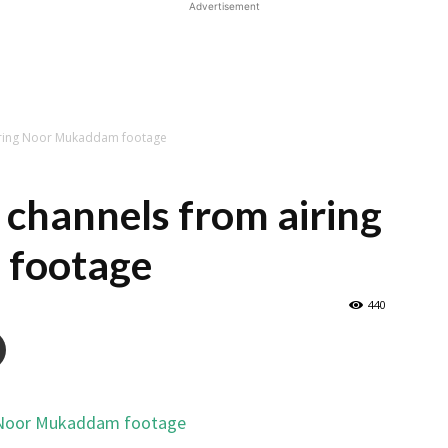
Advertisement
iring Noor Mukaddam footage
channels from airing
footage
440