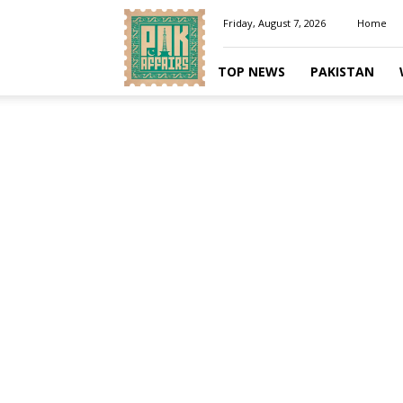
Pakaffairs.pk
Friday, August 7, 2026
Home
TOP NEWS
PAKISTAN