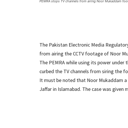
PEMRA stops TV channels from airing Noor Mukaddam foo
The Pakistan Electronic Media Regulator
from airing the CCTV footage of Noor 
The PEMRA while using its power under 
curbed the TV channels from siring the 
It must be noted that Noor Mukaddam a 
Jaffar in Islamabad. The case was given 