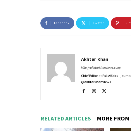
Facebook
Twitter
Pin
Akhtar Khan
http://akhtarkhanviews.com/
Chief Editor at Pak Affairs --jour
@akhtarkhanviews
RELATED ARTICLES
MORE FROM