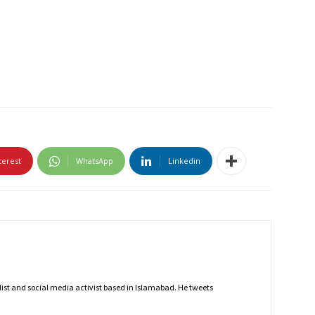
terest
WhatsApp
Linkedin
nalist and social media activist based in Islamabad. He tweets