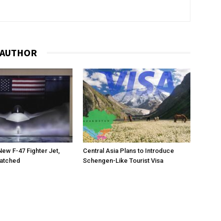
 AUTHOR
New F-47 Fighter Jet,
Central Asia Plans to Introduce
matched
Schengen-Like Tourist Visa