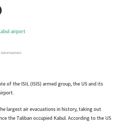
Advertisement
ate of the ISIL (ISIS) armed group, the US and its
irport.
he largest air evacuations in history, taking out
ince the Taliban occupied Kabul. According to the US