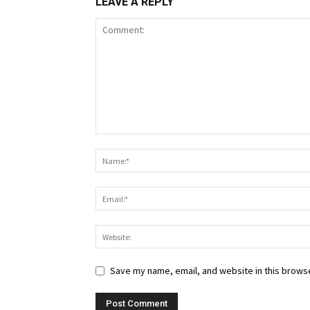
LEAVE A REPLY
Save my name, email, and website in this browse