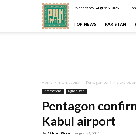
Pakaffairs.pk
Wednesday, August 5, 2026
Ho
TOP NEWS
PAKISTAN
Home
International
Pentagon confirms explosion
International
Afghanistan
Pentagon confirm
Kabul airport
By
Akhtar Khan
-
August 26, 2021