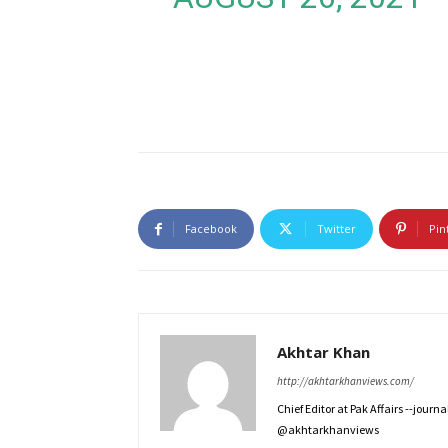
Facebook
Twitter
Pin
Akhtar Khan
http://akhtarkhanviews.com/
Chief Editor at Pak Affairs --jour
@akhtarkhanviews