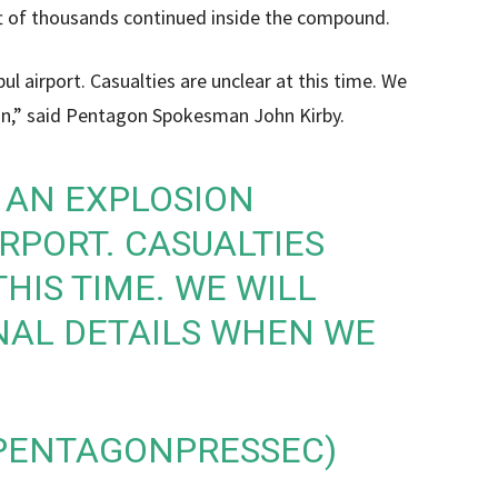
lift of thousands continued inside the compound.
l airport. Casualties are unclear at this time. We
can,” said Pentagon Spokesman John Kirby.
 AN EXPLOSION
RPORT. CASUALTIES
HIS TIME. WE WILL
NAL DETAILS WHEN WE
@PENTAGONPRESSEC)