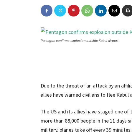
Pentagon confirms explosion outside Kabul airport
Due to the threat of an attack by an affili
allies have warned civilians to flee Kabul a
The US and its allies have staged one of t
more than 88,000 people in the 11 days s
military, planes take off every 39 minutes.