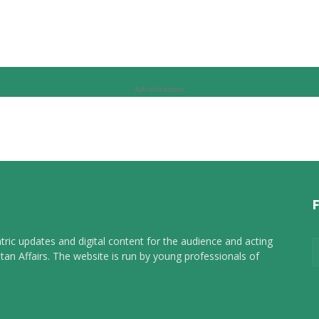
Advertisement
tric updates and digital content for the audience and acting
tan Affairs. The website is run by young professionals of