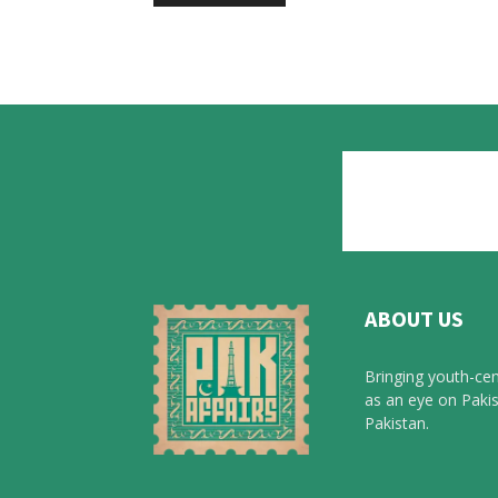
ABOUT US
Bringing youth-cen
as an eye on Pakis
Pakistan.