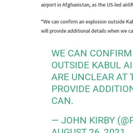
airport in Afghanistan, as the US-led air
“We can confirm an explosion outside Kabu
will provide additional details when we 
WE CAN CONFIRM
OUTSIDE KABUL AI
ARE UNCLEAR AT T
PROVIDE ADDITIO
CAN.
— JOHN KIRBY (
AUGUST 26, 2021