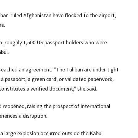
ban-ruled Afghanistan have flocked to the airport,
rs.
ra, roughly 1,500 US passport holders who were
bul.
reached an agreement. “The Taliban are under tight
a passport, a green card, or validated paperwork,
onstitutes a verified document,” she said.
 reopened, raising the prospect of international
eriences a disruption.
a large explosion occurred outside the Kabul