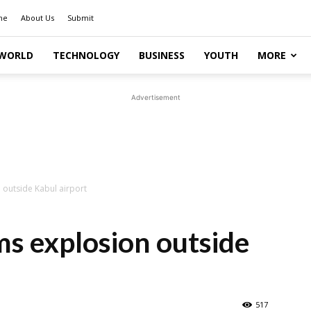
me
About Us
Submit
WORLD
TECHNOLOGY
BUSINESS
YOUTH
MORE
Advertisement
 outside Kabul airport
s explosion outside
517