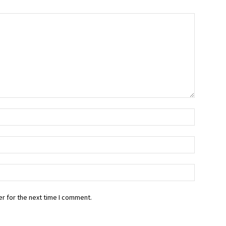
r for the next time I comment.