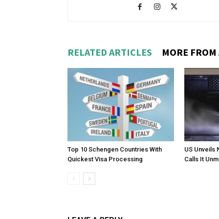
RELATED ARTICLES
MORE FROM
Top 10 Schengen Countries With
US Unveils 
Quickest Visa Processing
Calls It Un