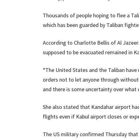
Thousands of people hoping to flee a Tali
which has been guarded by Taliban fighte
According to Charlotte Bellis of Al Jazee
supposed to be evacuated remained in Ka
“The United States and the Taliban have 
orders not to let anyone through without 
and there is some uncertainty over what c
She also stated that Kandahar airport had
flights even if Kabul airport closes or exp
The US military confirmed Thursday that 