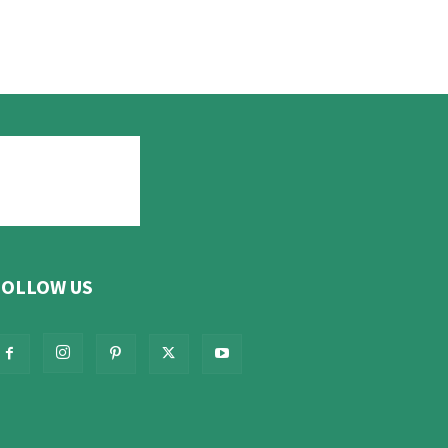
FOLLOW US