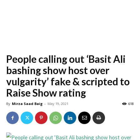
People calling out ‘Basit Ali
bashing show host over
vulgarity’ fake & scripted to
Raise Show rating
By
Mirza Saad Baig
-
May 19, 2021
618