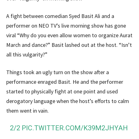
A fight between comedian Syed Basit Ali and a
performer on NEO TV’s live morning show has gone
viral “Why do you even allow women to organize Aurat
March and dance?” Basit lashed out at the host. “Isn’t
all this vulgarity?”
Things took an ugly turn on the show after a
performance enraged Basit. He and the performer
started to physically fight at one point and used
derogatory language when the host’s efforts to calm
them went in vain.
2/2
PIC.TWITTER.COM/K39M2JHYAH