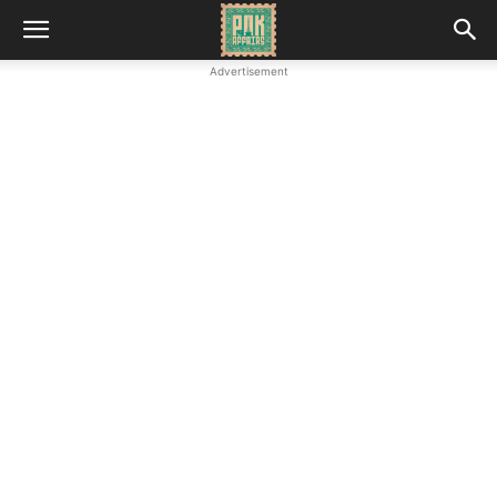
Advertisement