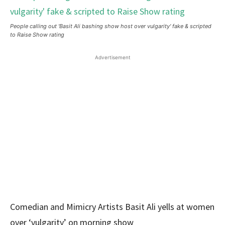
People calling out 'Basit Ali bashing show host over vulgarity' fake & scripted
to Raise Show rating
Advertisement
Comedian and Mimicry Artists Basit Ali yells at women
over ‘vulgarity’ on morning show