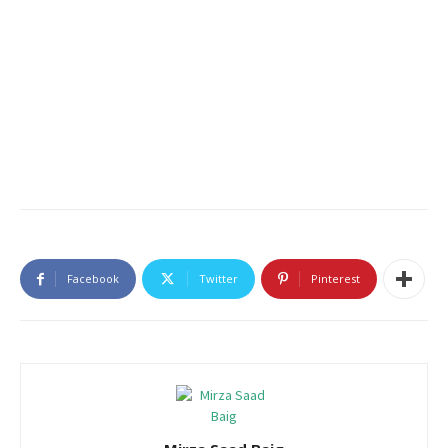
Facebook
Twitter
Pinterest