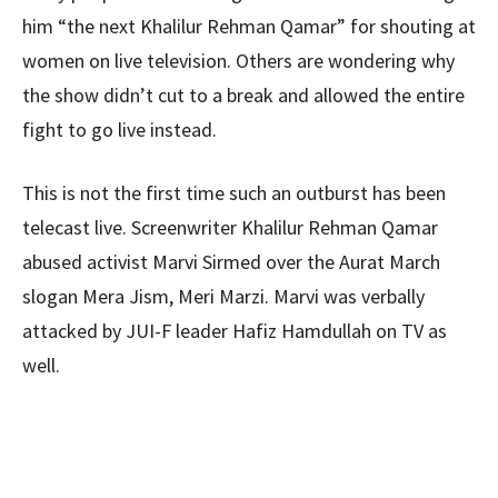
him “the next Khalilur Rehman Qamar” for shouting at
women on live television. Others are wondering why
the show didn’t cut to a break and allowed the entire
fight to go live instead.
This is not the first time such an outburst has been
telecast live. Screenwriter Khalilur Rehman Qamar
abused activist Marvi Sirmed over the Aurat March
slogan Mera Jism, Meri Marzi. Marvi was verbally
attacked by JUI-F leader Hafiz Hamdullah on TV as
well.