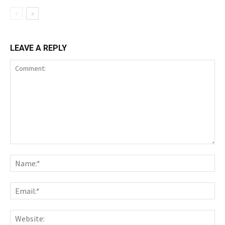
LEAVE A REPLY