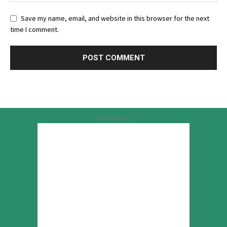
Save my name, email, and website in this browser for the next
time I comment.
Advertisement