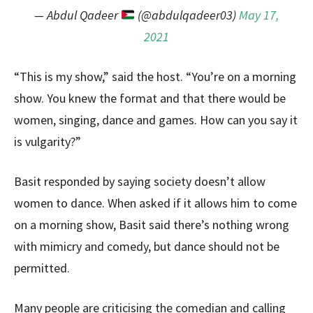
— Abdul Qadeer
(@abdulqadeer03)
May 17,
2021
“This is my show,” said the host. “You’re on a morning
show. You knew the format and that there would be
women, singing, dance and games. How can you say it
is vulgarity?”
Basit responded by saying society doesn’t allow
women to dance. When asked if it allows him to come
on a morning show, Basit said there’s nothing wrong
with mimicry and comedy, but dance should not be
permitted.
Many people are criticising the comedian and calling