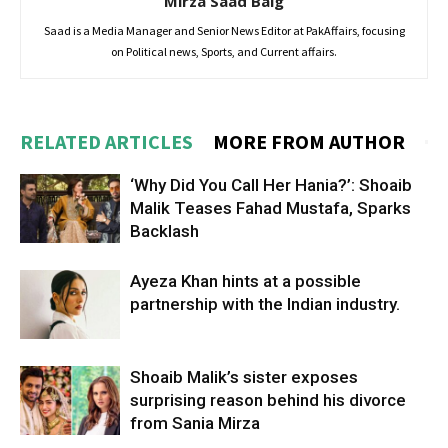
Mirza Saad Baig
Saad is a Media Manager and Senior News Editor at PakAffairs, focusing
on Political news, Sports, and Current affairs.
RELATED ARTICLES
MORE FROM AUTHOR
‘Why Did You Call Her Hania?’: Shoaib
Malik Teases Fahad Mustafa, Sparks
Backlash
Ayeza Khan hints at a possible
partnership with the Indian industry.
Shoaib Malik’s sister exposes
surprising reason behind his divorce
from Sania Mirza