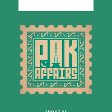
ABOUT US