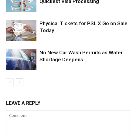
Quickest Visa Processing
Physical Tickets for PSL X Go on Sale
Today
No New Car Wash Permits as Water
Shortage Deepens
LEAVE A REPLY