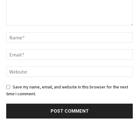
Save my name, email, and website in this browser for the next
time I comment.