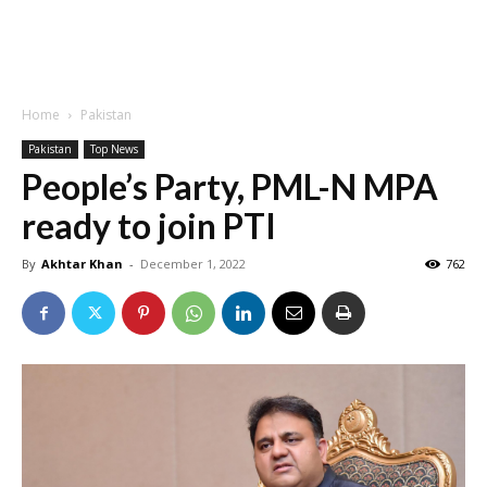
Home
Pakistan
Pakistan
Top News
People’s Party, PML-N MPA
ready to join PTI
By
Akhtar Khan
-
December 1, 2022
762