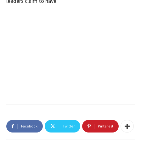
leaders claim to have.
Facebook
Twitter
Pinterest