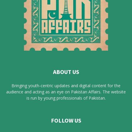
ABOUT US
Bringing youth-centric updates and digital content for the
audience and acting as an eye on Pakistan Affairs. The website
is run by young professionals of Pakistan.
FOLLOW US