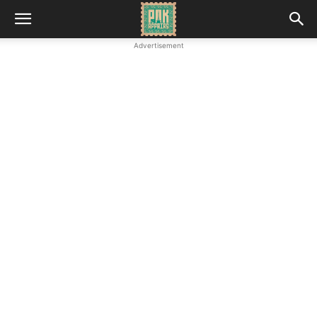
Advertisement