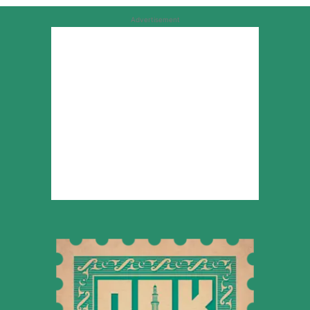
Advertisement