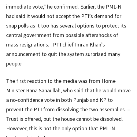
immediate vote,” he confirmed. Earlier, the PML-N
had said it would not accept the PTI’s demand for
snap polls as it too has several options to protect its
central government from possible aftershocks of
mass resignations. . PTI chief Imran Khan’s
announcement to quit the system surprised many
people.
The first reaction to the media was from Home
Minister Rana Sanaullah, who said that he would move
a no-confidence vote in both Punjab and KP to
prevent the PTI from dissolving the two assemblies. –
Trust is offered, but the house cannot be dissolved.
However, this is not the only option that PML-N