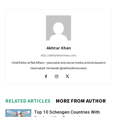
Akhtar Khan
http://akhtarkhanviews.com/
Chief Editor at Pak Affairs --journalist and social media activist based in
Islamabad. He tweets @akhtarkhanviews
RELATED ARTICLES
MORE FROM AUTHOR
Top 10 Schengen Countries With