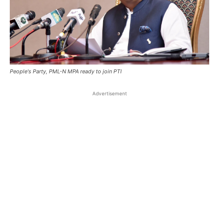
People's Party, PML-N MPA ready to join PTI
Advertisement