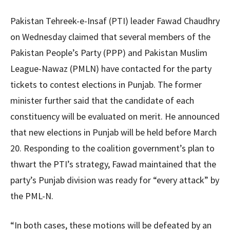
Pakistan Tehreek-e-Insaf (PTI) leader Fawad Chaudhry
on Wednesday claimed that several members of the
Pakistan People’s Party (PPP) and Pakistan Muslim
League-Nawaz (PMLN) have contacted for the party
tickets to contest elections in Punjab. The former
minister further said that the candidate of each
constituency will be evaluated on merit. He announced
that new elections in Punjab will be held before March
20. Responding to the coalition government’s plan to
thwart the PTI’s strategy, Fawad maintained that the
party’s Punjab division was ready for “every attack” by
the PML-N.
“In both cases, these motions will be defeated by an