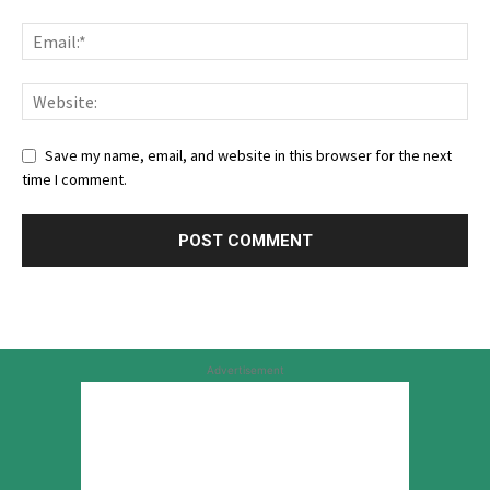
Save my name, email, and website in this browser for the next
time I comment.
Advertisement