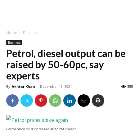
Home
Business
Business
Petrol, diesel output can be
raised by 50-60pc, say
experts
By
Akhtar Khan
-
December 13, 2021
555
Petrol price Rs 8 increased after PM speech