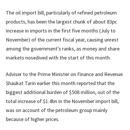
The oil import bill, particularly of refined petroleum
products, has been the largest chunk of about 83pc
increase in imports in the first five months (July to
November) of the current fiscal year, causing unrest
among the government’s ranks, as money and share
markets nosedived with the start of this month.
Adviser to the Prime Minister on Finance and Revenue
Shaukat Tarin earlier this month reported that the
biggest additional burden of $508 million, out of the
total increase of $1.4bn in the November import bill,
was on account of the petroleum group mainly
because of higher prices.