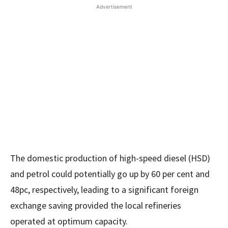
Advertisement
The domestic production of high-speed diesel (HSD)
and petrol could potentially go up by 60 per cent and
48pc, respectively, leading to a significant foreign
exchange saving provided the local refineries
operated at optimum capacity.