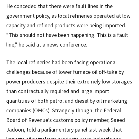
He conceded that there were fault lines in the
government policy, as local refineries operated at low
capacity and refined products were being imported.
“This should not have been happening. This is a fault
line,” he said at a news conference.
The local refineries had been facing operational
challenges because of lower furnace oil off-take by
power producers despite their extremely low storages
than contractually required and large import
quantities of both petrol and diesel by oil marketing
companies (OMCs). Strangely though, the Federal
Board of Revenue’s customs policy member, Saeed
Jadoon, told a parliamentary panel last week that