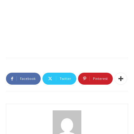
Facebook
Twitter
Pinterest