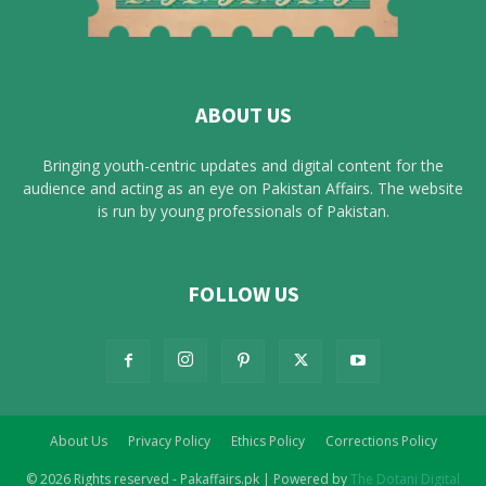
ABOUT US
Bringing youth-centric updates and digital content for the
audience and acting as an eye on Pakistan Affairs. The website
is run by young professionals of Pakistan.
FOLLOW US
About Us
Privacy Policy
Ethics Policy
Corrections Policy
© 2026 Rights reserved - Pakaffairs.pk | Powered by
The Dotani Digital