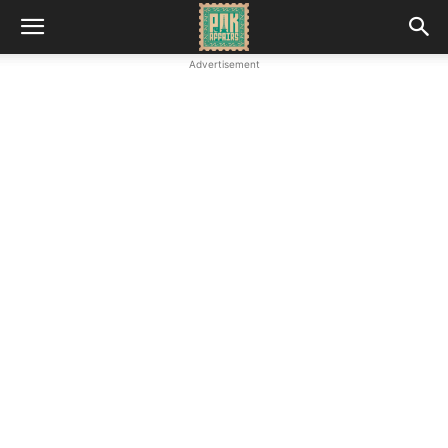
Advertisement