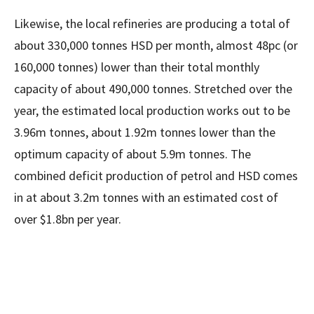
Likewise, the local refineries are producing a total of
about 330,000 tonnes HSD per month, almost 48pc (or
160,000 tonnes) lower than their total monthly
capacity of about 490,000 tonnes. Stretched over the
year, the estimated local production works out to be
3.96m tonnes, about 1.92m tonnes lower than the
optimum capacity of about 5.9m tonnes. The
combined deficit production of petrol and HSD comes
in at about 3.2m tonnes with an estimated cost of
over $1.8bn per year.