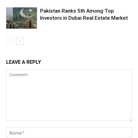
Pakistan Ranks 5th Among Top
Investors in Dubai Real Estate Market
LEAVE A REPLY