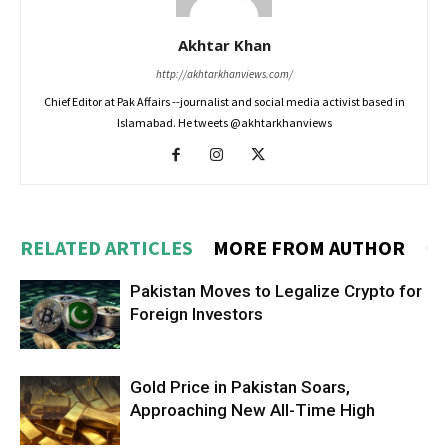
Akhtar Khan
http://akhtarkhanviews.com/
Chief Editor at Pak Affairs --journalist and social media activist based in
Islamabad. He tweets @akhtarkhanviews
RELATED ARTICLES
MORE FROM AUTHOR
Pakistan Moves to Legalize Crypto for
Foreign Investors
Gold Price in Pakistan Soars,
Approaching New All-Time High