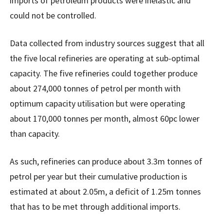
imports of petroleum products were inelastic and
could not be controlled.
Data collected from industry sources suggest that all
the five local refineries are operating at sub-optimal
capacity. The five refineries could together produce
about 274,000 tonnes of petrol per month with
optimum capacity utilisation but were operating
about 170,000 tonnes per month, almost 60pc lower
than capacity.
As such, refineries can produce about 3.3m tonnes of
petrol per year but their cumulative production is
estimated at about 2.05m, a deficit of 1.25m tonnes
that has to be met through additional imports.