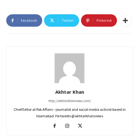
Facebook
Twitter
Pinterest
Akhtar Khan
http://akhtarkhanviews.com/
Chief Editor at Pak Affairs --journalist and social media activist based in
Islamabad. He tweets @akhtarkhanviews