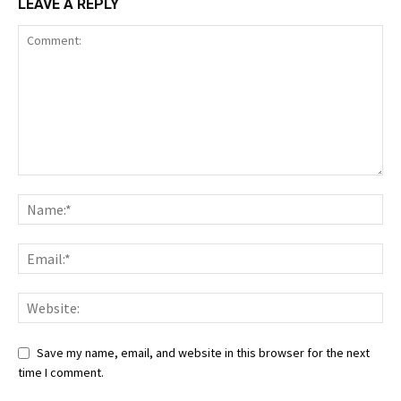
LEAVE A REPLY
Save my name, email, and website in this browser for the next
time I comment.