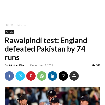
Home
Sports
Sports
Rawalpindi test; England
defeated Pakistan by 74
runs
By
Akhtar Khan
-
December 5, 2022
542