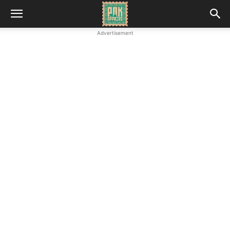
Advertisement