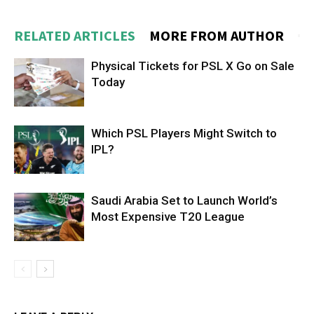
RELATED ARTICLES
MORE FROM AUTHOR
Physical Tickets for PSL X Go on Sale
Today
Which PSL Players Might Switch to
IPL?
Saudi Arabia Set to Launch World’s
Most Expensive T20 League