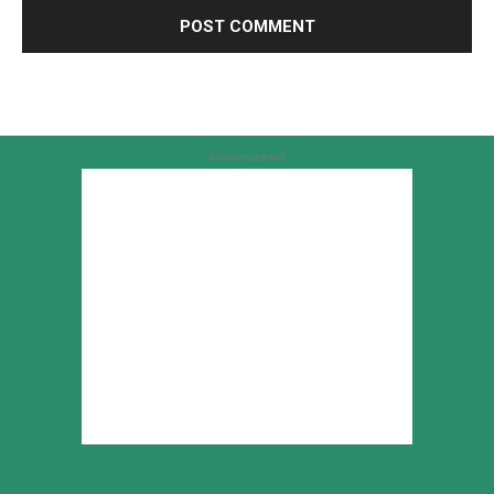
Advertisement