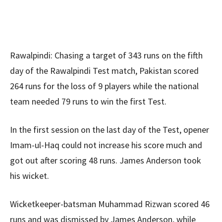
Rawalpindi: Chasing a target of 343 runs on the fifth
day of the Rawalpindi Test match, Pakistan scored
264 runs for the loss of 9 players while the national
team needed 79 runs to win the first Test.
In the first session on the last day of the Test, opener
Imam-ul-Haq could not increase his score much and
got out after scoring 48 runs. James Anderson took
his wicket.
Wicketkeeper-batsman Muhammad Rizwan scored 46
runs and was dismissed by James Anderson, while