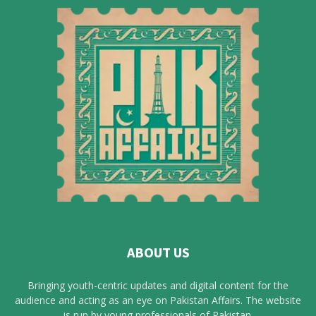
ABOUT US
Bringing youth-centric updates and digital content for the
audience and acting as an eye on Pakistan Affairs. The website
is run by young professionals of Pakistan.