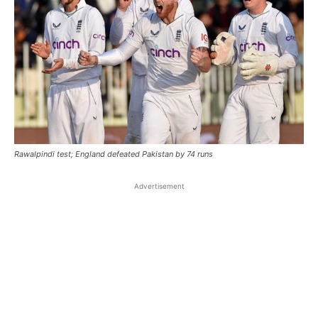
Rawalpindi test; England defeated Pakistan by 74 runs
Advertisement