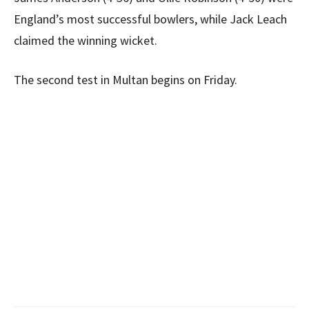
England’s most successful bowlers, while Jack Leach
claimed the winning wicket.
The second test in Multan begins on Friday.