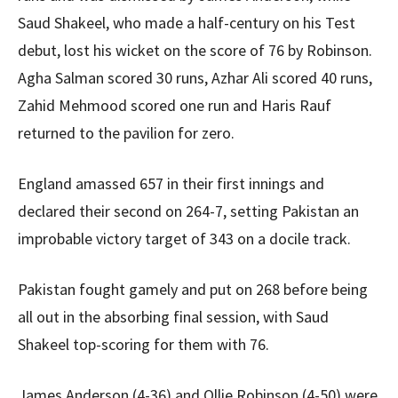
Saud Shakeel, who made a half-century on his Test
debut, lost his wicket on the score of 76 by Robinson.
Agha Salman scored 30 runs, Azhar Ali scored 40 runs,
Zahid Mehmood scored one run and Haris Rauf
returned to the pavilion for zero.
England amassed 657 in their first innings and
declared their second on 264-7, setting Pakistan an
improbable victory target of 343 on a docile track.
Pakistan fought gamely and put on 268 before being
all out in the absorbing final session, with Saud
Shakeel top-scoring for them with 76.
James Anderson (4-36) and Ollie Robinson (4-50) were