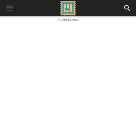
Advertisement