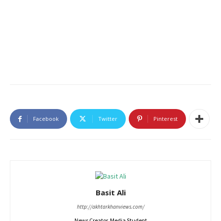
Facebook
Twitter
Pinterest
Basit Ali
http://akhtarkhanviews.com/
News Creator, Media Student