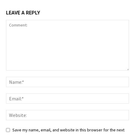
LEAVE A REPLY
Save my name, email, and website in this browser for the next