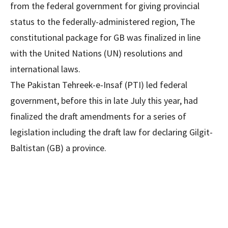
from the federal government for giving provincial
status to the federally-administered region, The
constitutional package for GB was finalized in line
with the United Nations (UN) resolutions and
international laws.
The Pakistan Tehreek-e-Insaf (PTI) led federal
government, before this in late July this year, had
finalized the draft amendments for a series of
legislation including the draft law for declaring Gilgit-
Baltistan (GB) a province.