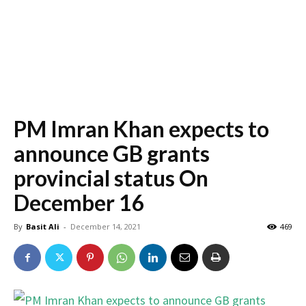
PM Imran Khan expects to
announce GB grants
provincial status On
December 16
By
Basit Ali
-
December 14, 2021
469