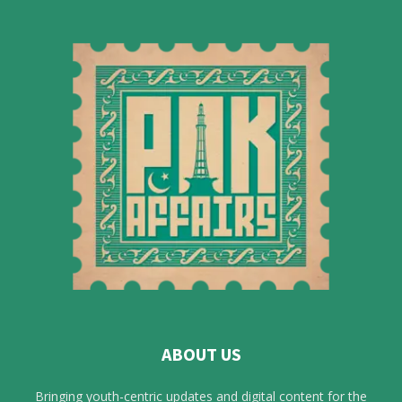
ABOUT US
Bringing youth-centric updates and digital content for the