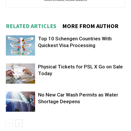
RELATED ARTICLES
MORE FROM AUTHOR
Top 10 Schengen Countries With
Quickest Visa Processing
Physical Tickets for PSL X Go on Sale
Today
No New Car Wash Permits as Water
Shortage Deepens