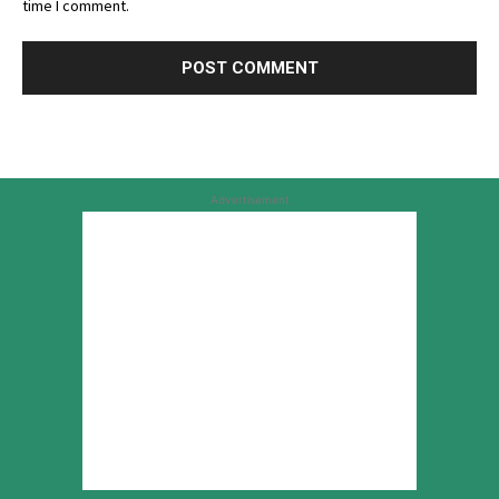
time I comment.
Advertisement