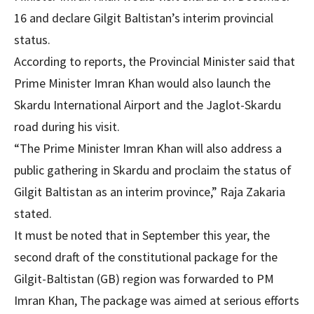
16 and declare Gilgit Baltistan’s interim provincial
status.
According to reports, the Provincial Minister said that
Prime Minister Imran Khan would also launch the
Skardu International Airport and the Jaglot-Skardu
road during his visit.
“The Prime Minister Imran Khan will also address a
public gathering in Skardu and proclaim the status of
Gilgit Baltistan as an interim province,” Raja Zakaria
stated.
It must be noted that in September this year, the
second draft of the constitutional package for the
Gilgit-Baltistan (GB) region was forwarded to PM
Imran Khan, The package was aimed at serious efforts