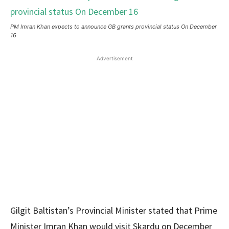
PM Imran Khan expects to announce GB grants provincial status On December
16
Advertisement
Gilgit Baltistan’s Provincial Minister stated that Prime
Minister Imran Khan would visit Skardu on December