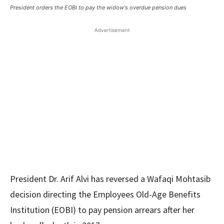
President orders the EOBI to pay the widow's overdue pension dues
Advertisement
President Dr. Arif Alvi has reversed a Wafaqi Mohtasib
decision directing the Employees Old-Age Benefits
Institution (EOBI) to pay pension arrears after her