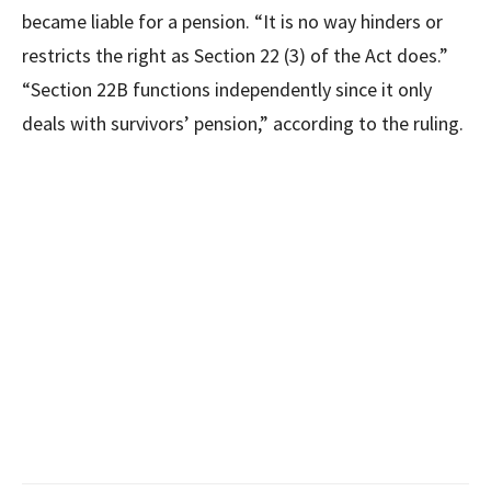
became liable for a pension. “It is no way hinders or
restricts the right as Section 22 (3) of the Act does.”
“Section 22B functions independently since it only
deals with survivors’ pension,” according to the ruling.