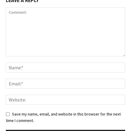
LEAVE A REPLY
Save my name, email, and website in this browser for the next
time I comment.