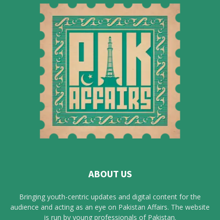
ABOUT US
Bringing youth-centric updates and digital content for the
audience and acting as an eye on Pakistan Affairs. The website
is run by young professionals of Pakistan.