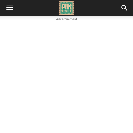
Advertisement