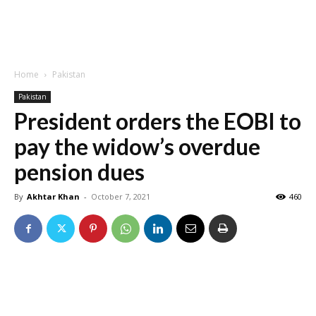
Home
Pakistan
Pakistan
President orders the EOBI to
pay the widow’s overdue
pension dues
By
Akhtar Khan
-
October 7, 2021
460