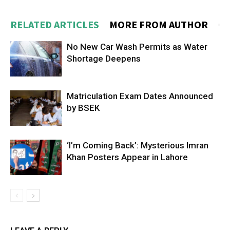
RELATED ARTICLES
MORE FROM AUTHOR
No New Car Wash Permits as Water
Shortage Deepens
Matriculation Exam Dates Announced
by BSEK
‘I’m Coming Back’: Mysterious Imran
Khan Posters Appear in Lahore