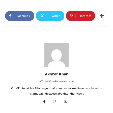
Facebook
Twitter
Pinterest
Akhtar Khan
http://akhtarkhanviews.com/
Chief Editor at Pak Affairs --journalist and social media activist based in
Islamabad. He tweets @akhtarkhanviews