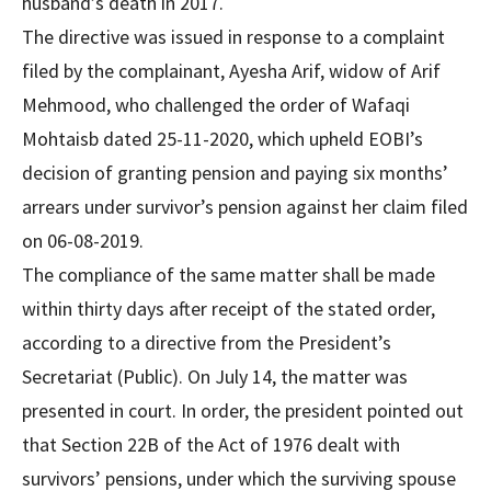
husband’s death in 2017.
The directive was issued in response to a complaint
filed by the complainant, Ayesha Arif, widow of Arif
Mehmood, who challenged the order of Wafaqi
Mohtaisb dated 25-11-2020, which upheld EOBI’s
decision of granting pension and paying six months’
arrears under survivor’s pension against her claim filed
on 06-08-2019.
The compliance of the same matter shall be made
within thirty days after receipt of the stated order,
according to a directive from the President’s
Secretariat (Public). On July 14, the matter was
presented in court. In order, the president pointed out
that Section 22B of the Act of 1976 dealt with
survivors’ pensions, under which the surviving spouse