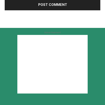
Advertisement