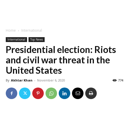
Home
International
International
Top News
Presidential election: Riots
and civil war threat in the
United States
By
Akhtar Khan
-
November 6, 2020
774