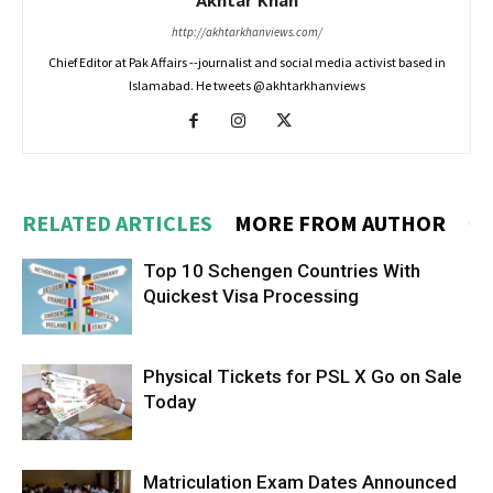
Akhtar Khan
http://akhtarkhanviews.com/
Chief Editor at Pak Affairs --journalist and social media activist based in
Islamabad. He tweets @akhtarkhanviews
RELATED ARTICLES
MORE FROM AUTHOR
Top 10 Schengen Countries With
Quickest Visa Processing
Physical Tickets for PSL X Go on Sale
Today
Matriculation Exam Dates Announced