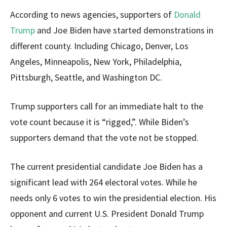
According to news agencies, supporters of
Donald
Trump
and Joe Biden have started demonstrations in
different county. Including Chicago, Denver, Los
Angeles, Minneapolis, New York, Philadelphia,
Pittsburgh, Seattle, and Washington DC.
Trump supporters call for an immediate halt to the
vote count because it is “rigged,”. While Biden’s
supporters demand that the vote not be stopped.
The current presidential candidate Joe Biden has a
significant lead with 264 electoral votes. While he
needs only 6 votes to win the presidential election. His
opponent and current U.S. President Donald Trump