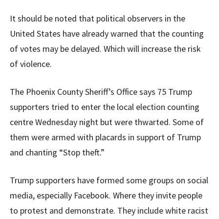
It should be noted that political observers in the
United States have already warned that the counting
of votes may be delayed. Which will increase the risk
of violence.
The Phoenix County Sheriff’s Office says 75 Trump
supporters tried to enter the local election counting
centre Wednesday night but were thwarted. Some of
them were armed with placards in support of Trump
and chanting “Stop theft.”
Trump supporters have formed some groups on social
media, especially Facebook. Where they invite people
to protest and demonstrate. They include white racist