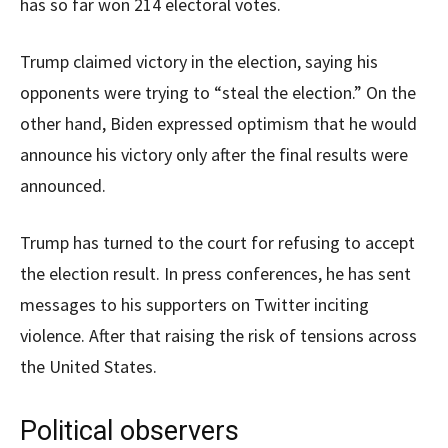
has so far won 214 electoral votes.
Trump claimed victory in the election, saying his
opponents were trying to “steal the election.” On the
other hand, Biden expressed optimism that he would
announce his victory only after the final results were
announced.
Trump has turned to the court for refusing to accept
the election result. In press conferences, he has sent
messages to his supporters on Twitter inciting
violence. After that raising the risk of tensions across
the United States.
Political observers