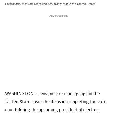
Presidential election: Riots and civil war threat in the United States
Advertisement
WASHINGTON – Tensions are running high in the
United States over the delay in completing the vote
count during the upcoming presidential election.