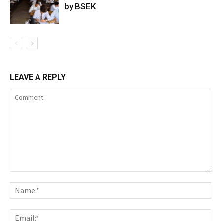
by BSEK
LEAVE A REPLY