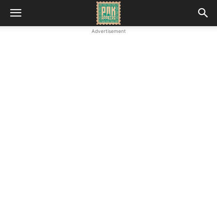
Advertisement