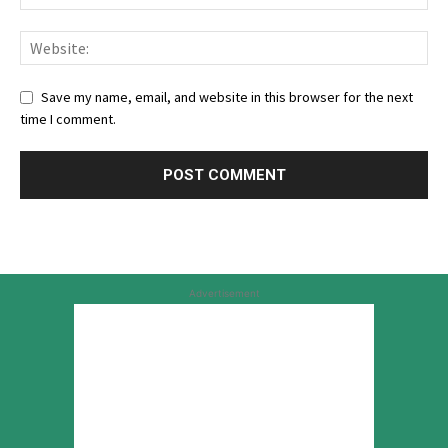
Save my name, email, and website in this browser for the next
time I comment.
Advertisement