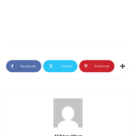
Facebook
Twitter
Pinterest