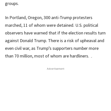
groups.
In Portland, Oregon, 300 anti-Trump protesters
marched, 11 of whom were detained. U.S. political
observers have warned that if the election results turn
against Donald Trump. There is a risk of upheaval and
even civil war, as Trump’s supporters number more
than 70 million, most of whom are hardliners. ۔
Advertisement