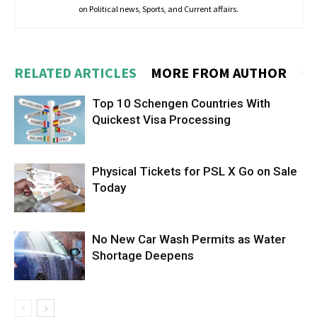
on Political news, Sports, and Current affairs.
RELATED ARTICLES
MORE FROM AUTHOR
Top 10 Schengen Countries With
Quickest Visa Processing
Physical Tickets for PSL X Go on Sale
Today
No New Car Wash Permits as Water
Shortage Deepens