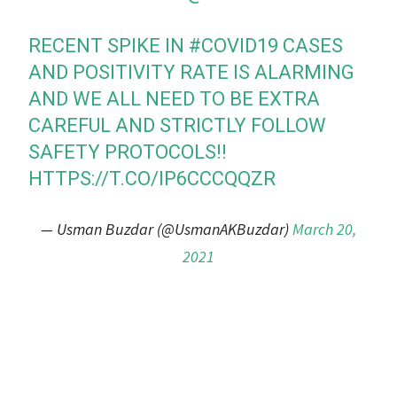
RECENT SPIKE IN
#COVID19
CASES
AND POSITIVITY RATE IS ALARMING
AND WE ALL NEED TO BE EXTRA
CAREFUL AND STRICTLY FOLLOW
SAFETY PROTOCOLS!!
HTTPS://T.CO/IP6CCCQQZR
— Usman Buzdar (@UsmanAKBuzdar)
March 20,
2021