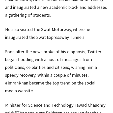
and inaugurated a new academic block and addressed
a gathering of students.
He also visited the Swat Motorway, where he
inaugurated the Swat Expressway Tunnels.
Soon after the news broke of his diagnosis, Twitter
began flooding with a host of messages from
politicians, celebrities and citizens, wishing him a
speedy recovery. Within a couple of minutes,
#ImranKhan became the top trend on the social
media website.
Minister for Science and Technology Fawad Chaudhry
said: “The people are Pakistan are praying for their