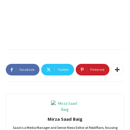
Facebook
Twitter
Pinterest
Mirza Saad Baig
Saad is a Media Manager and Senior News Editor at PakAffairs, focusing