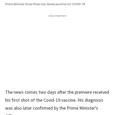
Prime Minister Imran Khan has tested positive for COVID-19
Advertisement
The news comes two days after the premiere received
his first shot of the Covid-19 vaccine. His diagnosis
was also later confirmed by the Prime Minister’s