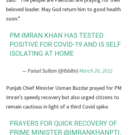
beloved leader. May God return him to good health
soon.”
PM IMRAN KHAN HAS TESTED
POSITIVE FOR COVID-19 AND IS SELF
ISOLATING AT HOME
— Faisal Sultan (@fslsltn)
March 20, 2021
Punjab Chief Minister Usman Buzdar prayed for PM
Imran’s speedy recovery but also urged citizens to
remain cautious in light of a third Covid spike.
PRAYERS FOR QUICK RECOVERY OF
PRIME MINISTER
@IMRANKHANPTI
.