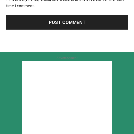
time I comment.
Advertisement