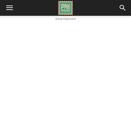
Advertisement