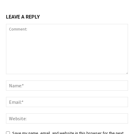
LEAVE A REPLY
Save my name, email, and website in this browser for the next