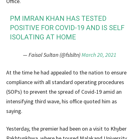
Office.
PM IMRAN KHAN HAS TESTED
POSITIVE FOR COVID-19 AND IS SELF
ISOLATING AT HOME
— Faisal Sultan (@fslsltn)
March 20, 2021
At the time he had appealed to the nation to ensure
compliance with all standard operating procedures
(SOPs) to prevent the spread of Covid-19 amid an
intensifying third wave, his office quoted him as
saying.
Yesterday, the premier had been on a visit to Khyber
Pakhtunkhwa, where he toured Malakand University