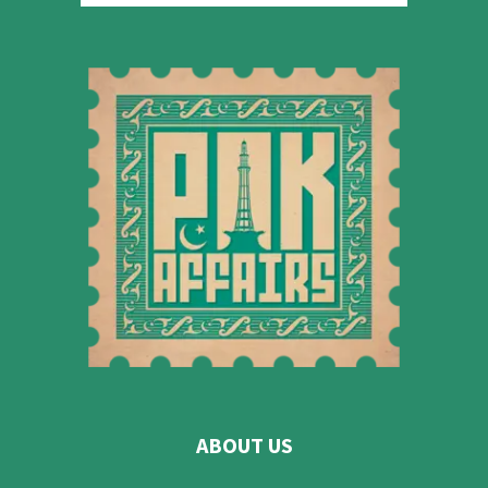
ABOUT US