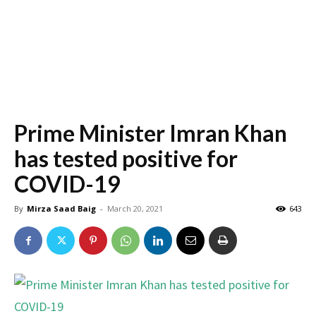
Prime Minister Imran Khan
has tested positive for
COVID-19
By
Mirza Saad Baig
-
March 20, 2021
643