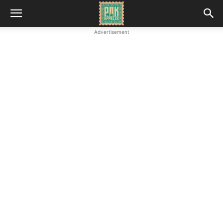
Advertisement