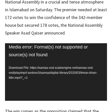
National Assembly in a crucial and tense atmosphere
in Islamabad on Saturday. The premier needed at least
172 votes to win the confidence of the 342-member
house but secured 178 votes, the National Assembly
Speaker Asad Qaiser announced.
Video
Media error: Format(s) not supported or
Player
source(s) not found
Download File: https://samaa-vod.scaleengine.net/samaa-vod-
vod/play/mp4:sestore3/samaa/digital-library/2020/03/Imran-khan-
Win.mp4?_=1
The win comes as the opposition claimed that the