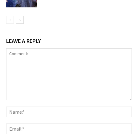
LEAVE A REPLY