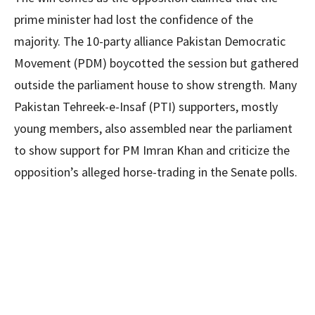
prime minister had lost the confidence of the
majority. The 10-party alliance Pakistan Democratic
Movement (PDM) boycotted the session but gathered
outside the parliament house to show strength. Many
Pakistan Tehreek-e-Insaf (PTI) supporters, mostly
young members, also assembled near the parliament
to show support for PM Imran Khan and criticize the
opposition’s alleged horse-trading in the Senate polls.