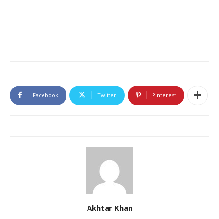
Facebook
Twitter
Pinterest
Akhtar Khan