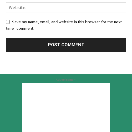
Save my name, email, and website in this browser for the next
time I comment.
Advertisement