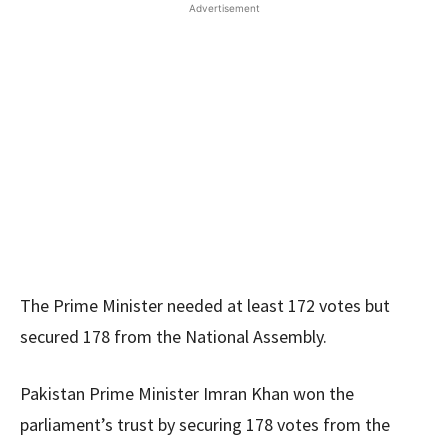
Advertisement
The Prime Minister needed at least 172 votes but
secured 178 from the National Assembly.
Pakistan Prime Minister Imran Khan won the
parliament’s trust by securing 178 votes from the