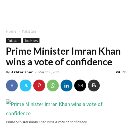
Home
Pakistan
Pakistan
Top News
Prime Minister Imran Khan
wins a vote of confidence
By
Akhtar Khan
-
March 6, 2021
395
Prime Minister Imran Khan wins a vote of confidence