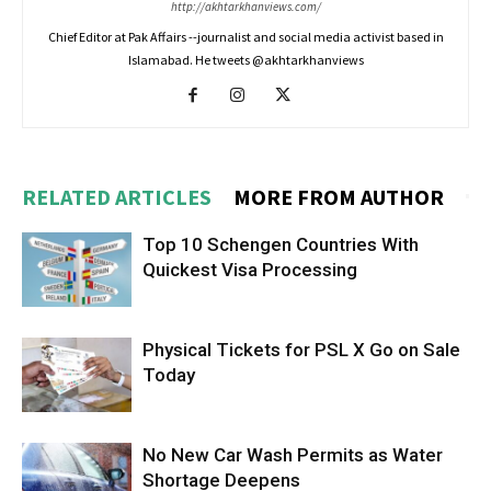
http://akhtarkhanviews.com/
Chief Editor at Pak Affairs --journalist and social media activist based in
Islamabad. He tweets @akhtarkhanviews
RELATED ARTICLES
MORE FROM AUTHOR
Top 10 Schengen Countries With
Quickest Visa Processing
Physical Tickets for PSL X Go on Sale
Today
No New Car Wash Permits as Water
Shortage Deepens