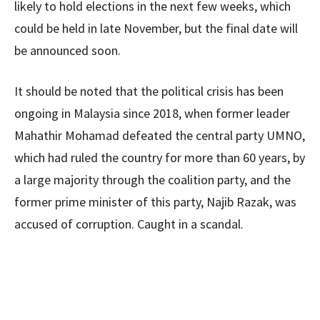
likely to hold elections in the next few weeks, which
could be held in late November, but the final date will
be announced soon.
It should be noted that the political crisis has been
ongoing in Malaysia since 2018, when former leader
Mahathir Mohamad defeated the central party UMNO,
which had ruled the country for more than 60 years, by
a large majority through the coalition party, and the
former prime minister of this party, Najib Razak, was
accused of corruption. Caught in a scandal.