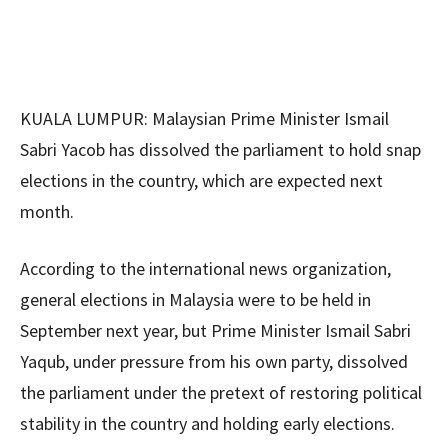
KUALA LUMPUR: Malaysian Prime Minister Ismail
Sabri Yacob has dissolved the parliament to hold snap
elections in the country, which are expected next
month.
According to the international news organization,
general elections in Malaysia were to be held in
September next year, but Prime Minister Ismail Sabri
Yaqub, under pressure from his own party, dissolved
the parliament under the pretext of restoring political
stability in the country and holding early elections.