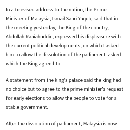
In a televised address to the nation, the Prime
Minister of Malaysia, Ismail Sabri Yaqub, said that in
the meeting yesterday, the King of the country,
Abdullah Raaiahuddin, expressed his displeasure with
the current political developments, on which I asked
him to allow the dissolution of the parliament. asked
which the King agreed to.
A statement from the king’s palace said the king had
no choice but to agree to the prime minister’s request
for early elections to allow the people to vote for a
stable government.
After the dissolution of parliament, Malaysia is now