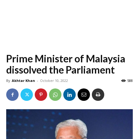
Prime Minister of Malaysia
dissolved the Parliament
By
Akhtar Khan
-
October 10, 2022
588