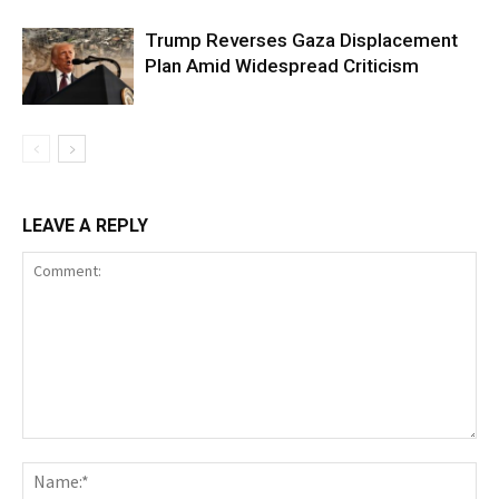
Trump Reverses Gaza Displacement
Plan Amid Widespread Criticism
LEAVE A REPLY