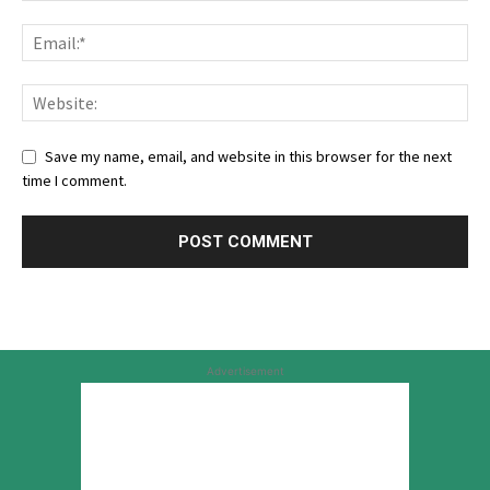
Save my name, email, and website in this browser for the next
time I comment.
Advertisement