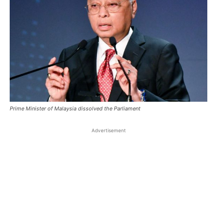
Prime Minister of Malaysia dissolved the Parliament
Advertisement