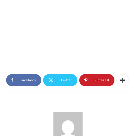
Facebook
Twitter
Pinterest