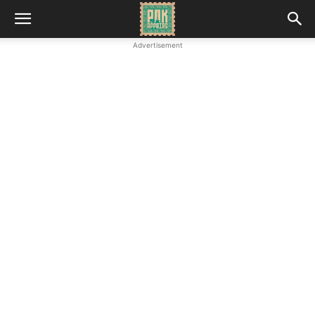
Advertisement