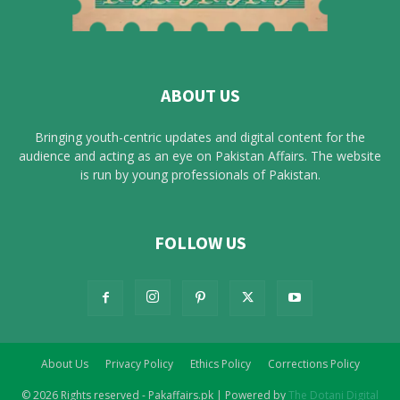
ABOUT US
Bringing youth-centric updates and digital content for the
audience and acting as an eye on Pakistan Affairs. The website
is run by young professionals of Pakistan.
FOLLOW US
About Us
Privacy Policy
Ethics Policy
Corrections Policy
© 2026 Rights reserved - Pakaffairs.pk | Powered by
The Dotani Digital