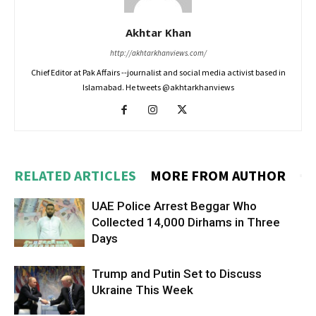
Akhtar Khan
http://akhtarkhanviews.com/
Chief Editor at Pak Affairs --journalist and social media activist based in
Islamabad. He tweets @akhtarkhanviews
RELATED ARTICLES
MORE FROM AUTHOR
UAE Police Arrest Beggar Who
Collected 14,000 Dirhams in Three
Days
Trump and Putin Set to Discuss
Ukraine This Week