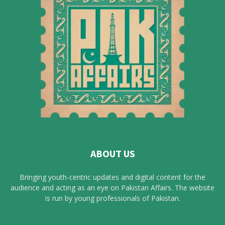
ABOUT US
Bringing youth-centric updates and digital content for the
audience and acting as an eye on Pakistan Affairs. The website
is run by young professionals of Pakistan.