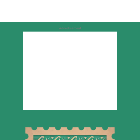
Advertisement