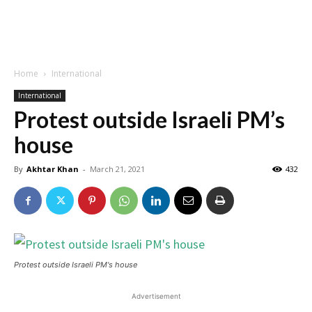
Home
International
International
Protest outside Israeli PM’s
house
By
Akhtar Khan
-
March 21, 2021
432
Protest outside Israeli PM's house
Advertisement