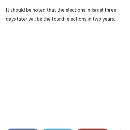
It should be noted that the elections in Israel three
days later will be the fourth elections in two years.