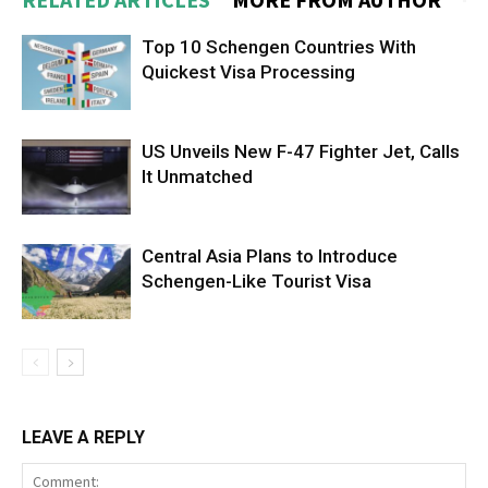
Top 10 Schengen Countries With
Quickest Visa Processing
US Unveils New F-47 Fighter Jet, Calls
It Unmatched
Central Asia Plans to Introduce
Schengen-Like Tourist Visa
LEAVE A REPLY