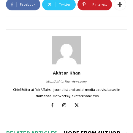
Facebook
Twitter
Pinterest
Akhtar Khan
http://akhtarkhanviews.com/
Chief Editor at Pak Affairs --journalist and social media activist based in
Islamabad. He tweets @akhtarkhanviews
RELATED ARTICLES
MORE FROM AUTHOR