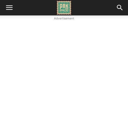
Advertisement