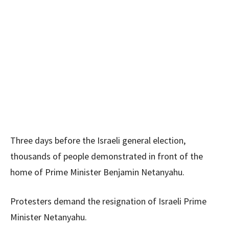
Three days before the Israeli general election,
thousands of people demonstrated in front of the
home of Prime Minister Benjamin Netanyahu.
Protesters demand the resignation of Israeli Prime
Minister Netanyahu.