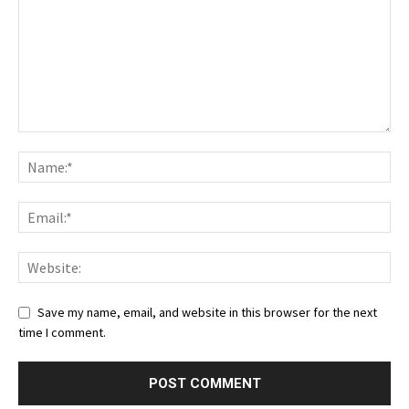
Save my name, email, and website in this browser for the next
time I comment.