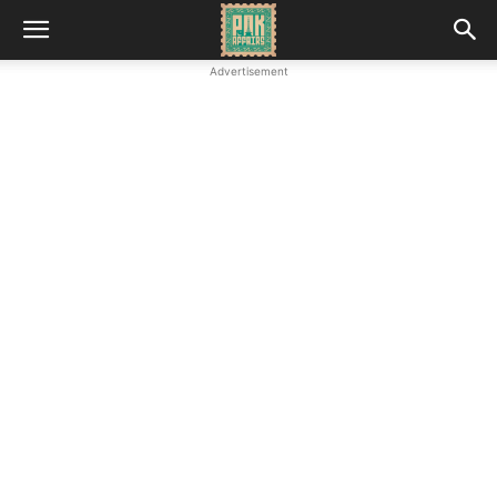
Advertisement