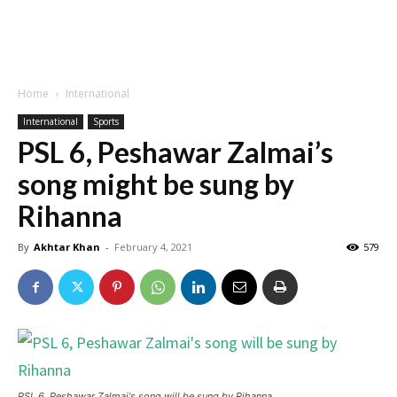
Home
International
International
Sports
PSL 6, Peshawar Zalmai’s
song might be sung by
Rihanna
By
Akhtar Khan
-
February 4, 2021
579
PSL 6, Peshawar Zalmai's song will be sung by Rihanna