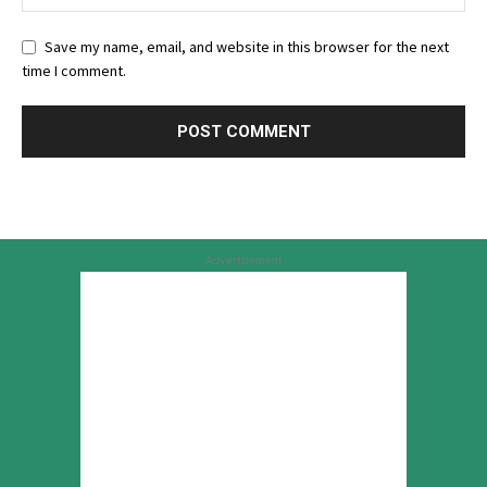
Save my name, email, and website in this browser for the next
time I comment.
Advertisement