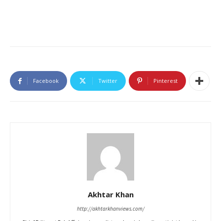
Facebook
Twitter
Pinterest
Akhtar Khan
http://akhtarkhanviews.com/