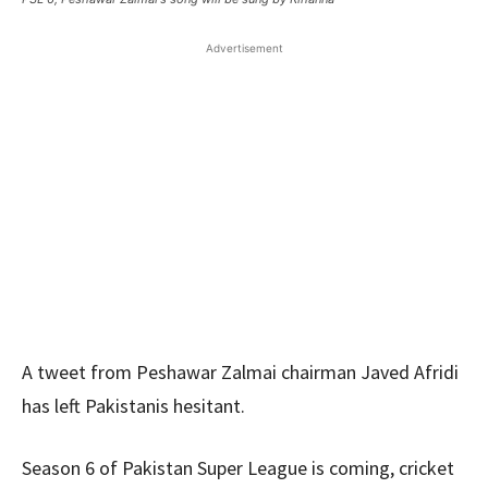
Advertisement
A tweet from Peshawar Zalmai chairman Javed Afridi
has left Pakistanis hesitant.
Season 6 of Pakistan Super League is coming, cricket