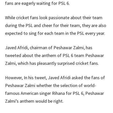
fans are eagerly waiting for PSL 6.
While cricket fans look passionate about their team
during the PSL and cheer for their team, they are also
expected to sing for each team in the PSL every year.
Javed Afridi, chairman of Peshawar Zalmi, has
tweeted about the anthem of PSL 6 team Peshawar
Zalmi, which has pleasantly surprised cricket fans.
However, In his tweet, Javed Afridi asked the fans of
Peshawar Zalmi whether the selection of world-
famous American singer Rihana for PSL 6, Peshawar
Zalmi’s anthem would be right.