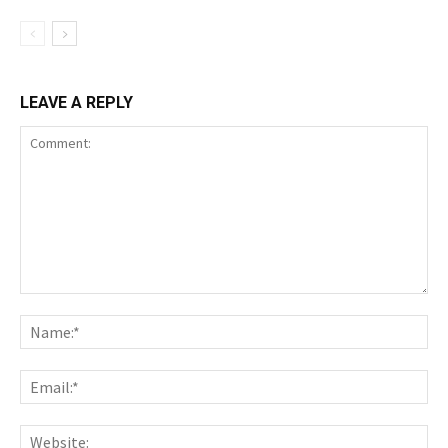
LEAVE A REPLY