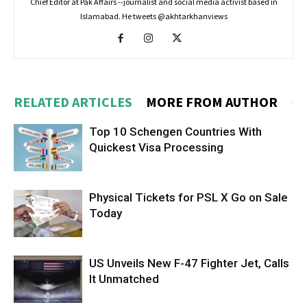
Chief Editor at Pak Affairs --journalist and social media activist based in
Islamabad. He tweets @akhtarkhanviews
RELATED ARTICLES
MORE FROM AUTHOR
Top 10 Schengen Countries With
Quickest Visa Processing
Physical Tickets for PSL X Go on Sale
Today
US Unveils New F-47 Fighter Jet, Calls
It Unmatched