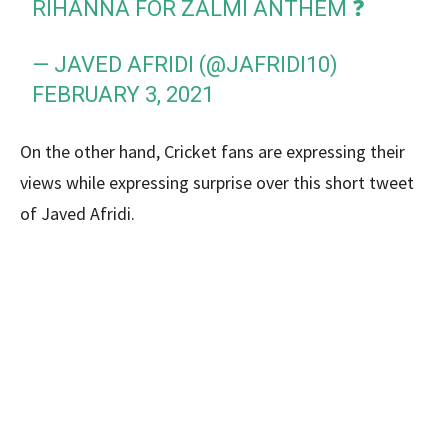
RIHANNA FOR ZALMI ANTHEM ❓
— JAVED AFRIDI (@JAFRIDI10)
FEBRUARY 3, 2021
On the other hand, Cricket fans are expressing their
views while expressing surprise over this short tweet
of Javed Afridi.