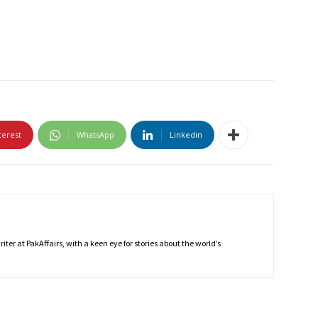
terest
WhatsApp
Linkedin
ter at PakAffairs, with a keen eye for stories about the world’s