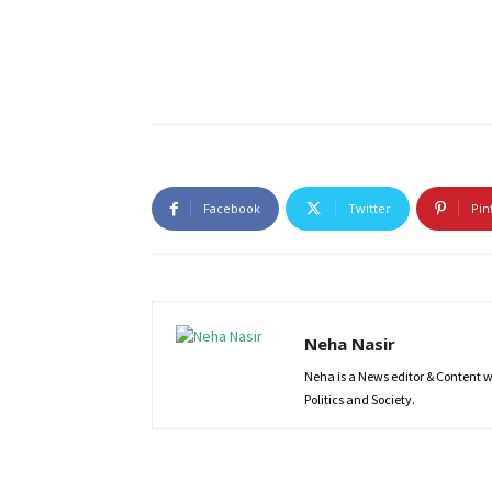
Facebook
Twitter
Pin
Neha Nasir
Neha is a News editor & Content wri
Politics and Society.