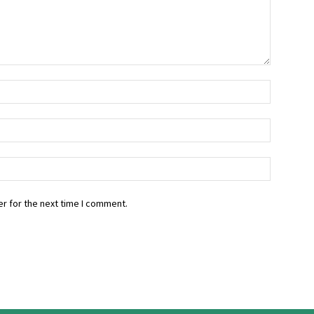
r for the next time I comment.