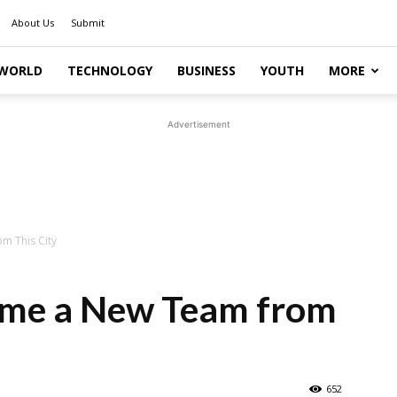
About Us
Submit
WORLD
TECHNOLOGY
BUSINESS
YOUTH
MORE
Advertisement
m This City
ome a New Team from
652