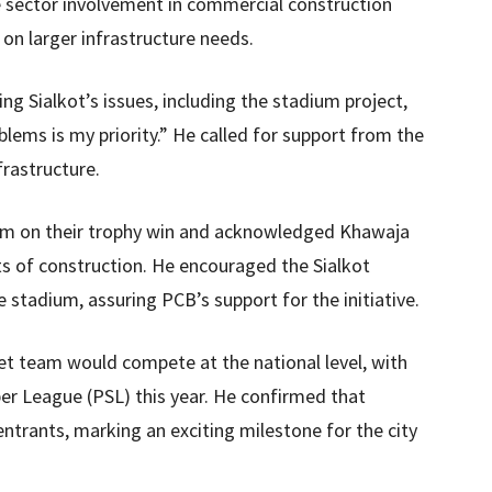
e sector involvement in commercial construction
on larger infrastructure needs.
ng Sialkot’s issues, including the stadium project,
roblems is my priority.” He called for support from the
rastructure.
am on their trophy win and acknowledged Khawaja
ts of construction. He encouraged the Sialkot
stadium, assuring PCB’s support for the initiative.
ket team would compete at the national level, with
per League (PSL) this year. He confirmed that
trants, marking an exciting milestone for the city