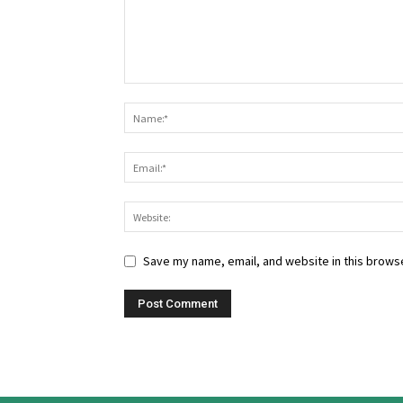
Save my name, email, and website in this browse