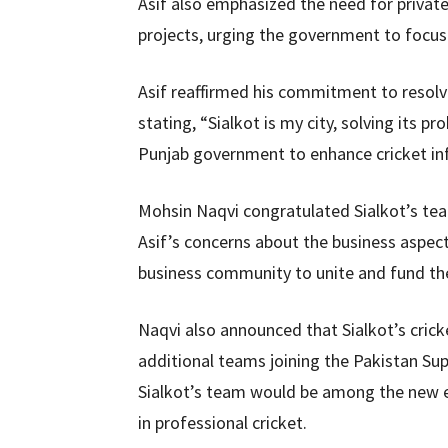
Asif also emphasized the need for privat
projects, urging the government to focus 
Asif reaffirmed his commitment to resolvi
stating, “Sialkot is my city, solving its p
Punjab government to enhance cricket inf
Mohsin Naqvi congratulated Sialkot’s te
Asif’s concerns about the business aspec
business community to unite and fund the 
Naqvi also announced that Sialkot’s cric
additional teams joining the Pakistan Su
Sialkot’s team would be among the new en
in professional cricket.