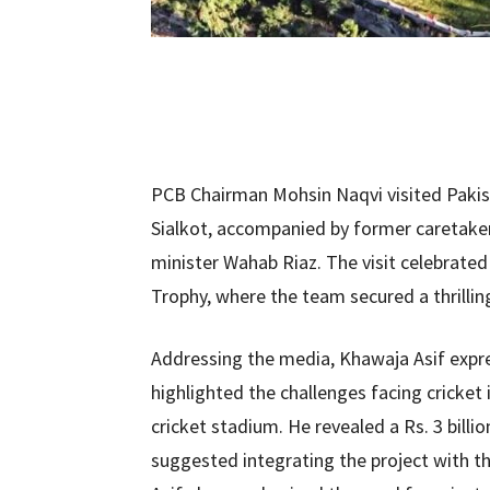
PCB Chairman Mohsin Naqvi visited Pakist
Sialkot, accompanied by former caretake
minister Wahab Riaz. The visit celebrated
Trophy, where the team secured a thrilling
Addressing the media, Khawaja Asif expre
highlighted the challenges facing cricket i
cricket stadium. He revealed a Rs. 3 bill
suggested integrating the project with 