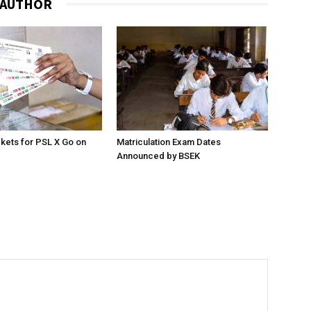
 AUTHOR
ckets for PSL X Go on
Matriculation Exam Dates
Announced by BSEK