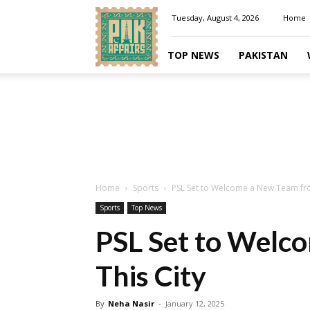
Pakaffairs.pk
Tuesday, August 4, 2026
Home
TOP NEWS
PAKISTAN
Home
Sports
PSL Set to Welcome a New Team fro
Sports
Top News
PSL Set to Welc
This City
By
Neha Nasir
-
January 12, 2025