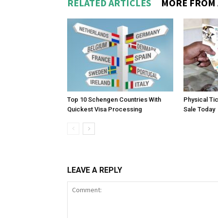
RELATED ARTICLES
MORE FROM
Top 10 Schengen Countries With
Physical Ti
Quickest Visa Processing
Sale Today
LEAVE A REPLY