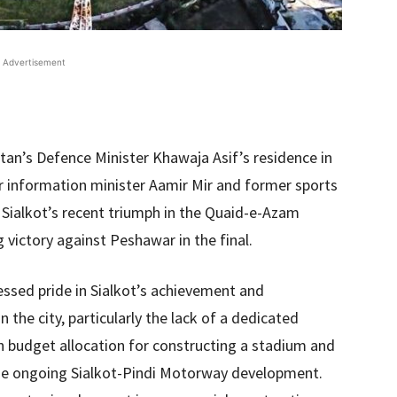
Advertisement
an’s Defence Minister Khawaja Asif’s residence in
r information minister Aamir Mir and former sports
 Sialkot’s recent triumph in the Quaid-e-Azam
 victory against Peshawar in the final.
ssed pride in Sialkot’s achievement and
n the city, particularly the lack of a dedicated
ion budget allocation for constructing a stadium and
the ongoing Sialkot-Pindi Motorway development.