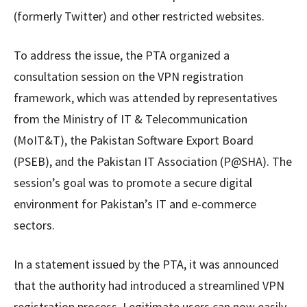
(formerly Twitter) and other restricted websites.
To address the issue, the PTA organized a
consultation session on the VPN registration
framework, which was attended by representatives
from the Ministry of IT & Telecommunication
(MoIT&T), the Pakistan Software Export Board
(PSEB), and the Pakistan IT Association (P@SHA). The
session’s goal was to promote a secure digital
environment for Pakistan’s IT and e-commerce
sectors.
In a statement issued by the PTA, it was announced
that the authority had introduced a streamlined VPN
registration process. Legitimate users can now easily