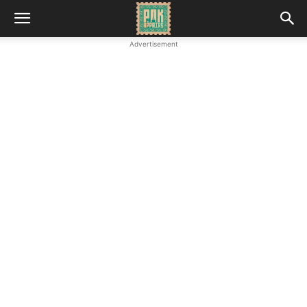
Advertisement