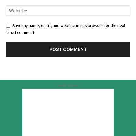
Save my name, email, and website in this browser for the next
time I comment.
Advertisement