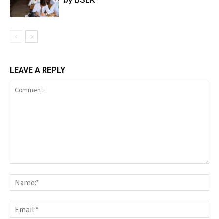
by BSEK
LEAVE A REPLY