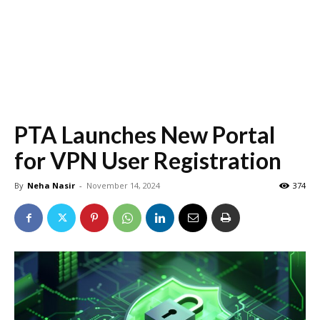
PTA Launches New Portal
for VPN User Registration
By
Neha Nasir
-
November 14, 2024
374