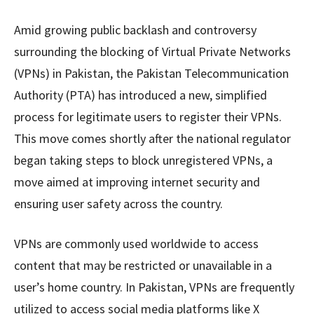
Amid growing public backlash and controversy
surrounding the blocking of Virtual Private Networks
(VPNs) in Pakistan, the Pakistan Telecommunication
Authority (PTA) has introduced a new, simplified
process for legitimate users to register their VPNs.
This move comes shortly after the national regulator
began taking steps to block unregistered VPNs, a
move aimed at improving internet security and
ensuring user safety across the country.
VPNs are commonly used worldwide to access
content that may be restricted or unavailable in a
user’s home country. In Pakistan, VPNs are frequently
utilized to access social media platforms like X