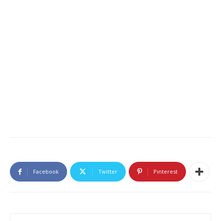
Facebook
Twitter
Pinterest