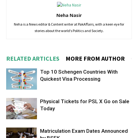
Neha Nasir
Neha is a News editor & Content writer at PakAffairs, with a keen eye for
stories about the world’s Politics and Society.
RELATED ARTICLES
MORE FROM AUTHOR
Top 10 Schengen Countries With
Quickest Visa Processing
Physical Tickets for PSL X Go on Sale
Today
Matriculation Exam Dates Announced