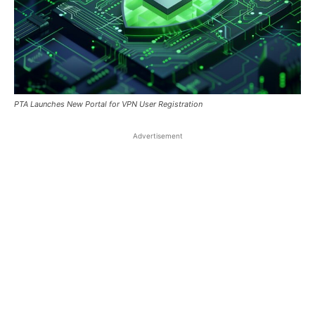
PTA Launches New Portal for VPN User Registration
Advertisement