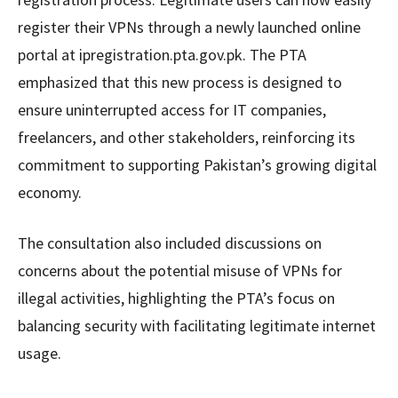
register their VPNs through a newly launched online
portal at ipregistration.pta.gov.pk. The PTA
emphasized that this new process is designed to
ensure uninterrupted access for IT companies,
freelancers, and other stakeholders, reinforcing its
commitment to supporting Pakistan’s growing digital
economy.
The consultation also included discussions on
concerns about the potential misuse of VPNs for
illegal activities, highlighting the PTA’s focus on
balancing security with facilitating legitimate internet
usage.