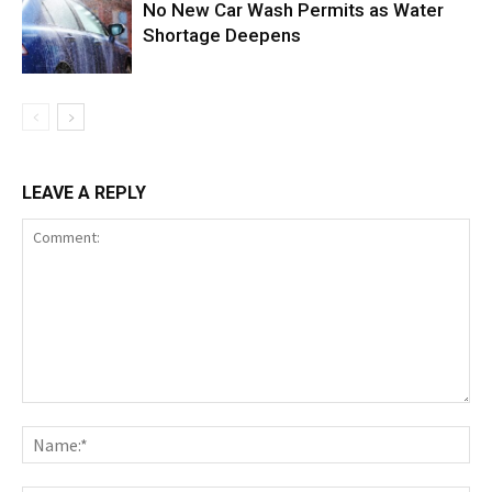
No New Car Wash Permits as Water
Shortage Deepens
LEAVE A REPLY