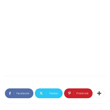
Facebook
Twitter
Pinterest