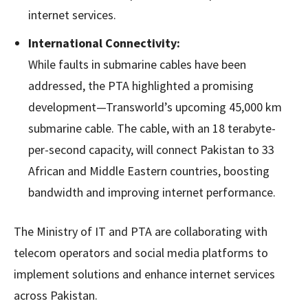
internet services.
International Connectivity:
While faults in submarine cables have been
addressed, the PTA highlighted a promising
development—Transworld’s upcoming 45,000 km
submarine cable. The cable, with an 18 terabyte-
per-second capacity, will connect Pakistan to 33
African and Middle Eastern countries, boosting
bandwidth and improving internet performance.
The Ministry of IT and PTA are collaborating with
telecom operators and social media platforms to
implement solutions and enhance internet services
across Pakistan.