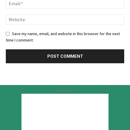
Save my name, email, and website in this browser for the next
time I comment.
Advertisement