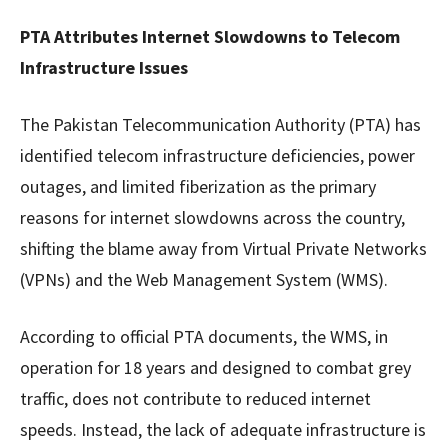
PTA Attributes Internet Slowdowns to Telecom
Infrastructure Issues
The Pakistan Telecommunication Authority (PTA) has
identified telecom infrastructure deficiencies, power
outages, and limited fiberization as the primary
reasons for internet slowdowns across the country,
shifting the blame away from Virtual Private Networks
(VPNs) and the Web Management System (WMS).
According to official PTA documents, the WMS, in
operation for 18 years and designed to combat grey
traffic, does not contribute to reduced internet
speeds. Instead, the lack of adequate infrastructure is