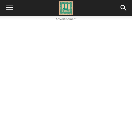
Advertisement