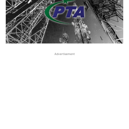
Advertisement