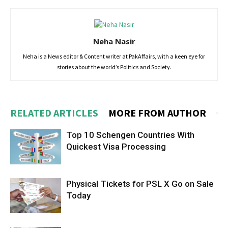
Neha Nasir
Neha is a News editor & Content writer at PakAffairs, with a keen eye for
stories about the world’s Politics and Society.
RELATED ARTICLES
MORE FROM AUTHOR
Top 10 Schengen Countries With
Quickest Visa Processing
Physical Tickets for PSL X Go on Sale
Today