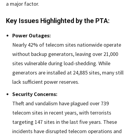
a major factor.
Key Issues Highlighted by the PTA:
Power Outages:
Nearly 42% of telecom sites nationwide operate
without backup generators, leaving over 21,000
sites vulnerable during load-shedding. While
generators are installed at 24,885 sites, many still
lack sufficient power reserves.
Security Concerns:
Theft and vandalism have plagued over 739
telecom sites in recent years, with terrorists
targeting 147 sites in the last five years. These
incidents have disrupted telecom operations and