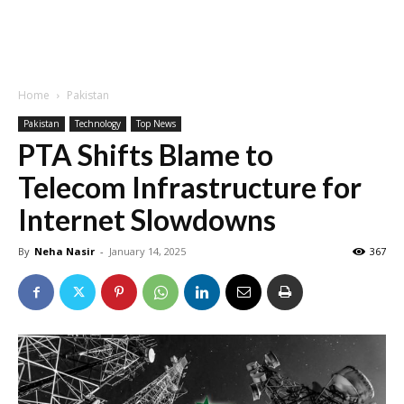
Home
Pakistan
Pakistan
Technology
Top News
PTA Shifts Blame to
Telecom Infrastructure for
Internet Slowdowns
By
Neha Nasir
-
January 14, 2025
367